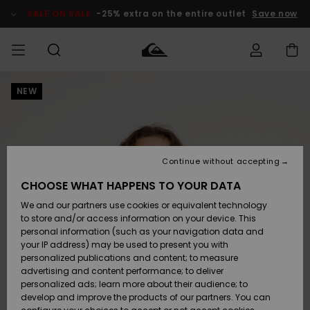
Skip
to
SALE ON SALE
-25% extra on the entire outlet
Save now
Product
Information
NEW
Access my
HERRER
Tøj
Tøj
Shop
Herre Surf
Herre Snow
HERRE
order
Shop
Shop
OUTLET
DRENGE
Shipping
Accessories
Accessories
Nye
ankomster
BØRNE
BØRN
BØRN
Continue without accepting
DAME
SURFSHOP
SNOWSHOP
OUTLET
Returns
CHOOSE WHAT HAPPENS TO YOUR DATA
SKO & Flip-
SKO & Flip-
We and our partners use cookies or equivalent technology
flops
flops
Highlights
SURF
Payment
Highlights
DAME
Outlet
to store and/or access information on your device. This
SNOWSHOP
Women
personal information (such as your navigation data and
SNOW
your IP address) may be used to present you with
Gift Card
Surf / Vand
Surf / Vand
Snow
personalized publications and content; to measure
Community
advertising and content performance; to deliver
Highlights
SALE ON
personalized ads; learn more about their audience; to
Quiksilver
SALE
develop and improve the products of our partners. You can
Freedom
Snow
Sne