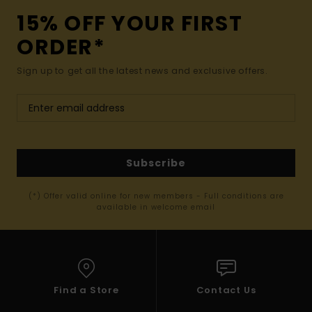
15% OFF YOUR FIRST
ORDER*
Sign up to get all the latest news and exclusive offers.
Subscribe
(*) Offer valid online for new members - Full conditions are
available in welcome email
Find a Store
Contact Us