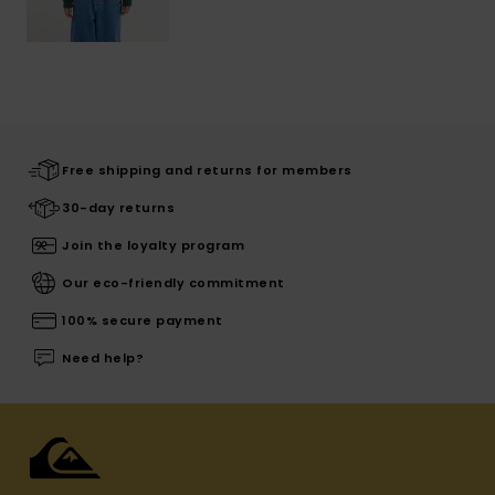
Free shipping and returns for members
30-day returns
Join the loyalty program
Our eco-friendly commitment
100% secure payment
Need help?