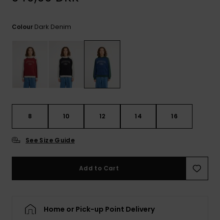
View
the
FAQ
Dark Denim
Colour
8
10
12
14
16
See Size Guide
Add to Cart
Home or Pick-up Point Delivery