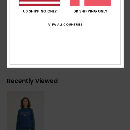
High-density art on chest
US SHIPPING ONLY
DK SHIPPING ONLY
Branding:
Quiksilver recycled woven label pack
VIEW ALL COUNTRIES
Composition
[Main Fabric] 55% Organic Cotton, 45%
Recycled Polyester
Shipping & Returns
Recently Viewed