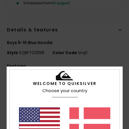
Scheduled from
10 august
Details & features
Boys 8-16 Blue Hoodie
Style
EQBFT03998
Color Code
brq0
Features
Fabric:
55% organic cotton, 45% recycled polyester
WELCOME TO QUIKSILVER
[280 g/m2]
Choose your country
Fit:
Comfort fit
Finish:
Inside brushed
Hooded design
1x1 rib knit cuffs and bottom hem
Pocket:
Kangaroo pocket
Features:
Raglan sleeves with cut-and-sew panels