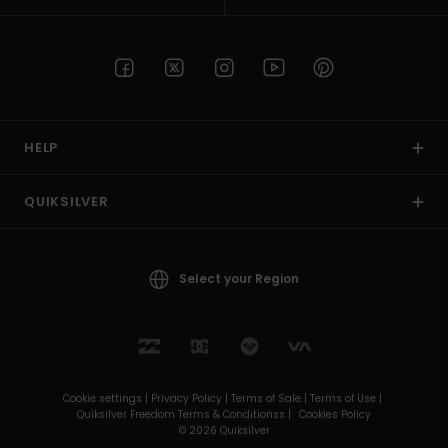
HELP
QUIKSILVER
Select your Region
Cookie settings |
Privacy Policy |
Terms of Sale |
Terms of Use |
Quiksilver Freedom Terms & Conditionss |
Cookies Policy
© 2026 Quiksilver