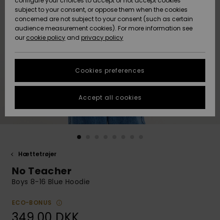
configure your choices to accept or not accept cookies
subject to your consent, or oppose them when the cookies
Community
Data Protection
concerned are not subject to your consent (such as certain
HELP &
audience measurement cookies). For more information see
Nye
Nye
CONTACT
our
cookie policy
and
privacy policy
ankomster
ankomster
Size Chart
SUSTAINABILITY
Cookies preferences
Highlights
Highlights
Start a
conversation
STORELOCATOR
to get the
Accept all cookies
fastest answer
GIFTCARDS
to your
question.
WISHLIST
Start a
conversation
Hættetrøjer
Find answers
No Teacher
to the most
common
Boys 8-16 Blue Hoodie
questions and
access our
ECO-BONUS
contact form.
349,00 DKK