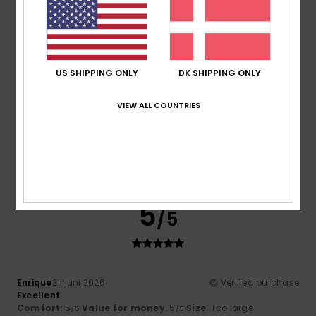
5
/5
US SHIPPING ONLY
DK SHIPPING ONLY
VIEW ALL COUNTRIES
Alessandra
23. juni 2026
Verified purchase
It’s a lovely, bright colour, made of cotton, and it was good
value with the discounts
Comfort
: 4
Value for money
: 5
Size
: Large
Material
:
/5
/5
4
Color
: 5
/5
/5
I recommend this product
5
/5
Enrique
21. juni 2026
Verified purchase
Excellent
Comfort
: 5
Value for money
: 5
Size
: Too large
/5
/5