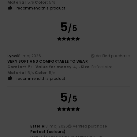
Material
: 5
Color
: 5
/5
/5
I recommend this product
5
/5
Lyna
18. maj 2026
Verified purchase
VERY SOFT AND COMFORTABLE TO WEAR
Comfort
: 5
Value for money
: 4
Size
: Perfect size
/5
/5
Material
: 5
Color
: 5
/5
/5
I recommend this product
5
/5
Estelle
13. maj 2026
Verified purchase
Perfect (colours)