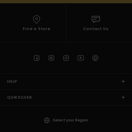
Find a Store
Contact Us
HELP
QUIKSILVER
Select your Region