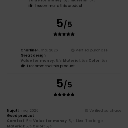
Value for money
: 5
Material
: 5
/5
/5
I recommend this product
5
/5
Charline
4. maj 2026
Verified purchase
Great design
Value for money
: 5
Material
: 5
Color
: 5
/5
/5
/5
I recommend this product
5
/5
Najat
2. maj 2026
Verified purchase
Good product
Comfort
: 5
Value for money
: 5
Size
: Too large
/5
/5
Material
: 5
Color
: 5
/5
/5