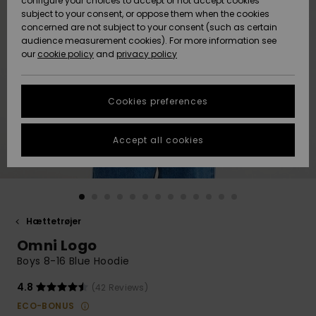
configure your choices to accept or not accept cookies
subject to your consent, or oppose them when the cookies
Community
Data Protection
concerned are not subject to your consent (such as certain
HELP &
audience measurement cookies). For more information see
Nye
Nye
CONTACT
our
cookie policy
and
privacy policy
ankomster
ankomster
Size Chart
SUSTAINABILITY
Cookies preferences
Highlights
Highlights
Start a
conversation
STORELOCATOR
to get the
Accept all cookies
fastest answer
GIFTCARDS
to your
question.
WISHLIST
Start a
conversation
Hættetrøjer
Find answers
Omni Logo
to the most
common
Boys 8-16 Blue Hoodie
questions and
access our
4.8
(42 Reviews)
contact form.
ECO-BONUS