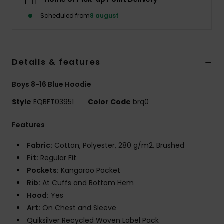
Scheduled from
8 august
Details & features
Boys 8-16 Blue Hoodie
Style
EQBFT03951
Color Code
brq0
Features
Fabric:
Cotton, Polyester, 280 g/m2, Brushed
Fit:
Regular Fit
Pockets:
Kangaroo Pocket
Rib:
At Cuffs and Bottom Hem
Hood:
Yes
Art:
On Chest and Sleeve
Quiksilver Recycled Woven Label Pack