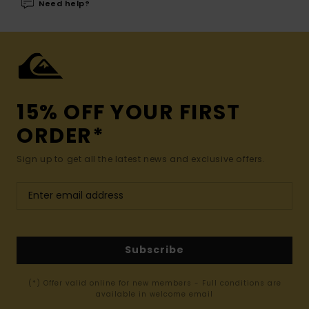
Need help?
15% OFF YOUR FIRST
ORDER*
Sign up to get all the latest news and exclusive offers.
Subscribe
(*) Offer valid online for new members - Full conditions are
available in welcome email