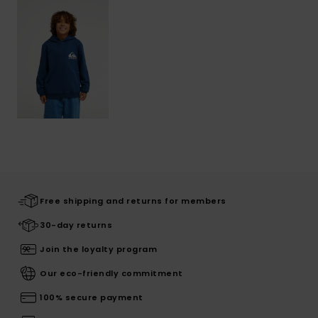
Free shipping and returns for members
30-day returns
Join the loyalty program
Our eco-friendly commitment
100% secure payment