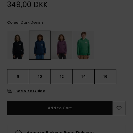
View
349,00 DKK
the
FAQ
Dark Denim
Colour
8
10
12
14
16
See Size Guide
Add to Cart
Home or Pick-up Point Delivery