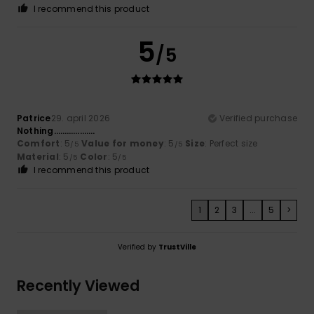
I recommend this product
5
/5
Patrice
29. april 2026
Verified purchase
Nothing……………….
Comfort
: 5
Value for money
: 5
Size
: Perfect size
/5
/5
Material
: 5
Color
: 5
/5
/5
I recommend this product
1
2
3
...
5
>
Verified by
TrustVille
Recently Viewed