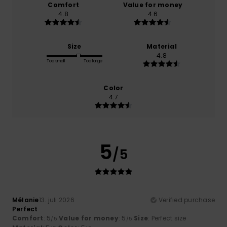
Comfort
Value for money
4.8
4.6
Size
Material
4.8
Too small
Too large
Color
4.7
5
/5
Mélanie
13. juli 2026
Verified purchase
Perfect
Comfort
: 5
Value for money
: 5
Size
: Perfect size
/5
/5