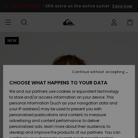
Skip
to
SALE ON SALE
-25% extra on the entire outlet
Save now
Product
Information
NEW
Access my
HERRER
Tøj
Tøj
Shop
Herre Surf
Herre Snow
HERRE
order
Shop
Shop
OUTLET
DRENGE
Shipping
Accessories
Accessories
Nye
ankomster
BØRNE
BØRN
BØRN
Continue without accepting
DAME
SURFSHOP
SNOWSHOP
OUTLET
Returns
CHOOSE WHAT HAPPENS TO YOUR DATA
SKO & Flip-
SKO & Flip-
We and our partners use cookies or equivalent technology
flops
flops
Highlights
SURF
Payment
Highlights
DAME
Outlet
to store and/or access information on your device. This
SNOWSHOP
Women
personal information (such as your navigation data and
SNOW
your IP address) may be used to present you with
Gift Card
Surf / Vand
Surf / Vand
Snow
personalized publications and content; to measure
Community
advertising and content performance; to deliver
Highlights
SALE ON
personalized ads; learn more about their audience; to
Quiksilver
SALE
develop and improve the products of our partners. You can
Freedom
Snow
Sne