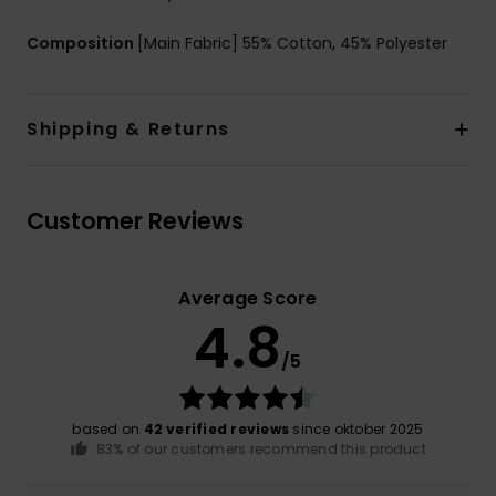
Composition
[Main Fabric] 55% Cotton, 45% Polyester
Shipping & Returns
Customer Reviews
Average Score
4.8
/5
based on
42 verified reviews
since oktober 2025
83% of our customers recommend this product