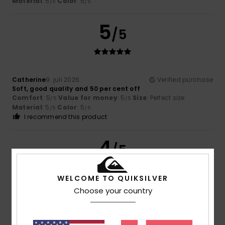
Material
: 5
Color
: 5
/5
/5
5
/5
Catherine
9. juli 2026
Verified purchase
Soft, good quality and 50 per cent off
Comfort
: 5
Value for money
: 5
Size
: Perfect size
/5
/5
Material
: 5
Color
: 5
/5
/5
I recommend this product
4
/5
WELCOME TO QUIKSILVER
Choose your country
Brown
5. juli 2026
Verified purchase
good value for money
Comfort
: 4
Value for money
: 4
Size
: Perfect size
/5
/5
Material
: 4
Color
: 4
/5
/5