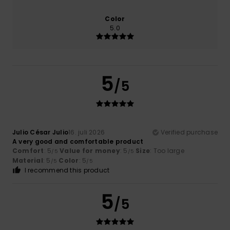
Color
5.0
5
/5
Julio César Julio
16. juli 2026
Verified purchase
A very good and comfortable product
Comfort
: 5
Value for money
: 5
Size
: Too large
/5
/5
Material
: 5
Color
: 5
/5
/5
I recommend this product
5
/5