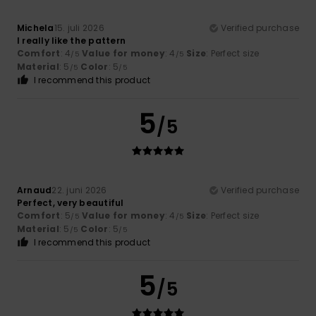
Michela
15. juli 2026
Verified purchase
I really like the pattern
Comfort
: 4
Value for money
: 4
Size
: Perfect size
/5
/5
Material
: 5
Color
: 5
/5
/5
I recommend this product
5
/5
Arnaud
22. juni 2026
Verified purchase
Perfect, very beautiful
Comfort
: 5
Value for money
: 4
Size
: Perfect size
/5
/5
Material
: 5
Color
: 5
/5
/5
I recommend this product
5
/5