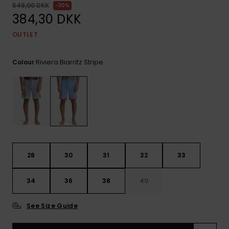
View
549,00 DKK
30%
the
384,30 DKK
FAQ
OUTLET
Riviera Biarritz Stripe
Colour
28
30
31
32
33
34
36
38
40
See Size Guide