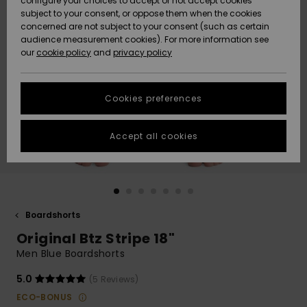
configure your choices to accept or not accept cookies
subject to your consent, or oppose them when the cookies
Community
Data Protection
concerned are not subject to your consent (such as certain
HELP &
audience measurement cookies). For more information see
Nye
Nye
CONTACT
our
cookie policy
and
privacy policy
ankomster
ankomster
Size Chart
SUSTAINABILITY
Cookies preferences
Highlights
Highlights
Start a
conversation
STORELOCATOR
to get the
Accept all cookies
fastest answer
GIFTCARDS
to your
question.
WISHLIST
Start a
conversation
Boardshorts
Find answers
Original Btz Stripe 18"
to the most
common
Men Blue Boardshorts
questions and
access our
5.0
(5 Reviews)
contact form.
ECO-BONUS