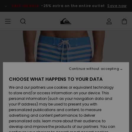
Skip
to
SALE ON SALE
-25% extra on the entire outlet
Save now
Product
Information
Access my
HERRER
Tøj
Tøj
Shop
Herre Surf
Herre Snow
HERRE
order
Shop
Shop
OUTLET
DRENGE
Shipping
Accessories
Accessories
Nye
ankomster
BØRNE
BØRN
BØRN
Continue without accepting
DAME
SURFSHOP
SNOWSHOP
OUTLET
Returns
CHOOSE WHAT HAPPENS TO YOUR DATA
SKO & Flip-
SKO & Flip-
We and our partners use cookies or equivalent technology
flops
flops
Highlights
SURF
Payment
Highlights
DAME
Outlet
to store and/or access information on your device. This
SNOWSHOP
Women
personal information (such as your navigation data and
SNOW
your IP address) may be used to present you with
Gift Card
Surf / Vand
Surf / Vand
Snow
personalized publications and content; to measure
Community
advertising and content performance; to deliver
Highlights
SALE ON
personalized ads; learn more about their audience; to
Quiksilver
SALE
develop and improve the products of our partners. You can
Freedom
Snow
Sne