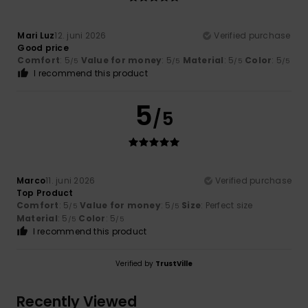
Mari Luz
12. juni 2026
Verified purchase
Good price
Comfort
: 5
Value for money
: 5
Material
: 5
Color
: 5
/5
/5
/5
/5
I recommend this product
5
/5
Marco
11. juni 2026
Verified purchase
Top Product
Comfort
: 5
Value for money
: 5
Size
: Perfect size
/5
/5
Material
: 5
Color
: 5
/5
/5
I recommend this product
Verified by
TrustVille
Recently Viewed