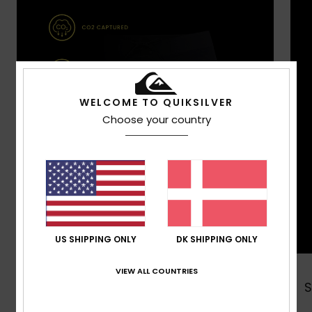
WELCOME TO QUIKSILVER
Choose your country
US SHIPPING ONLY
DK SHIPPING ONLY
VIEW ALL COUNTRIES
Shop Now