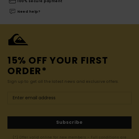
100% secure payment
Need help?
15% OFF YOUR FIRST
ORDER*
Sign up to get all the latest news and exclusive offers.
Subscribe
(*) Offer valid online for new members - Full conditions are