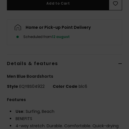
Add to Cart
Home or Pick-up Point Delivery
Scheduled from
12 august
Details & features
Men Blue Boardshorts
Style
EQYBS04922
Color Code
blc6
Features
Use:
Surfing, Beach
BENEFITS
4-way stretch. Durable. Comfortable. Quick-drying