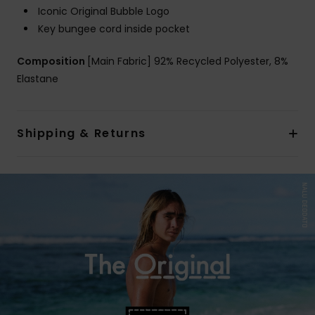
Iconic Original Bubble Logo
Key bungee cord inside pocket
Composition
[Main Fabric] 92% Recycled Polyester, 8%
Elastane
Shipping & Returns