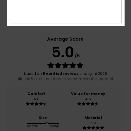
Customer Reviews
Average Score
5.0
/5
based on
5 verified reviews
since juni 2026
100% of our customers recommend this product
Comfort
Value for money
4.8
4.6
Size
Material
5.0
Too small
Too large