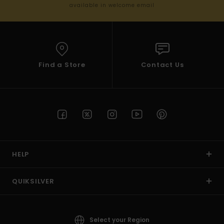
available in welcome email
Find a Store
Contact Us
HELP
QUIKSILVER
Select your Region