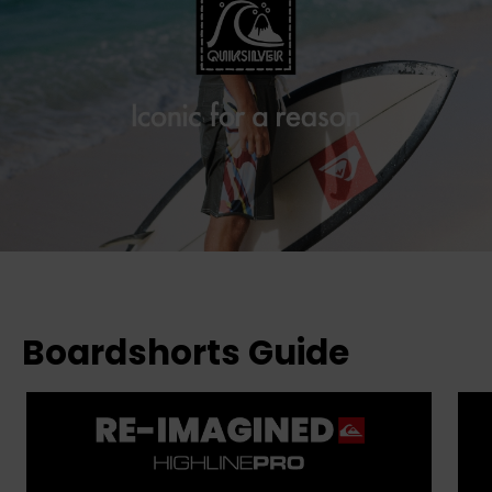
Boardshorts Guide