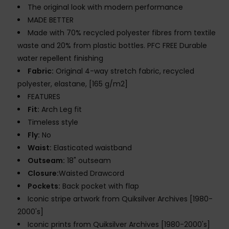
The original look with modern performance
MADE BETTER
Made with 70% recycled polyester fibres from textile
waste and 20% from plastic bottles. PFC FREE Durable
water repellent finishing
Fabric:
Original 4-way stretch fabric, recycled
polyester, elastane, [165 g/m2]
FEATURES
Fit:
Arch Leg fit
Timeless style
Fly:
No
Waist:
Elasticated waistband
Outseam:
18" outseam
Closure:
Waisted Drawcord
Pockets:
Back pocket with flap
Iconic stripe artwork from Quiksilver Archives [1980-
2000's]
Iconic prints from Quiksilver Archives [1980-2000's]