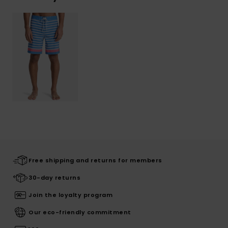
Free shipping and returns for members
30-day returns
Join the loyalty program
Our eco-friendly commitment