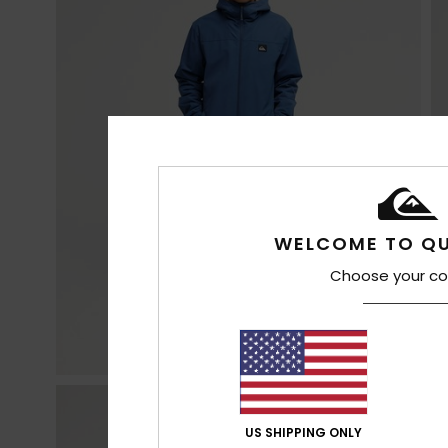
WELCOME TO QU
Choose your co
US SHIPPING ONLY