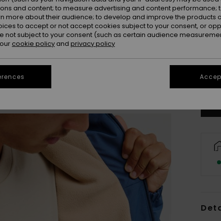
ions and content; to measure advertising and content performance; t
rn more about their audience; to develop and improve the products of
oices to accept or not accept cookies subject to your consent, or o
 not subject to your consent (such as certain audience measuremen
 our
cookie policy
and
privacy policy
X
Se
erences
Accept
Deta