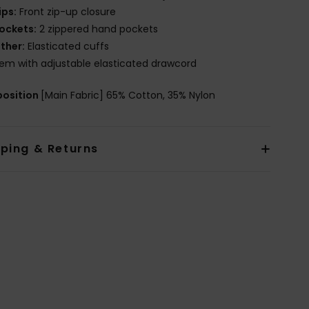
ips:
Front zip-up closure
ockets:
2 zippered hand pockets
ther:
Elasticated cuffs
em with adjustable elasticated drawcord
osition
[Main Fabric] 65% Cotton, 35% Nylon
pping & Returns