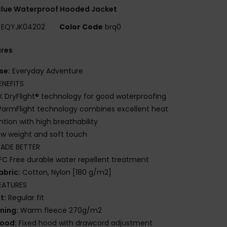
Blue Waterproof Hooded Jacket
EQYJK04202
Color Code
brq0
ures
se:
Everyday Adventure
ENEFITS
K DryFlight® technology for good waterproofing
armFlight technology combines excellent heat
ntion with high breathability
ow weight and soft touch
ADE BETTER
FC Free durable water repellent treatment
abric:
Cotton, Nylon [180 g/m2]
EATURES
it:
Regular fit
ining:
Warm fleece 270g/m2
ood:
Fixed hood with drawcord adjustment