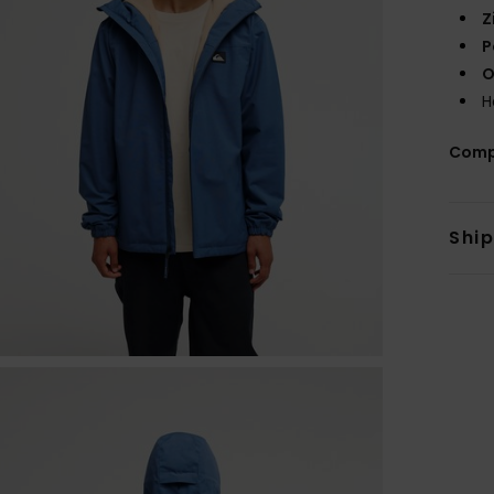
Z
P
O
H
Comp
Shi