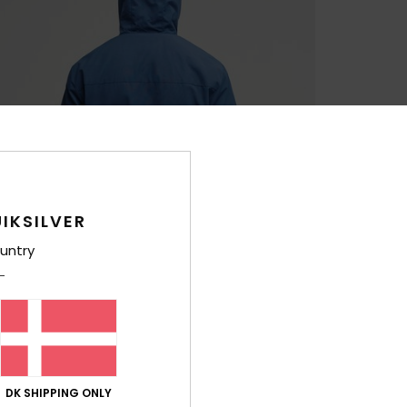
IKSILVER
untry
DK SHIPPING ONLY