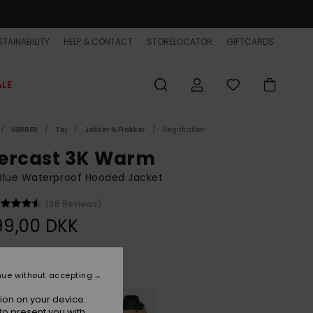
TAINABILITY
HELP & CONTACT
STORELOCATOR
GIFTCARDS
ALE
HERRER
Tøj
Jakker & Frakker
Regnfrakker
ercast 3K Warm
Blue Waterproof Hooded Jacket
(38 Reviews)
99,00 DKK
Dark Denim
r
nue without accepting
ion on your device.
to present you with