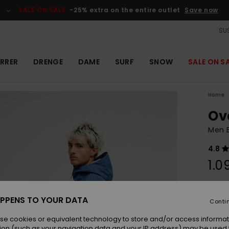
SALE ON SALE
-25% extra on the entire outlet
Save now
SUS
RRER
DRENGE
DAME
SURF
SNOW
SALE ON S
Home
Ov
Men 
4.8
1.0
Colou
PPENS TO YOUR DATA
Conti
se cookies or equivalent technology to store and/or access informat
ion (such as your navigation data and your IP address) may be used 