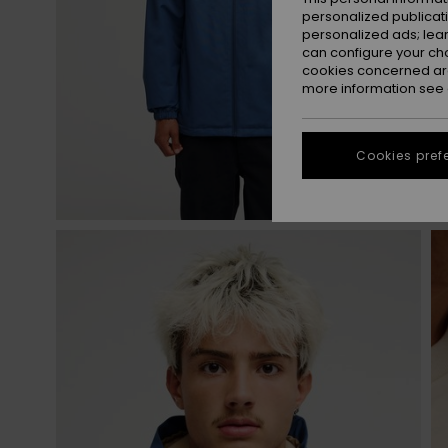
personalized publicat
personalized ads; lea
can configure your ch
cookies concerned are
more information see
Cookies pref