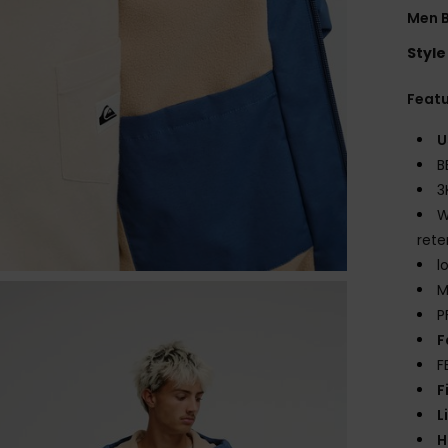
Men 
Style
Feat
U
B
3
W
rete
l
M
P
F
F
F
L
H