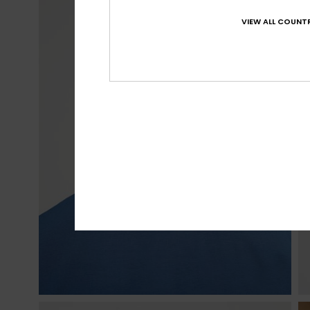
VIEW ALL COUNTR