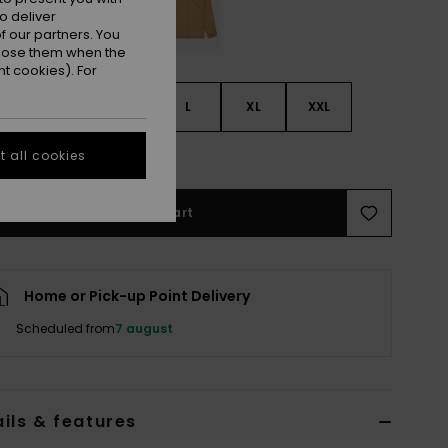
o deliver
 our partners. You
ppose them when the
t cookies). For
S
S
M
L
XL
XXL
e Size Guide
 all cookies
Add to Cart
Home or Pick-up Point Delivery
Scheduled from
7 august
ils & features