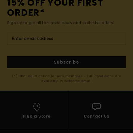
15% OFF YOUR FIRST
ORDER*
Sign up to get all the latest news and exclusive offers.
Subscribe
(*) Offer valid online for new members - Full conditions are
available in welcome email
Find a Store
Contact Us