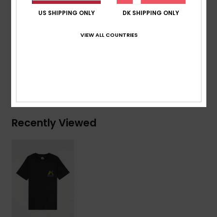
Branding:
Woven label at sleeve
US SHIPPING ONLY
DK SHIPPING ONLY
Composition
[Main Fabric] 70% Cotton, 30% Recycled
VIEW ALL COUNTRIES
Cotton
Shipping & Returns
Recently Viewed