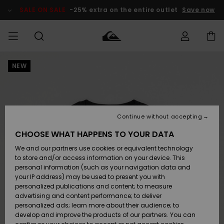
Skip
to
SALE ON SALE
-25% extra on the entire outlet
Save now
Product
Information
NEW
Access my
HERRER
Tøj
Tøj
Shop
Herre Surf
Herre Snow
HERRE
order
Shop
Shop
OUTLET
DRENGE
Shipping
Accessories
Accessories
Nye
ankomster
BØRNE
BØRN
BØRN
Continue without accepting
DAME
SURFSHOP
SNOWSHOP
OUTLET
Returns
CHOOSE WHAT HAPPENS TO YOUR DATA
SKO & Flip-
SKO & Flip-
We and our partners use cookies or equivalent technology
flops
flops
Highlights
SURF
Payment
Highlights
DAME
Outlet
to store and/or access information on your device. This
SNOWSHOP
Women
personal information (such as your navigation data and
SNOW
your IP address) may be used to present you with
Gift Card
Surf / Vand
Surf / Vand
Snow
personalized publications and content; to measure
Community
advertising and content performance; to deliver
Highlights
SALE ON
personalized ads; learn more about their audience; to
Quiksilver
SALE
develop and improve the products of our partners. You can
Freedom
Snow
Sne