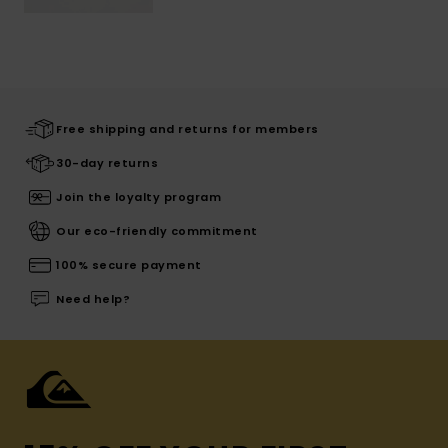
Free shipping and returns for members
30-day returns
Join the loyalty program
Our eco-friendly commitment
100% secure payment
Need help?