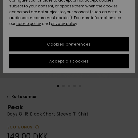
configure your choices to accept or not accept cookies
subject to your consent, or oppose them when the cookies
Community
Data Protection
concerned are not subject to your consent (such as certain
HELP &
audience measurement cookies). For more information see
Nye
Nye
CONTACT
our
cookie policy
and
privacy policy
ankomster
ankomster
Size Chart
SUSTAINABILITY
Cookies preferences
Highlights
Highlights
Start a
conversation
STORELOCATOR
to get the
Accept all cookies
fastest answer
GIFTCARDS
to your
question.
WISHLIST
Start a
conversation
Korte ærmer
Find answers
Peak
to the most
common
Boys 8-16 Black Short Sleeve T-Shirt
questions and
access our
ECO-BONUS
contact form.
149,00 DKK