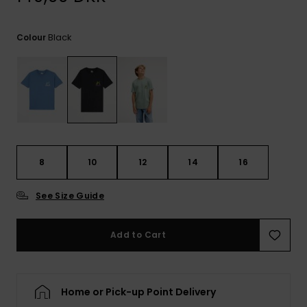
View
the
FAQ
Black
Colour
8
10
12
14
16
See Size Guide
Add to Cart
Home or Pick-up Point Delivery