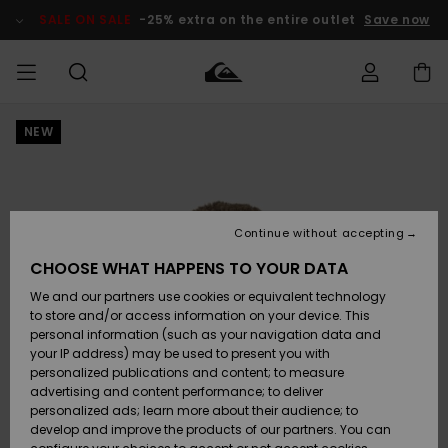
Skip
to
SALE ON SALE
-25% extra on the entire outlet
Save now
Product
Information
NEW
Access my
HERRER
Tøj
Tøj
Shop
Herre Surf
Herre Snow
HERRE
order
Shop
Shop
OUTLET
DRENGE
Shipping
Accessories
Accessories
Nye
ankomster
BØRNE
BØRN
BØRN
Continue without accepting
DAME
SURFSHOP
SNOWSHOP
OUTLET
Returns
CHOOSE WHAT HAPPENS TO YOUR DATA
SKO & Flip-
SKO & Flip-
We and our partners use cookies or equivalent technology
flops
flops
Highlights
SURF
Payment
Highlights
DAME
Outlet
to store and/or access information on your device. This
SNOWSHOP
Women
personal information (such as your navigation data and
SNOW
your IP address) may be used to present you with
Gift Card
Surf / Vand
Surf / Vand
Snow
personalized publications and content; to measure
Community
advertising and content performance; to deliver
Highlights
SALE ON
personalized ads; learn more about their audience; to
Quiksilver
SALE
develop and improve the products of our partners. You can
Freedom
Snow
Sne