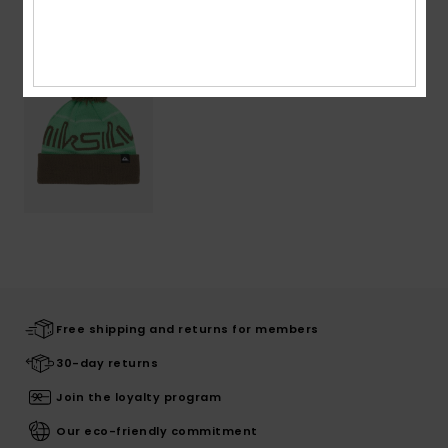
Recently Viewed
Free shipping and returns for members
30-day returns
Join the loyalty program
Our eco-friendly commitment