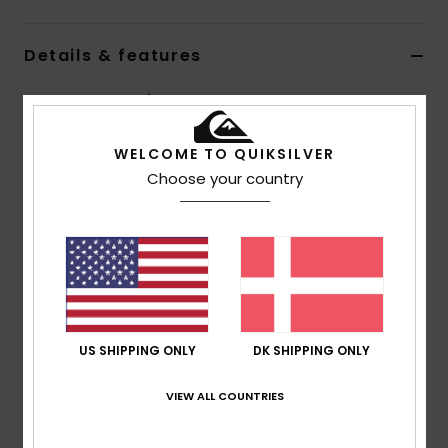
Details & features
Boys Green Beanie
Style
EQBHA03110
Color Code
cre0
WELCOME TO QUIKSILVER
Choose your country
Features
Fabric:
100% acrylic knit
Fit:
Standard fit
Composition
[Main Fabric] 100% Acrylic
US SHIPPING ONLY
DK SHIPPING ONLY
Shipping & Returns
VIEW ALL COUNTRIES