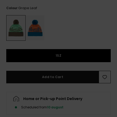
View
the
Grape Leaf
Colour
FAQ
1SZ
Add to Cart
Home or Pick-up Point Delivery
Scheduled from
10 august