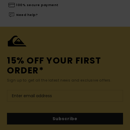
100% secure payment
Need help?
15% OFF YOUR FIRST
ORDER*
Sign up to get all the latest news and exclusive offers.
Subscribe