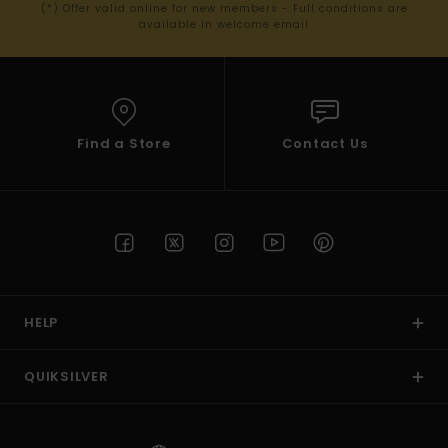
(*) Offer valid online for new members - Full conditions are
available in welcome email
Find a Store
Contact Us
HELP
QUIKSILVER