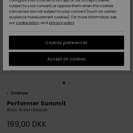
configure your choices to accept or not accept cookies
subject to your consent, or oppose them when the cookies
Community
Data Protection
concerned are not subject to your consent (such as certain
HELP &
audience measurement cookies). For more information see
Nye
Nye
CONTACT
our
cookie policy
and
privacy policy
ankomster
ankomster
Size Chart
SUSTAINABILITY
Cookies preferences
Highlights
Highlights
Start a
conversation
STORELOCATOR
to get the
Accept all cookies
fastest answer
GIFTCARDS
to your
question.
WISHLIST
Start a
conversation
Strikhuer
Find answers
Performer Summit
to the most
common
Boys Green Beanie
questions and
access our
199,00 DKK
contact form.