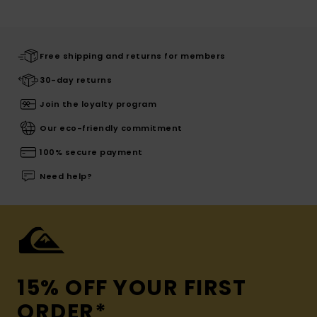
Free shipping and returns for members
30-day returns
Join the loyalty program
Our eco-friendly commitment
100% secure payment
Need help?
15% OFF YOUR FIRST
ORDER*