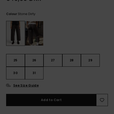
View
the
FAQ
Stone Dirty
Colour
25
26
27
28
29
30
31
See Size Guide
Add to Cart