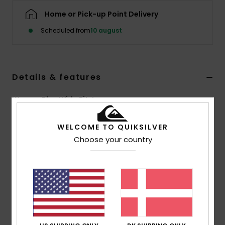
Home or Pick-up Point Delivery
Scheduled from
10 august
Details & features
Women Blue Wide Fit Jeans
Style
EQWDP03031
Color Code
szlw
WELCOME TO QUIKSILVER
Choose your country
Features
Fabric:
100% Cotton denim
Fit:
Mom fit
Wash:
Ice wash and black
Closure:
Metal shank button and metal zip
Branding:
Leather patch at right back waistband