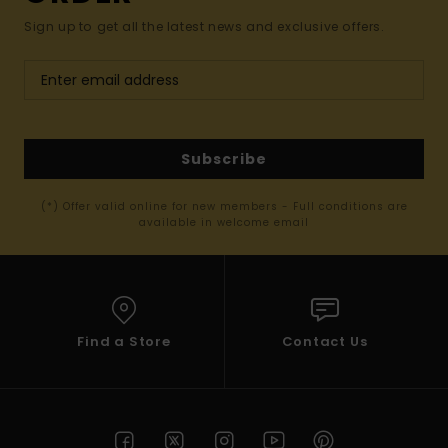
Sign up to get all the latest news and exclusive offers.
Subscribe
(*) Offer valid online for new members - Full conditions are
available in welcome email
Find a Store
Contact Us