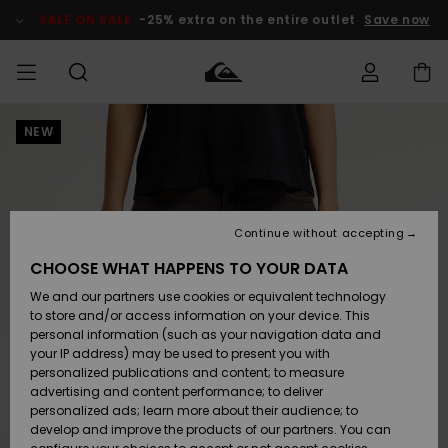
Skip
to
SALE ON SALE
-25% extra on the entire outlet
Save now
Product
Information
NEW
Access my
HERRER
Tøj
Tøj
Shop
Herre Surf
Herre Snow
HERRE
order
Shop
Shop
OUTLET
DRENGE
Shipping
Accessories
Accessories
Nye
ankomster
BØRNE
BØRN
BØRN
Continue without accepting
DAME
SURFSHOP
SNOWSHOP
OUTLET
Returns
CHOOSE WHAT HAPPENS TO YOUR DATA
SKO & Flip-
SKO & Flip-
We and our partners use cookies or equivalent technology
flops
flops
Highlights
SURF
Payment
Highlights
DAME
Outlet
to store and/or access information on your device. This
SNOWSHOP
Women
personal information (such as your navigation data and
SNOW
your IP address) may be used to present you with
Gift Card
Surf / Vand
Surf / Vand
Snow
personalized publications and content; to measure
Community
advertising and content performance; to deliver
Highlights
SALE ON
personalized ads; learn more about their audience; to
Quiksilver
SALE
develop and improve the products of our partners. You can
Freedom
Snow
Sne