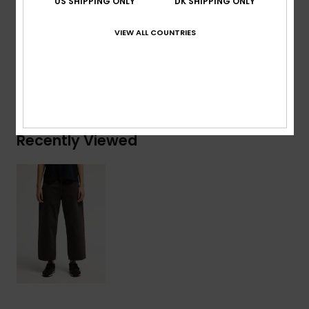
US SHIPPING ONLY
DK SHIPPING ONLY
Composition
[Main Fabric] 75% Cotton, 25% Recycled
Cotton
VIEW ALL COUNTRIES
Shipping & Returns
Recently Viewed