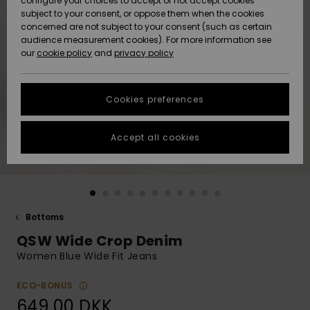
configure your choices to accept or not accept cookies
subject to your consent, or oppose them when the cookies
Community
Data Protection
concerned are not subject to your consent (such as certain
HELP &
audience measurement cookies). For more information see
Nye
Nye
CONTACT
our
cookie policy
and
privacy policy
ankomster
ankomster
Size Chart
SUSTAINABILITY
Cookies preferences
Highlights
Highlights
Start a
conversation
STORELOCATOR
to get the
Accept all cookies
fastest answer
GIFTCARDS
to your
question.
WISHLIST
Start a
conversation
Bottoms
Find answers
QSW Wide Crop Denim
to the most
common
Women Blue Wide Fit Jeans
questions and
access our
ECO-BONUS
contact form.
649,00 DKK