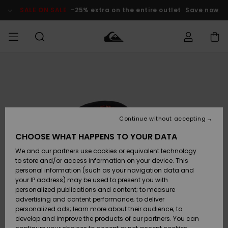
Skip
to
SALE ON SALE
-25% extra on the entire outlet
Save now
Product
Information
Access my
HERRER
Tøj
Tøj
Shop
Herre Surf
Herre Snow
HERRE
order
Shop
Shop
OUTLET
DRENGE
Shipping
Accessories
Accessories
Nye
ankomster
BØRNE
BØRN
BØRN
Continue without accepting
DAME
SURFSHOP
SNOWSHOP
OUTLET
Returns
CHOOSE WHAT HAPPENS TO YOUR DATA
SKO & Flip-
SKO & Flip-
We and our partners use cookies or equivalent technology
flops
flops
Highlights
SURF
Payment
Highlights
DAME
Outlet
to store and/or access information on your device. This
SNOWSHOP
Women
personal information (such as your navigation data and
SNOW
your IP address) may be used to present you with
Gift Card
Surf / Vand
Surf / Vand
Snow
personalized publications and content; to measure
Community
advertising and content performance; to deliver
Highlights
SALE ON
personalized ads; learn more about their audience; to
Quiksilver
SALE
develop and improve the products of our partners. You can
Freedom
Snow
Sne