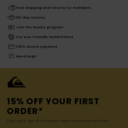
Free shipping and returns for members
30-day returns
Join the loyalty program
Our eco-friendly commitment
100% secure payment
Need help?
15% OFF YOUR FIRST
ORDER*
Sign up to get all the latest news and exclusive offers.