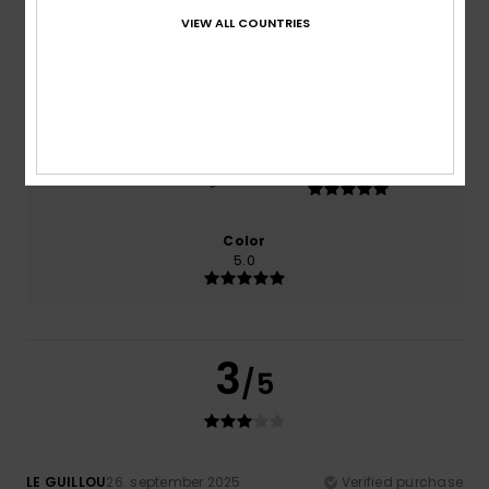
0% of our customers recommend this product
VIEW ALL COUNTRIES
Comfort
Value for money
3.0
2.0
Size
Material
5.0
Too small
Too large
Color
5.0
3
/5
LE GUILLOU
26. september 2025
Verified purchase