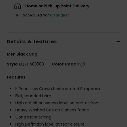
Home or Pick-up Point Delivery
Scheduled from
10 august
Details & features
Men Black Cap
Style
EQYHA03503
Color Code
kvj0
Features
5 Panel Low Crown Unstructured Strapback
Flat, rounded brim
High definition woven label on center front
Heavy Washed Cotton Canvas fabric
Contrast stitching
High Definition label at rear closure