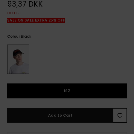
View
93,37 DKK
the
FAQ
OUTLET
SALE ON SALE EXTRA 25% OFF
Black
Colour
1SZ
Add to Cart