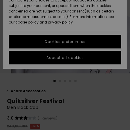
configure your choices to accept or not accept cookies
subject to your consent, or oppose them when the cookies
Community
Data Protection
concerned are not subject to your consent (such as certain
HELP &
audience measurement cookies). For more information see
Nye
Nye
CONTACT
our
cookie policy
and
privacy policy
ankomster
ankomster
Size Chart
SUSTAINABILITY
Cookies preferences
Highlights
Highlights
Start a
conversation
STORELOCATOR
to get the
Accept all cookies
fastest answer
GIFTCARDS
to your
question.
WISHLIST
Start a
conversation
Andre Accessories
Find answers
Quiksilver Festival
to the most
common
Men Black Cap
questions and
access our
3.0
(1 Reviews)
contact form.
249,00 DKK
63%