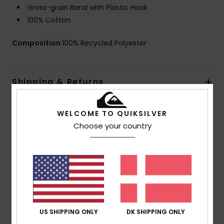
Gross-grain Band with Plastic Hook
100% Cotton
Composition
100% Recycled Polyester
Shipping & Returns
WELCOME TO QUIKSILVER
Customer Reviews
Choose your country
Average Score
3.0
/5
US SHIPPING ONLY
DK SHIPPING ONLY
based on
1 verified reviews
since september 2025