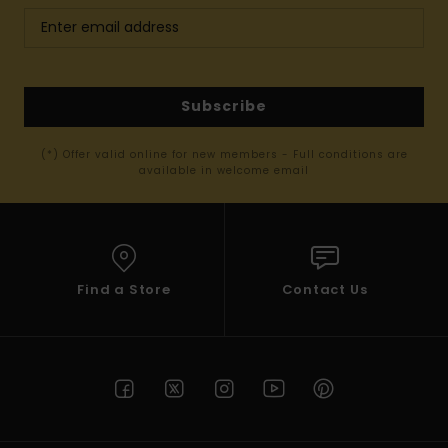
Subscribe
(*) Offer valid online for new members - Full conditions are
available in welcome email
Find a Store
Contact Us