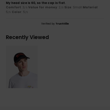
My head size is 60, so the cap is flat.
Comfort
: 3
Value for money
: 2
Size
: Small
Material
:
/5
/5
5
Color
: 5
/5
/5
Verified by
TrustVille
Recently Viewed