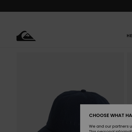
Skip
to
Product
Information
HE
CHOOSE WHAT HA
We and our partners u
This personal informat