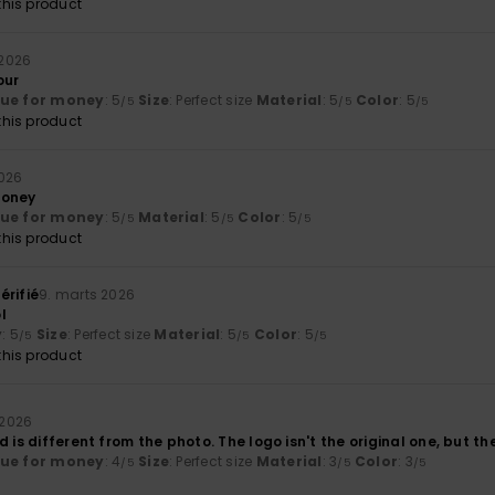
his product
 2026
our
lue for money
: 5
Size
: Perfect size
Material
: 5
Color
: 5
/5
/5
/5
his product
2026
money
lue for money
: 5
Material
: 5
Color
: 5
/5
/5
/5
his product
érifié
9. marts 2026
l
y
: 5
Size
: Perfect size
Material
: 5
Color
: 5
/5
/5
/5
his product
 2026
d is different from the photo. The logo isn't the original one, but th
lue for money
: 4
Size
: Perfect size
Material
: 3
Color
: 3
/5
/5
/5