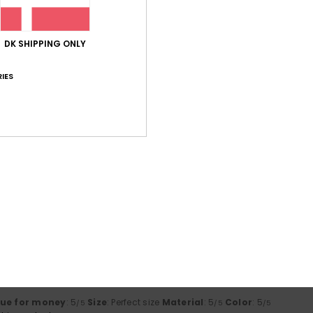
lue for money
: 5
Size
: Perfect size
Material
: 5
Color
: 5
/5
/5
/5
his product
DK SHIPPING ONLY
IES
lue for money
: 5
Size
: Too large
Material
: 5
Color
: 5
/5
/5
/5
his product
g’s just right
lue for money
: 4
Size
: Perfect size
Material
: 4
Color
: 4
/5
/5
/5
his product
rdable
lue for money
: 5
Size
: Large
Material
: 5
Color
: 5
/5
/5
/5
his product
lue for money
: 5
Size
: Perfect size
Material
: 5
Color
: 5
/5
/5
/5