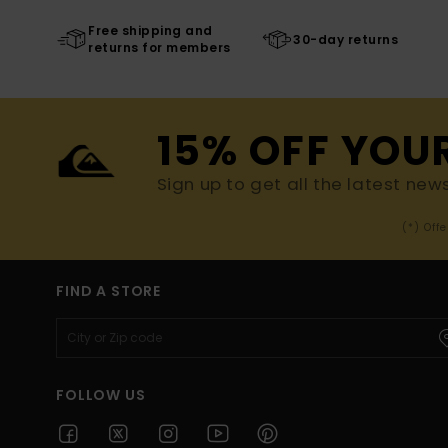
Free shipping and
30-day returns
returns for members
15% OFF YOU
Sign up to get all the latest new
(*) Off
FIND A STORE
FOLLOW US