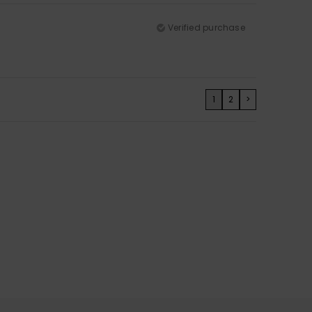
Verified purchase
1
2
>