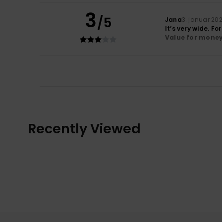
3
/5
Jana
3. januar 20
It’s very wide. F
Value for mone
Recently Viewed