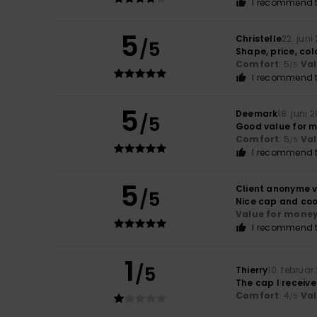
I recommend t
5
Christelle
22. juni
/5
Shape, price, col
Comfort
: 5
Va
/5
I recommend t
5
Deemark
18. juni 
/5
Good value for 
Comfort
: 5
Va
/5
I recommend t
5
Client anonyme v
/5
Nice cap and coo
Value for mone
I recommend t
1
/5
Thierry
10. februar
The cap I receive
Comfort
: 4
Va
/5