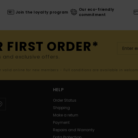
Our eco-friendly
Join the loyalty program
commitment
R FIRST ORDER*
s and exclusive offers.
er valid online for new members - Full conditions are available in welco
HELP
Order Status
Shipping
Make a return
Payment
Repairs and Warranty
Data Protection