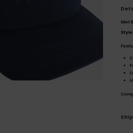
Deta
Men 
Style
Feat
6
F
E
M
Comp
Shi