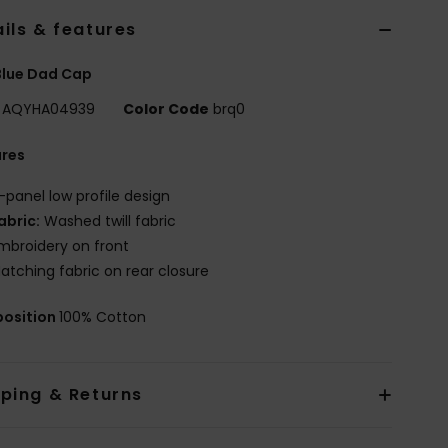
ils & features
Blue Dad Cap
AQYHA04939
Color Code
brq0
ures
-panel low profile design
abric:
Washed twill fabric
mbroidery on front
atching fabric on rear closure
osition
100% Cotton
pping & Returns