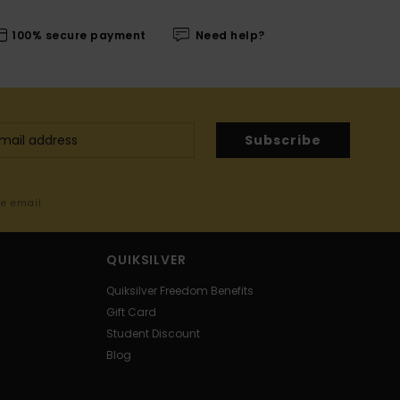
100% secure payment
Need help?
Subscribe
me email
QUIKSILVER
Quiksilver Freedom Benefits
Gift Card
Student Discount
Blog