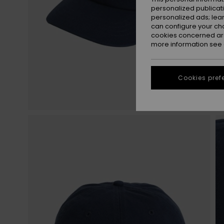
personalized publicat
personalized ads; lea
can configure your ch
cookies concerned are
more information see
Cookies pref