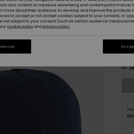
Colou
ions and content; to measure advertising and content performance; t
rn more about their audience; to develop and improve the products of
oices to accept or not accept cookies subject to your consent, or o
 not subject to your consent (such as certain audience measuremen
 our
cookie policy
and
privacy policy
erences
Accept
Se
Thi
Sho