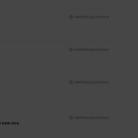
Verified purchase
Verified purchase
Verified purchase
Verified purchase
e new one.