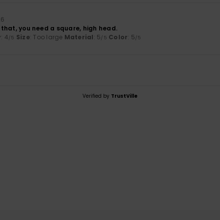
26
or that, you need a square, high head.
y
: 4
Size
: Too large
Material
: 5
Color
: 5
/5
/5
/5
Verified by
TrustVille