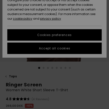
configure your choices to accept or not accept cookies
subject to your consent, or oppose them when the cookies
Community
Data Protection
concerned are not subject to your consent (such as certain
HELP &
audience measurement cookies). For more information see
Nye
Nye
CONTACT
our
cookie policy
and
privacy policy
ankomster
ankomster
Size Chart
SUSTAINABILITY
Cookies preferences
Highlights
Highlights
Start a
conversation
STORELOCATOR
to get the
Accept all cookies
fastest answer
GIFTCARDS
to your
question.
WISHLIST
Start a
conversation
Tops
Find answers
Ringer Screen
to the most
common
Women White Short Sleeve T-Shirt
questions and
access our
4.8
(4 Reviews)
contact form.
269,00 DKK
63%