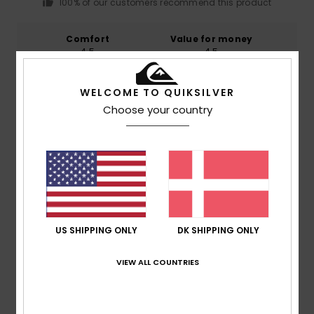
100% of our customers recommend this product
Comfort
Value for money
4.5
4.5
WELCOME TO QUIKSILVER
Size
Material
Choose your country
4.5
Too small
Too large
Color
4.8
5
US SHIPPING ONLY
DK SHIPPING ONLY
/5
VIEW ALL COUNTRIES
Pina
16. juli 2026
Verified purchase