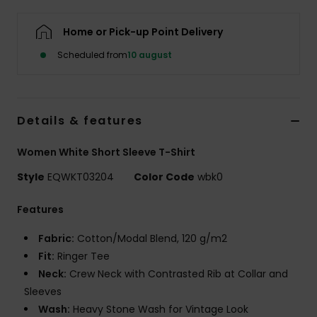
Home or Pick-up Point Delivery
Scheduled from
10 august
Details & features
Women White Short Sleeve T-Shirt
Style
EQWKT03204
Color Code
wbk0
Features
Fabric:
Cotton/Modal Blend, 120 g/m2
Fit:
Ringer Tee
Neck:
Crew Neck with Contrasted Rib at Collar and
Sleeves
Wash:
Heavy Stone Wash for Vintage Look