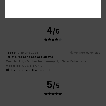
Very soft and the size is as stated
Comfort
: 5
Value for money
: 5
Size
: Perfect size
/5
/5
Material
: 5
Color
: 5
/5
/5
I recommend this product
4
/5
Rachel
19. marts 2026
Verified purchase
For the reasons set out above
Comfort
: 3
Value for money
: 3
Size
: Perfect size
/5
/5
Material
: 3
Color
: 4
/5
/5
I recommend this product
5
/5