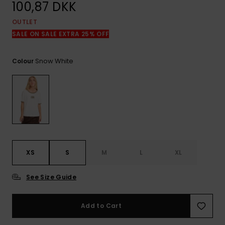
View
100,87 DKK
the
FAQ
OUTLET
SALE ON SALE EXTRA 25% OFF
Snow White
Colour
XS
S
M
L
XL
See Size Guide
Add to Cart