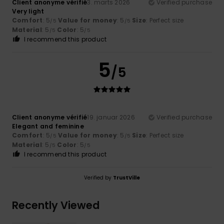
Client anonyme vérifié
3. marts 2026
Verified purchase
Very light
Comfort
: 5
Value for money
: 5
Size
: Perfect size
/5
/5
Material
: 5
Color
: 5
/5
/5
I recommend this product
5
/5
Client anonyme vérifié
19. januar 2026
Verified purchase
Elegant and feminine
Comfort
: 5
Value for money
: 5
Size
: Perfect size
/5
/5
Material
: 5
Color
: 5
/5
/5
I recommend this product
Verified by
TrustVille
Recently Viewed