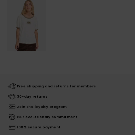
Free shipping and returns for members
30-day returns
Join the loyalty program
Our eco-friendly commitment
100% secure payment