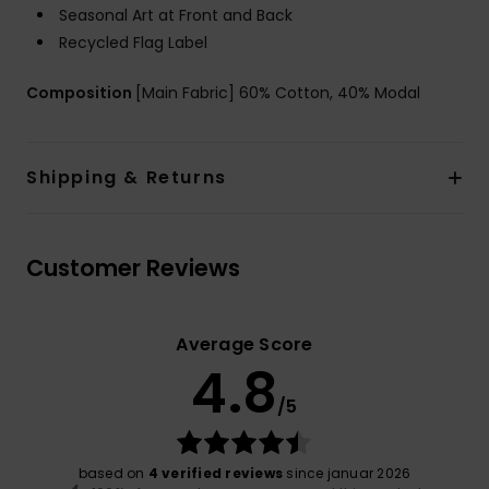
Seasonal Art at Front and Back
Recycled Flag Label
Composition
[Main Fabric] 60% Cotton, 40% Modal
Shipping & Returns
Customer Reviews
Average Score
4.8
/5
based on
4 verified reviews
since januar 2026