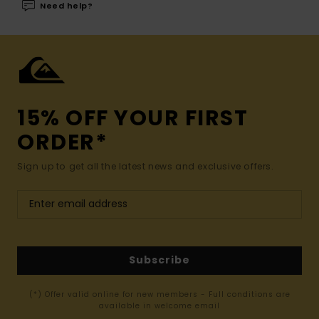
Need help?
15% OFF YOUR FIRST
ORDER*
Sign up to get all the latest news and exclusive offers.
Subscribe
(*) Offer valid online for new members - Full conditions are
available in welcome email