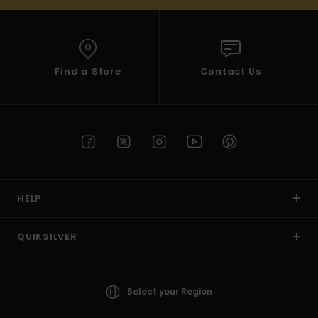
Find a Store
Contact Us
HELP
QUIKSILVER
Select your Region