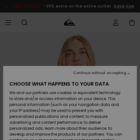
Skip
to
SALE ON SALE
-25% extra on the entire outlet
Save now
Product
Information
Access my
HERRER
Tøj
Tøj
Shop
Herre Surf
Herre Snow
HERRE
order
Shop
Shop
OUTLET
DRENGE
Shipping
Accessories
Accessories
Nye
ankomster
BØRNE
BØRN
BØRN
Continue without accepting
DAME
SURFSHOP
SNOWSHOP
OUTLET
Returns
CHOOSE WHAT HAPPENS TO YOUR DATA
SKO & Flip-
SKO & Flip-
We and our partners use cookies or equivalent technology
flops
flops
Highlights
SURF
Payment
Highlights
DAME
Outlet
to store and/or access information on your device. This
SNOWSHOP
Women
personal information (such as your navigation data and
SNOW
your IP address) may be used to present you with
Gift Card
Surf / Vand
Surf / Vand
Snow
personalized publications and content; to measure
Community
advertising and content performance; to deliver
Highlights
SALE ON
personalized ads; learn more about their audience; to
Quiksilver
SALE
develop and improve the products of our partners. You can
Freedom
Snow
Sne