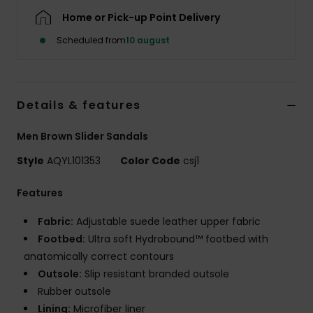
Home or Pick-up Point Delivery
Scheduled from
10 august
Details & features
Men Brown Slider Sandals
Style
AQYL101353
Color Code
csj1
Features
Fabric:
Adjustable suede leather upper fabric
Footbed:
Ultra soft Hydrobound™ footbed with
anatomically correct contours
Outsole:
Slip resistant branded outsole
Rubber outsole
Lining:
Microfiber liner