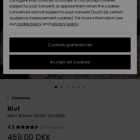
configure your choices to accept or not accept cookies
subject to your consent, or oppose them when the cookies
Community
Data Protection
concerned are not subject to your consent (such as certain
HELP &
audience measurement cookies). For more information see
Nye
Nye
CONTACT
our
cookie policy
and
privacy policy
ankomster
ankomster
Size Chart
SUSTAINABILITY
Cookies preferences
Highlights
Highlights
Start a
conversation
STORELOCATOR
to get the
Accept all cookies
fastest answer
GIFTCARDS
to your
question.
WISHLIST
Start a
conversation
Sandaler
Find answers
Rivi
to the most
common
Men Brown Slider Sandals
questions and
access our
4.5
(11 Reviews)
contact form.
469,00 DKK