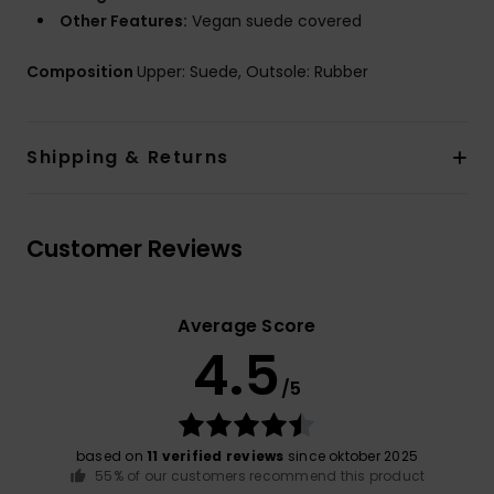
Other Features:
Vegan suede covered
Composition
Upper: Suede, Outsole: Rubber
Shipping & Returns
Customer Reviews
Average Score
4.5
/5
based on
11 verified reviews
since oktober 2025
55% of our customers recommend this product