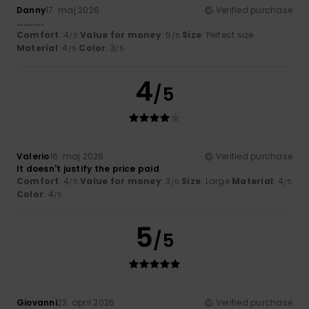
Danny
17. maj 2026
Verified purchase
............
Comfort
: 4
Value for money
: 5
Size
: Perfect size
/5
/5
Material
: 4
Color
: 3
/5
/5
4
/5
Valerio
16. maj 2026
Verified purchase
It doesn't justify the price paid
Comfort
: 4
Value for money
: 3
Size
: Large
Material
: 4
/5
/5
/5
Color
: 4
/5
5
/5
Giovanni
23. april 2026
Verified purchase