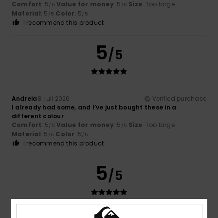
Comfort
: 5
Value for money
: 5
Size
: Too large
/5
/5
Material
: 5
Color
: 5
/5
/5
I recommend this product
5
/5
Andreia
8. juli 2026
Verified purchase
I already had some, and I’ve just bought these in a
different colour
Comfort
: 5
Value for money
: 5
Size
: Too large
/5
/5
Material
: 5
Color
: 5
/5
/5
I recommend this product
5
/5