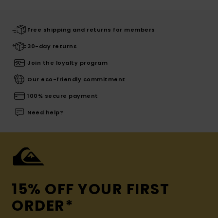
Free shipping and returns for members
30-day returns
Join the loyalty program
Our eco-friendly commitment
100% secure payment
Need help?
15% OFF YOUR FIRST
ORDER*