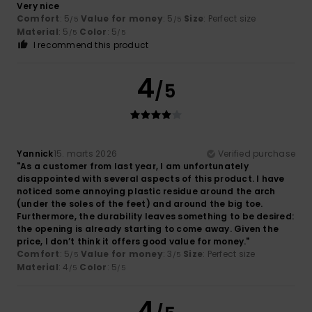
Very nice
Comfort
: 5
Value for money
: 5
Size
: Perfect size
/5
/5
Material
: 5
Color
: 5
/5
/5
I recommend this product
4
/5
Yannick
15. marts 2026
Verified purchase
"As a customer from last year, I am unfortunately
disappointed with several aspects of this product. I have
noticed some annoying plastic residue around the arch
(under the soles of the feet) and around the big toe.
Furthermore, the durability leaves something to be desired:
the opening is already starting to come away. Given the
price, I don’t think it offers good value for money."
Comfort
: 5
Value for money
: 3
Size
: Perfect size
/5
/5
Material
: 4
Color
: 5
/5
/5
4