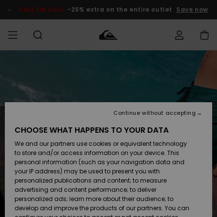
Skip
to
SALE ON SALE
-25% extra on the entire outlet
Save now
Product
Information
Access my
HERRER
Tøj
Tøj
Shop
Herre Surf
Herre Snow
HERRE
order
Shop
Shop
OUTLET
DRENGE
Shipping
Accessories
Accessories
Nye
ankomster
BØRNE
BØRN
BØRN
Continue without accepting
DAME
SURFSHOP
SNOWSHOP
OUTLET
Returns
CHOOSE WHAT HAPPENS TO YOUR DATA
SKO & Flip-
SKO & Flip-
We and our partners use cookies or equivalent technology
flops
flops
Highlights
SURF
Payment
Highlights
DAME
Outlet
to store and/or access information on your device. This
SNOWSHOP
Women
personal information (such as your navigation data and
SNOW
your IP address) may be used to present you with
Gift Card
Surf / Vand
Surf / Vand
Snow
personalized publications and content; to measure
Community
advertising and content performance; to deliver
Highlights
SALE ON
personalized ads; learn more about their audience; to
Quiksilver
SALE
develop and improve the products of our partners. You can
Freedom
Snow
Sne