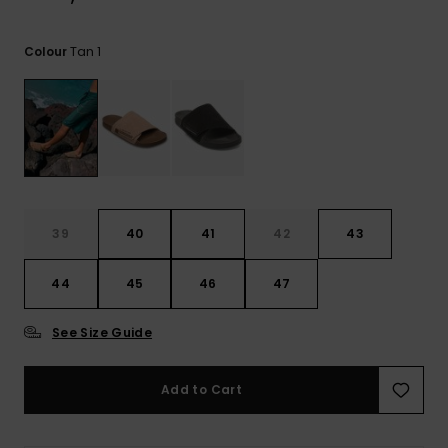
View
the
FAQ
Tan 1
Colour
39
40
41
42
43
44
45
46
47
See Size Guide
Add to Cart