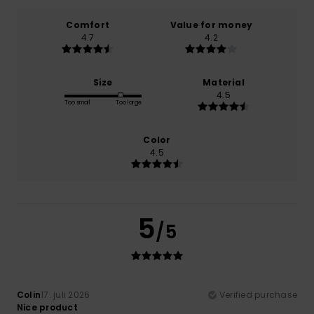
Comfort
Value for money
4.7
4.2
Size
Material
4.5
Too small
Too large
Color
4.5
5
/5
Colin
17. juli 2026
Verified purchase
Nice product