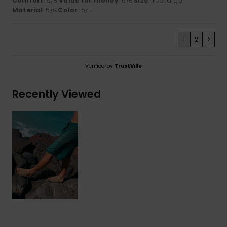
Comfort
: 5
Value for money
: 5
Size
: Too large
/5
/5
Material
: 5
Color
: 5
/5
/5
1
2
>
Verified by
TrustVille
Recently Viewed