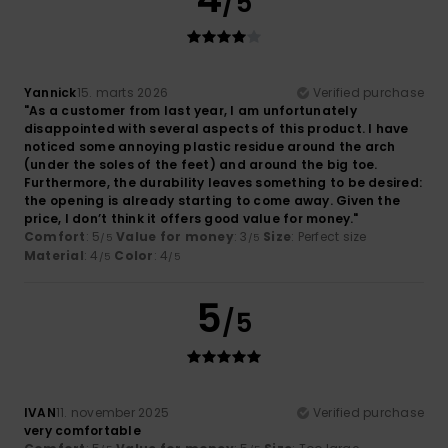
/5
Yannick
15. marts 2026
Verified purchase
"As a customer from last year, I am unfortunately
disappointed with several aspects of this product. I have
noticed some annoying plastic residue around the arch
(under the soles of the feet) and around the big toe.
Furthermore, the durability leaves something to be desired:
the opening is already starting to come away. Given the
price, I don’t think it offers good value for money."
Comfort
: 5
Value for money
: 3
Size
: Perfect size
/5
/5
Material
: 4
Color
: 4
/5
/5
5
/5
IVAN
11. november 2025
Verified purchase
very comfortable