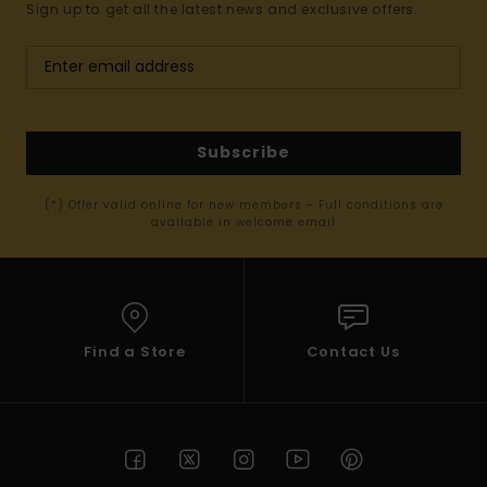
Sign up to get all the latest news and exclusive offers.
Subscribe
(*) Offer valid online for new members - Full conditions are
available in welcome email
Find a Store
Contact Us