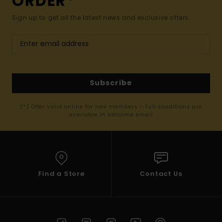
ORDER*
Sign up to get all the latest news and exclusive offers.
Subscribe
(*) Offer valid online for new members - Full conditions are
available in welcome email
Find a Store
Contact Us