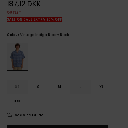
View
187,12 DKK
the
FAQ
OUTLET
SALE ON SALE EXTRA 25% OFF
Vintage Indigo Room Rock
Colour
XS
S
M
L
XL
XXL
See Size Guide