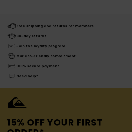
Free shipping and returns for members
30-day returns
Join the loyalty program
Our eco-friendly commitment
100% secure payment
Need help?
15% OFF YOUR FIRST