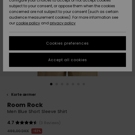
configure your choices to accept or not accept cookies
subject to your consent, or oppose them when the cookies
Community
Data Protection
concerned are not subject to your consent (such as certain
HELP &
audience measurement cookies). For more information see
Nye
Nye
CONTACT
our
cookie policy
and
privacy policy
ankomster
ankomster
Size Chart
SUSTAINABILITY
Cookies preferences
Highlights
Highlights
Start a
conversation
STORELOCATOR
to get the
Accept all cookies
fastest answer
GIFTCARDS
to your
question.
WISHLIST
Start a
conversation
Korte ærmer
Find answers
Room Rock
to the most
common
Men Blue Short Sleeve Shirt
questions and
access our
4.7
(3 Reviews)
contact form.
499,00 DKK
63%