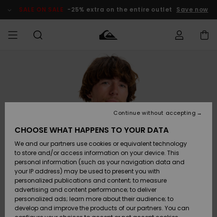
Skip
to
SALE ON SALE
-25% extra on the entire outlet
Save now
Product
Information
Access my
HERRER
Tøj
Tøj
Shop
Herre Surf
Herre Snow
HERRE
order
Shop
Shop
OUTLET
DRENGE
Shipping
Accessories
Accessories
Nye
ankomster
BØRNE
BØRN
BØRN
Continue without accepting
DAME
SURFSHOP
SNOWSHOP
OUTLET
Returns
CHOOSE WHAT HAPPENS TO YOUR DATA
SKO & Flip-
SKO & Flip-
We and our partners use cookies or equivalent technology
flops
flops
Highlights
SURF
Payment
Highlights
DAME
Outlet
to store and/or access information on your device. This
SNOWSHOP
Women
personal information (such as your navigation data and
SNOW
your IP address) may be used to present you with
Gift Card
Surf / Vand
Surf / Vand
Snow
personalized publications and content; to measure
Community
advertising and content performance; to deliver
Highlights
SALE ON
personalized ads; learn more about their audience; to
Quiksilver
SALE
develop and improve the products of our partners. You can
Freedom
Snow
Sne