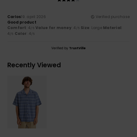
Carlos
19. april 2026
Verified purchase
Good product
Comfort
: 4
Value for money
: 4
Size
: Large
Material
:
/5
/5
4
Color
: 4
/5
/5
Verified by
TrustVille
Recently Viewed