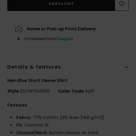
Add to Cart
Home or Pick-up Point Delivery
Scheduled from
12 august
Details & features
Men Blue Short Sleeve Shirt
Style
EQYWT04630
Color Code
byl3
Features
Fabric:
77% cotton, 23% linen [148 g/m2]
Fit:
Comfort fit
Closure/Neck:
Button closure on front