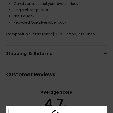
Quiksilver seasonal yarn dyed stripes
Single chest pocket
Natural look
Recycled Quiksilver label pack
Composition
[Main Fabric] 77% Cotton, 23% Linen
Shipping & Returns
Customer Reviews
Average Score
4.7
/5