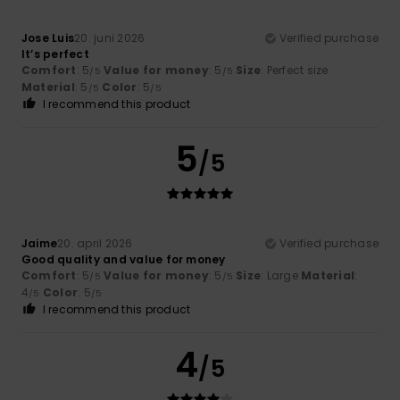
Jose Luis
20. juni 2026
Verified purchase
It’s perfect
Comfort
: 5
Value for money
: 5
Size
: Perfect size
/5
/5
Material
: 5
Color
: 5
/5
/5
I recommend this product
5
/5
Jaime
20. april 2026
Verified purchase
Good quality and value for money
Comfort
: 5
Value for money
: 5
Size
: Large
Material
:
/5
/5
4
Color
: 5
/5
/5
I recommend this product
4
/5