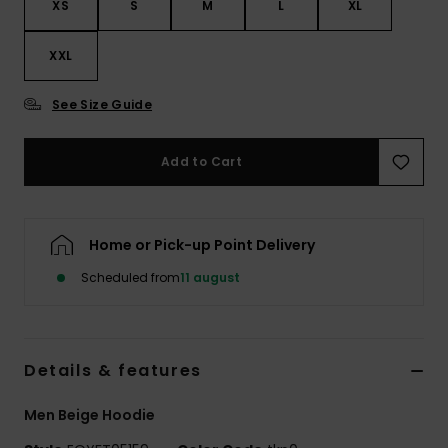
XS
S
M
L
XL
XXL
See Size Guide
Add to Cart
Home or Pick-up Point Delivery
Scheduled from
11 august
Details & features
Men Beige Hoodie