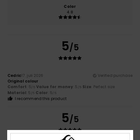
Color
4.8
5
/5
Cedric
17. juli 2026
Verified purchase
Original colour
Comfort
: 5
Value for money
: 5
Size
: Perfect size
/5
/5
Material
: 5
Color
: 5
/5
/5
I recommend this product
5
/5