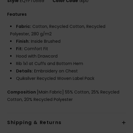
Style
EQYFT05159
Color Code
tkp0
Features
Fabric:
Cotton, Recycled Cotton, Recycled
Polyester, 280 g/m2
Finish:
Inside Brushed
Fit:
Comfort Fit
Hood with Drawcord
Rib 1x1 at Cuffs and Bottom Hem
Details:
Embroidery on Chest
Quiksilver Recycled Woven Label Pack
Composition
[Main Fabric] 55% Cotton, 25% Recycled
Cotton, 20% Recycled Polyester
Shipping & Returns