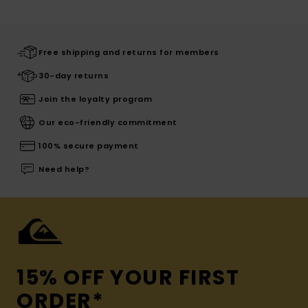
Free shipping and returns for members
30-day returns
Join the loyalty program
Our eco-friendly commitment
100% secure payment
Need help?
15% OFF YOUR FIRST
ORDER*