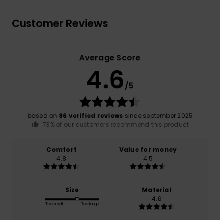
Customer Reviews
Average Score
4.6
/5
based on
86 verified reviews
since september 2025
73% of our customers recommend this product
Comfort
Value for money
4.8
4.5
Size
Material
4.6
Too small
Too large