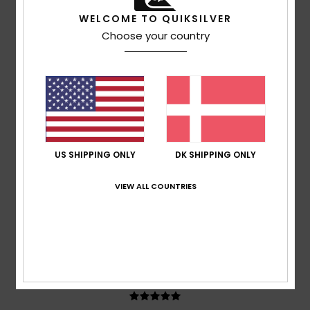
Ruben
17. juli 2026
Verified purchase
WELCOME TO QUIKSILVER
It’s quite a generous fit; I went for an XL to give it a more
Choose your country
relaxed look
Comfort
: 5
Value for money
: 5
Size
: Large
Material
:
/5
/5
5
Color
: 5
/5
/5
5
/5
US SHIPPING ONLY
DK SHIPPING ONLY
Adrian
12. juli 2026
Verified purchase
VIEW ALL COUNTRIES
Consistently good products
Comfort
: 5
Value for money
: 5
Size
: Perfect size
/5
/5
Material
: 5
Color
: 5
/5
/5
I recommend this product
5
/5