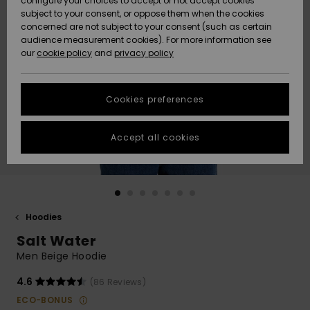
configure your choices to accept or not accept cookies
subject to your consent, or oppose them when the cookies
Community
Data Protection
concerned are not subject to your consent (such as certain
HELP &
audience measurement cookies). For more information see
Nye
Nye
CONTACT
our
cookie policy
and
privacy policy
ankomster
ankomster
Size Chart
SUSTAINABILITY
Cookies preferences
Highlights
Highlights
Start a
conversation
STORELOCATOR
to get the
Accept all cookies
fastest answer
GIFTCARDS
to your
question.
WISHLIST
Start a
conversation
Hoodies
Find answers
Salt Water
to the most
common
Men Beige Hoodie
questions and
access our
4.6
(86 Reviews)
contact form.
ECO-BONUS