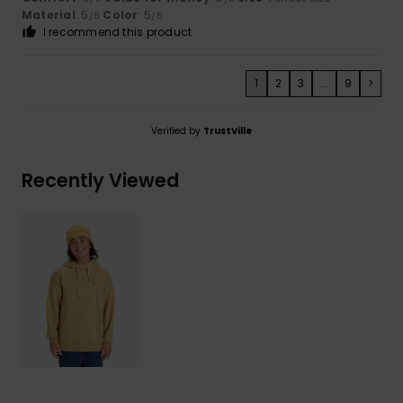
Material
: 5
Color
: 5
/5
/5
I recommend this product
1
2
3
...
9
>
Verified by
TrustVille
Recently Viewed