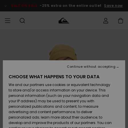
Skip
to
SALE ON SALE
-25% extra on the entire outlet
Save now
Product
Information
Access my
HERRER
Tøj
Tøj
Shop
Herre Surf
Herre Snow
HERRE
order
Shop
Shop
OUTLET
DRENGE
Shipping
Accessories
Accessories
Nye
ankomster
BØRNE
BØRN
BØRN
Continue without accepting
DAME
SURFSHOP
SNOWSHOP
OUTLET
Returns
CHOOSE WHAT HAPPENS TO YOUR DATA
SKO & Flip-
SKO & Flip-
We and our partners use cookies or equivalent technology
flops
flops
Highlights
SURF
Payment
Highlights
DAME
Outlet
to store and/or access information on your device. This
SNOWSHOP
Women
personal information (such as your navigation data and
SNOW
your IP address) may be used to present you with
Gift Card
Surf / Vand
Surf / Vand
Snow
personalized publications and content; to measure
Community
advertising and content performance; to deliver
Highlights
SALE ON
personalized ads; learn more about their audience; to
Quiksilver
SALE
develop and improve the products of our partners. You can
Freedom
Snow
Sne