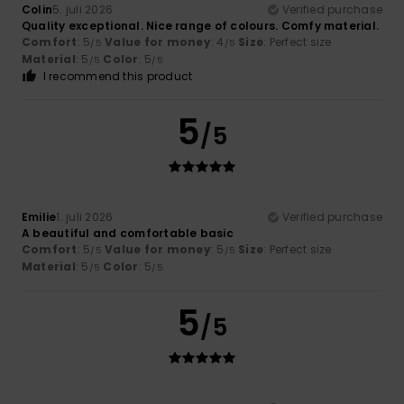
Colin
5. juli 2026
Verified purchase
Quality exceptional. Nice range of colours. Comfy material.
Comfort
: 5
Value for money
: 4
Size
: Perfect size
/5
/5
Material
: 5
Color
: 5
/5
/5
I recommend this product
5
/5
Emilie
1. juli 2026
Verified purchase
A beautiful and comfortable basic
Comfort
: 5
Value for money
: 5
Size
: Perfect size
/5
/5
Material
: 5
Color
: 5
/5
/5
5
/5