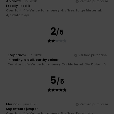
Alvaro
29. juni 2026
Verified purchase
I really liked it
Comfort
: 4
Value for money
: 4
Size
: Large
Material
:
/5
/5
4
Color
: 4
/5
/5
2
/5
Stephan
24. juni 2026
Verified purchase
In reality, a dull, earthy colour
Comfort
: 3
Value for money
: 2
Material
: 3
Color
: 1
/5
/5
/5
/5
5
/5
Marion
23. juni 2026
Verified purchase
Super-soft jumper
Comfort
: 5
Value for money
: 5
Size
: Perfect size
/5
/5