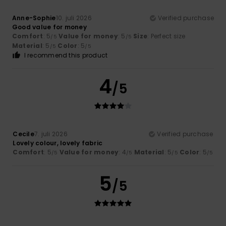
Anne-Sophie
10. juli 2026
Verified purchase
Good value for money
Comfort
: 5
Value for money
: 5
Size
: Perfect size
/5
/5
Material
: 5
Color
: 5
/5
/5
I recommend this product
4
/5
Cecile
7. juli 2026
Verified purchase
Lovely colour, lovely fabric
Comfort
: 5
Value for money
: 4
Material
: 5
Color
: 5
/5
/5
/5
/5
5
/5