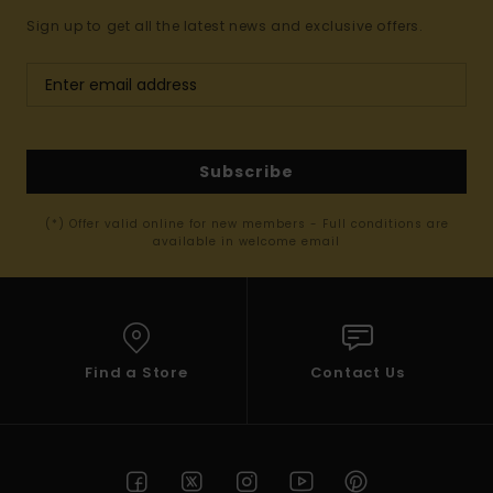
Sign up to get all the latest news and exclusive offers.
Subscribe
(*) Offer valid online for new members - Full conditions are
available in welcome email
Find a Store
Contact Us