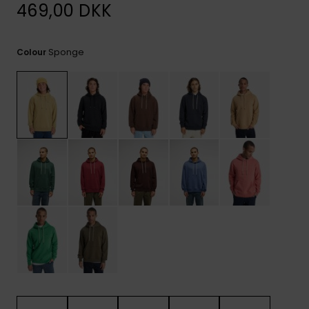
View
469,00 DKK
the
FAQ
Sponge
Colour