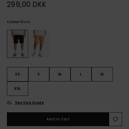
View
299,00 DKK
the
FAQ
Black
Colour
XS
S
M
L
XL
XXL
See Size Guide
Add to Cart