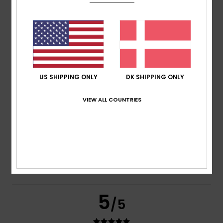
Nagasa
12. juli 2026
Verified purchase
It’s a good size for me
Comfort
: 5
Value for money
: 5
Size
: Perfect size
/5
/5
Material
: 5
Color
: 5
/5
/5
I recommend this product
US SHIPPING ONLY
DK SHIPPING ONLY
5
/5
VIEW ALL COUNTRIES
Erwann
23. juni 2026
Verified purchase
I bought it because it deserves this rating
Comfort
: 5
Value for money
: 3
Size
: Perfect size
/5
/5
Material
: 5
Color
: 5
/5
/5
5
/5