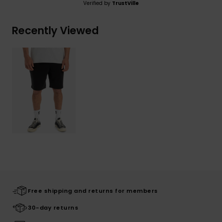
Verified by
TrustVille
Recently Viewed
Free shipping and returns for members
30-day returns