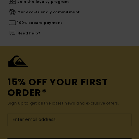
Join the loyalty program
Our eco-friendly commitment
100% secure payment
Need help?
15% OFF YOUR FIRST
ORDER*
Sign up to get all the latest news and exclusive offers.