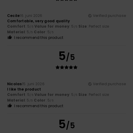
Cecile
16. juni 2026
Verified purchase
Comfortable, very good quality
Comfort
: 5
Value for money
: 5
Size
: Perfect size
/5
/5
Material
: 5
Color
: 5
/5
/5
I recommend this product
5
/5
Nicolas
15. juni 2026
Verified purchase
I like the product
Comfort
: 5
Value for money
: 5
Size
: Perfect size
/5
/5
Material
: 5
Color
: 5
/5
/5
I recommend this product
5
/5