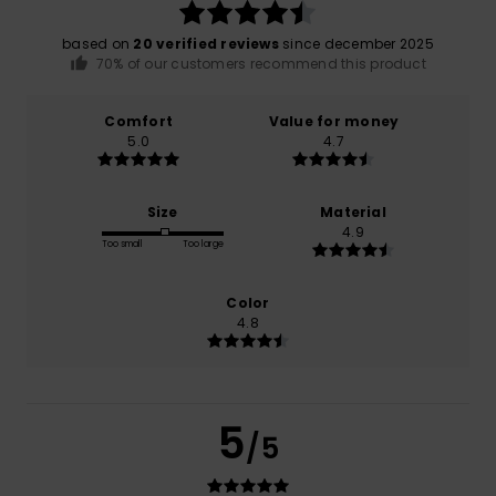
based on
20 verified reviews
since december 2025
70% of our customers recommend this product
Comfort
Value for money
5.0
4.7
Size
Material
4.9
Too small
Too large
Color
4.8
5
/5