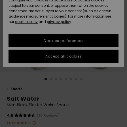
configure your choices to accept or not accept cookies
subject to your consent, or oppose them when the cookies
Community
Data Protection
concerned are not subject to your consent (such as certain
HELP &
audience measurement cookies). For more information see
Nye
Nye
CONTACT
our
cookie policy
and
privacy policy
ankomster
ankomster
Size Chart
SUSTAINABILITY
Cookies preferences
Highlights
Highlights
Start a
conversation
STORELOCATOR
to get the
Accept all cookies
fastest answer
GIFTCARDS
to your
question.
WISHLIST
Start a
conversation
Shorts
Find answers
Salt Water
to the most
common
Men Black Elastic Waist Shorts
questions and
access our
4.8
(20 Reviews)
contact form.
ECO-BONUS