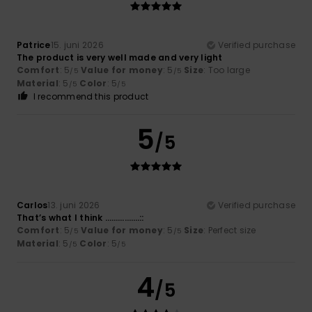
Patrice
15. juni 2026
Verified purchase
The product is very well made and very light
Comfort
: 5
Value for money
: 5
Size
: Too large
/5
/5
Material
: 5
Color
: 5
/5
/5
I recommend this product
5
/5
Carlos
13. juni 2026
Verified purchase
That’s what I think …………….::
Comfort
: 5
Value for money
: 5
Size
: Perfect size
/5
/5
Material
: 5
Color
: 5
/5
/5
4
/5