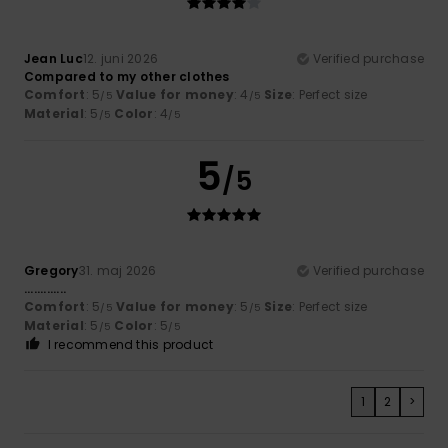
Jean Luc
12. juni 2026
Verified purchase
Compared to my other clothes
Comfort
: 5
Value for money
: 4
Size
: Perfect size
/5
/5
Material
: 5
Color
: 4
/5
/5
5
/5
Gregory
31. maj 2026
Verified purchase
.............
Comfort
: 5
Value for money
: 5
Size
: Perfect size
/5
/5
Material
: 5
Color
: 5
/5
/5
I recommend this product
1
2
>