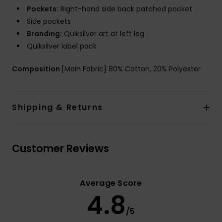
Pockets:
Right-hand side back patched pocket
Side pockets
Branding:
Quiksilver art at left leg
Quiksilver label pack
Composition
[Main Fabric] 80% Cotton, 20% Polyester
Shipping & Returns
Customer Reviews
Average Score
4.8
/5