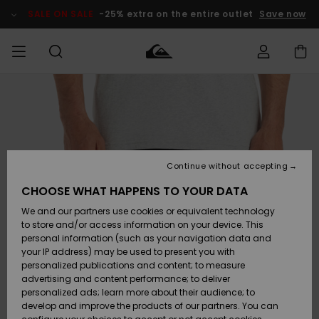
Skip
to
SALE ON SALE
-25% extra on the entire outlet
Save now
Product
Information
Access my
HERRER
Tøj
Tøj
Shop
Herre Surf
Herre Snow
HERRE
order
Shop
Shop
OUTLET
DRENGE
Shipping
Accessories
Accessories
Nye
ankomster
BØRNE
BØRN
BØRN
Continue without accepting
DAME
SURFSHOP
SNOWSHOP
OUTLET
Returns
CHOOSE WHAT HAPPENS TO YOUR DATA
SKO & Flip-
SKO & Flip-
We and our partners use cookies or equivalent technology
flops
flops
Highlights
SURF
Payment
Highlights
DAME
Outlet
to store and/or access information on your device. This
SNOWSHOP
Women
personal information (such as your navigation data and
SNOW
your IP address) may be used to present you with
Gift Card
Surf / Vand
Surf / Vand
Snow
personalized publications and content; to measure
Community
advertising and content performance; to deliver
Highlights
SALE ON
personalized ads; learn more about their audience; to
Quiksilver
SALE
develop and improve the products of our partners. You can
Freedom
Snow
Sne