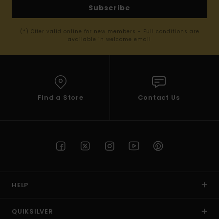
Subscribe
(*) Offer valid online for new members - Full conditions are
available in welcome email
Find a Store
Contact Us
HELP
QUIKSILVER