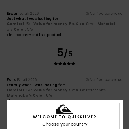
Erwan
15. juli 2026
Verified purchase
Just what I was looking for
Comfort
: 5
Value for money
: 5
Size
: Small
Material
:
/5
/5
5
Color
: 5
/5
/5
I recommend this product
5
/5
Faria
13. juli 2026
Verified purchase
Exactly what I was looking for!
Comfort
: 5
Value for money
: 5
Size
: Perfect size
/5
/5
Material
: 5
Color
: 5
/5
/5
I recommend this product
5
WELCOME TO QUIKSILVER
/5
Choose your country