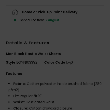
Home or Pick-up Point Delivery
Scheduled from
12 august
Details & features
Men Black Elastic Waist Shorts
Style
EQYFB03392
Color Code
kvj0
Features
Fabric:
Cotton polyester inside brushed fabric [280
g/m2]
Fit:
Regular fit 19'
Waist:
Elasticated waist
Closure:
Cotton drawcord closure