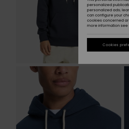
personalized publicat
personalized ads; lea
can configure your ch
cookies concerned are
more information see
Cookies pref