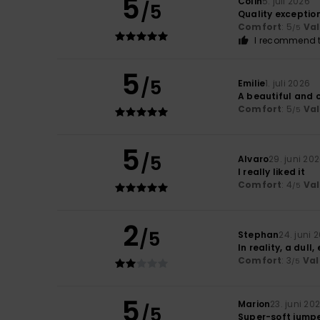
5
Colin
5. juli 2026
/5
Quality exception
Comfort
: 5
Va
/5
I recommend t
5
/5
Emilie
1. juli 2026
A beautiful and 
Comfort
: 5
Va
/5
5
/5
Alvaro
29. juni 20
I really liked it
Comfort
: 4
Va
/5
2
/5
Stephan
24. juni 
In reality, a dull
Comfort
: 3
Val
/5
5
Marion
23. juni 20
/5
Super-soft jump