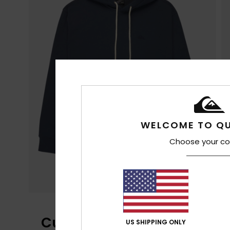
WELCOME TO QU
Choose your co
Customer Reviews
US SHIPPING ONLY