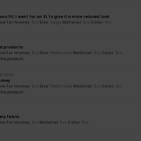
ous fit; I went for an XL to give it a more relaxed look
lue for money
: 5
Size
: Large
Material
: 5
Color
: 5
/5
/5
/5
od products
lue for money
: 5
Size
: Perfect size
Material
: 5
Color
: 5
/5
/5
/5
his product
uli 2026
money
lue for money
: 5
Size
: Perfect size
Material
: 5
Color
: 5
/5
/5
/5
his product
ely fabric
lue for money
: 4
Material
: 5
Color
: 5
/5
/5
/5