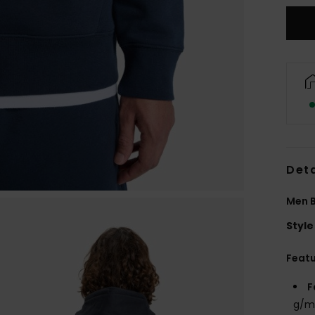
Deta
Men B
Style
Feat
F
g/m