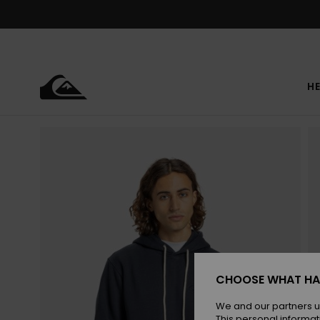
Skip
to
Product
Information
HE
CHOOSE WHAT HA
We and our partners u
This personal informat