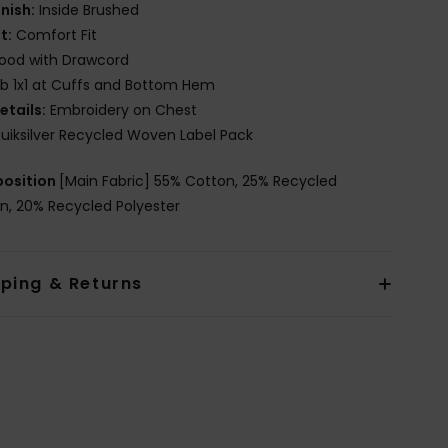
inish:
Inside Brushed
it:
Comfort Fit
ood with Drawcord
ib 1x1 at Cuffs and Bottom Hem
etails:
Embroidery on Chest
uiksilver Recycled Woven Label Pack
osition
[Main Fabric] 55% Cotton, 25% Recycled
n, 20% Recycled Polyester
pping & Returns