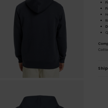
F
F
H
R
D
Q
Comp
Cotto
Shi