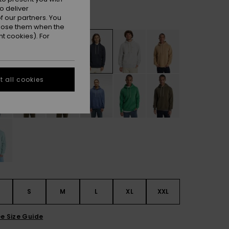
o deliver
Dark Navy
r
 our partners. You
ppose them when the
t cookies). For
 all cookies
S
S
M
L
XL
XXL
e Size Guide