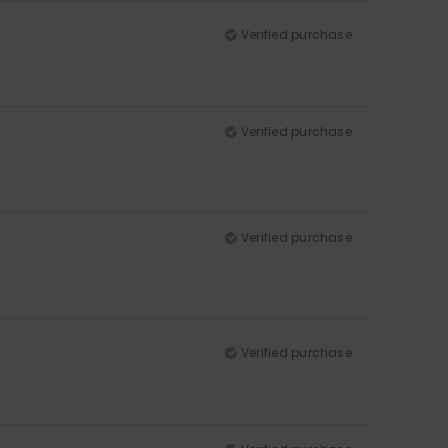
Verified purchase
Verified purchase
Verified purchase
Verified purchase