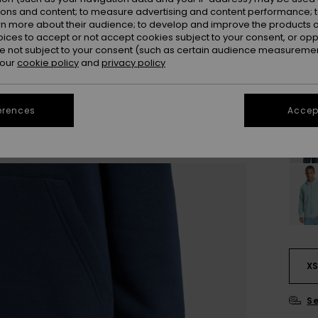
ions and content; to measure advertising and content performance; t
Colou
rn more about their audience; to develop and improve the products of
oices to accept or not accept cookies subject to your consent, or o
 not subject to your consent (such as certain audience measuremen
 our
cookie policy
and
privacy policy
erences
Accept
X
Se