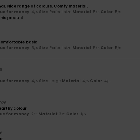
al. Nice range of colours. Comfy material.
lue for money
: 4
Size
: Perfect size
Material
: 5
Color
: 5
/5
/5
/5
his product
comfortable basic
lue for money
: 5
Size
: Perfect size
Material
: 5
Color
: 5
/5
/5
/5
26
lue for money
: 4
Size
: Large
Material
: 4
Color
: 4
/5
/5
/5
2026
, earthy colour
ue for money
: 2
Material
: 3
Color
: 1
/5
/5
/5
26
er