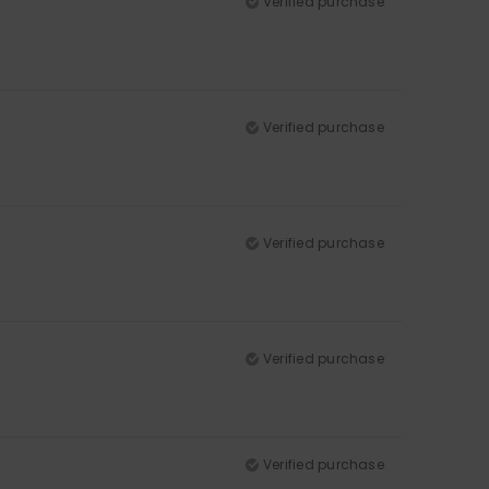
Verified purchase
Verified purchase
Verified purchase
Verified purchase
Verified purchase