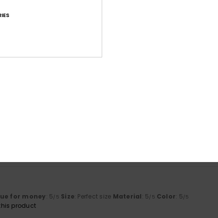
IES
Average Score
4.6
/5
based on
86 verified reviews
since september 2025
73% of our customers recommend this product
Value for money
Size
Material
4.5
4.6
Too small
Too large
lue for money
: 5
Size
: Perfect size
Material
: 5
Color
: 5
/5
/5
/5
his product