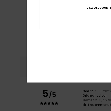
VIEW ALL COUNTR
Comfort
4.8
5
Cedric
17. juli 2026
/5
Original colour
Comfort
: 5
Va
/5
I recommend t