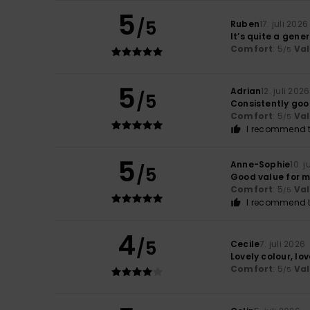
5
/5
Ruben
17. juli 2026
It’s quite a gener
Comfort
: 5
Va
/5
5
Adrian
12. juli 2026
/5
Consistently go
Comfort
: 5
Va
/5
I recommend t
5
Anne-Sophie
10. j
/5
Good value for 
Comfort
: 5
Va
/5
I recommend t
4
/5
Cecile
7. juli 2026
Lovely colour, lov
Comfort
: 5
Va
/5