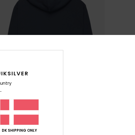
IKSILVER
untry
DK SHIPPING ONLY