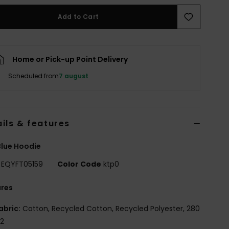
Add to Cart
Home or Pick-up Point Delivery
Scheduled from
7 august
ils & features
lue Hoodie
EQYFT05159
Color Code
ktp0
ures
abric:
Cotton, Recycled Cotton, Recycled Polyester, 280
2