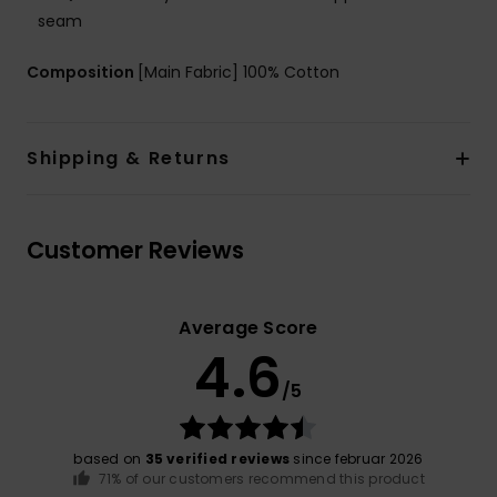
seam
Composition
[Main Fabric] 100% Cotton
Shipping & Returns
Customer Reviews
Average Score
4.6
/5
based on
35 verified reviews
since februar 2026
71% of our customers recommend this product