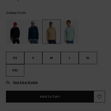
View
the
FAQ
Khaki
Colour
XS
S
M
L
XL
XXL
See Size Guide
Add to Cart