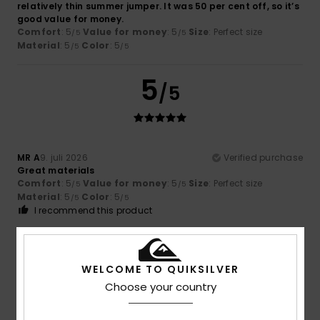
relatively thin summer jumper. It was 50 per cent off, so it’s
good value for money.
Comfort
: 5
Value for money
: 5
Size
: Perfect size
/5
/5
Material
: 5
Color
: 5
/5
/5
5
/5
MR A
9. juli 2026
Verified purchase
Great materials
Comfort
: 5
Value for money
: 5
Size
: Perfect size
/5
/5
Material
: 5
Color
: 5
/5
/5
I recommend this product
4
/5
WELCOME TO QUIKSILVER
Choose your country