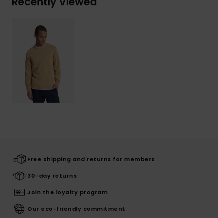
Recently Viewed
Free shipping and returns for members
30-day returns
Join the loyalty program
Our eco-friendly commitment