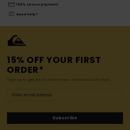
100% secure payment
Need help?
15% OFF YOUR FIRST
ORDER*
Sign up to get all the latest news and exclusive offers.
Subscribe