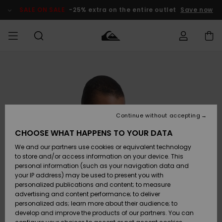
Skip
to
SALE ON SALE
-25% extra on the entire outlet
Save now
Product
Information
Access my
HERRER
Tøj
Tøj
Shop
Herre Surf
Herre Snow
HERRE
order
Shop
Shop
OUTLET
DRENGE
Shipping
Accessories
Accessories
Nye
ankomster
BØRNE
BØRN
BØRN
Continue without accepting
DAME
SURFSHOP
SNOWSHOP
OUTLET
Returns
CHOOSE WHAT HAPPENS TO YOUR DATA
SKO & Flip-
SKO & Flip-
We and our partners use cookies or equivalent technology
flops
flops
Highlights
SURF
Payment
Highlights
DAME
Outlet
to store and/or access information on your device. This
SNOWSHOP
Women
personal information (such as your navigation data and
SNOW
your IP address) may be used to present you with
Gift Card
Surf / Vand
Surf / Vand
Snow
personalized publications and content; to measure
Community
advertising and content performance; to deliver
Highlights
SALE ON
personalized ads; learn more about their audience; to
Quiksilver
SALE
develop and improve the products of our partners. You can
Freedom
Snow
Sne