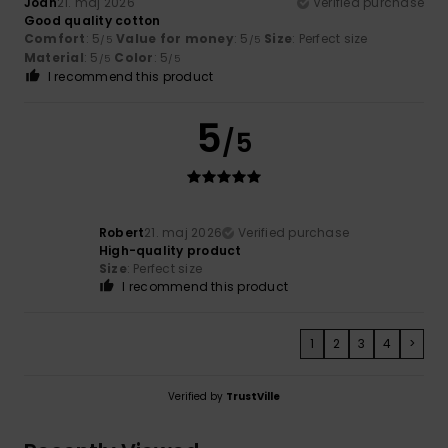
Joan
21. maj 2026
Verified purchase
Good quality cotton
Comfort
: 5
Value for money
: 5
Size
: Perfect size
/5
/5
Material
: 5
Color
: 5
/5
/5
I recommend this product
5
/5
Robert
21. maj 2026
Verified purchase
High-quality product
Size
: Perfect size
I recommend this product
1
2
3
4
>
Verified by
TrustVille