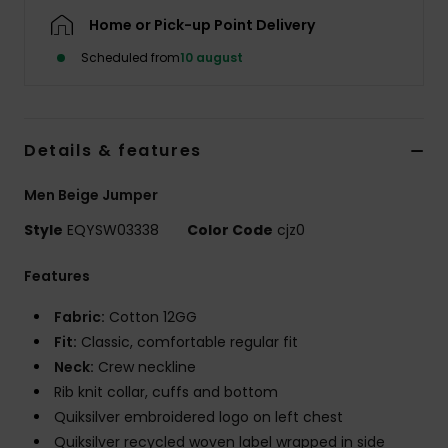
Home or Pick-up Point Delivery
Scheduled from
10 august
Details & features
Men Beige Jumper
Style
EQYSW03338
Color Code
cjz0
Features
Fabric:
Cotton 12GG
Fit:
Classic, comfortable regular fit
Neck:
Crew neckline
Rib knit collar, cuffs and bottom
Quiksilver embroidered logo on left chest
Quiksilver recycled woven label wrapped in side