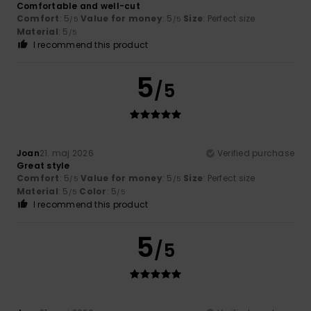
Comfortable and well-cut
Comfort
: 5
Value for money
: 5
Size
: Perfect size
/5
/5
Material
: 5
/5
I recommend this product
5
/5
Joan
21. maj 2026
Verified purchase
Great style
Comfort
: 5
Value for money
: 5
Size
: Perfect size
/5
/5
Material
: 5
Color
: 5
/5
/5
I recommend this product
5
/5