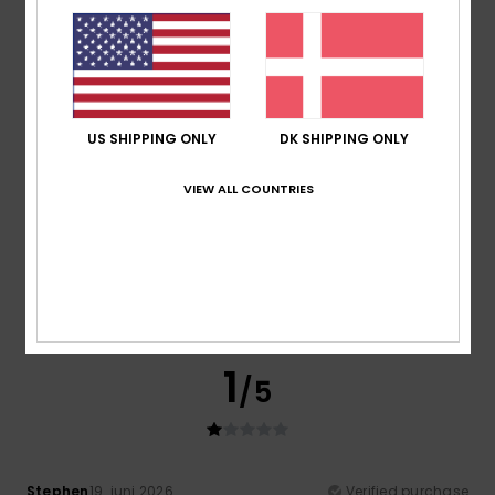
Sara
6. juli 2026
Verified purchase
It’s a lovely summer jumper
Comfort
: 4
Value for money
: 4
Size
: Perfect size
/5
/5
Material
: 4
Color
: 4
/5
/5
4
/5
US SHIPPING ONLY
DK SHIPPING ONLY
VIEW ALL COUNTRIES
Lars
21. juni 2026
Verified purchase
Nice shirt.
Comfort
: 4
Value for money
: 5
Size
: Small
Material
:
/5
/5
5
Color
: 4
/5
/5
I recommend this product
1
/5
Stephen
19. juni 2026
Verified purchase