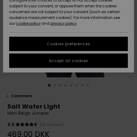
configure your choices to accept or not accept cookies
subject to your consent, or oppose them when the cookies
Community
Data Protection
concerned are not subject to your consent (such as certain
HELP &
audience measurement cookies). For more information see
Nye
Nye
CONTACT
our
cookie policy
and
privacy policy
ankomster
ankomster
Size Chart
SUSTAINABILITY
Cookies preferences
Highlights
Highlights
Start a
conversation
STORELOCATOR
to get the
Accept all cookies
fastest answer
GIFTCARDS
to your
question.
WISHLIST
Start a
conversation
Cashmere
Find answers
Salt Water Light
to the most
common
Men Beige Jumper
questions and
access our
4.6
(35 Reviews)
contact form.
469,00 DKK