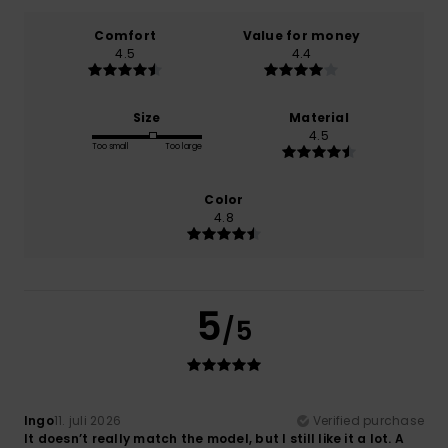
Comfort
Value for money
4.5
4.4
Size
Material
4.5
Too small
Too large
Color
4.8
5
/5
Ingo
11. juli 2026
Verified purchase
It doesn’t really match the model, but I still like it a lot. A