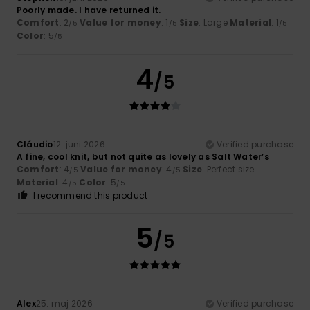
Poorly made. I have returned it.
Comfort
: 2
Value for money
: 1
Size
: Large
Material
: 1
/5
/5
/5
Color
: 5
/5
4
/5
Cláudio
12. juni 2026
Verified purchase
A fine, cool knit, but not quite as lovely as Salt Water’s
Comfort
: 4
Value for money
: 4
Size
: Perfect size
/5
/5
Material
: 4
Color
: 5
/5
/5
I recommend this product
5
/5
Alex
25. maj 2026
Verified purchase