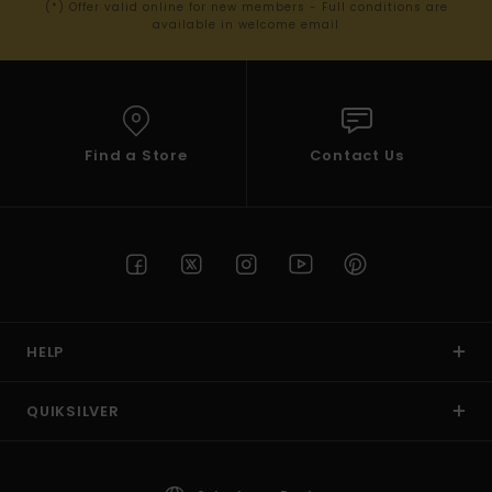
(*) Offer valid online for new members - Full conditions are
available in welcome email
Find a Store
Contact Us
HELP
QUIKSILVER