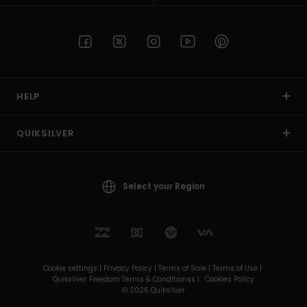
HELP
QUIKSILVER
Select your Region
Cookie settings |
Privacy Policy |
Terms of Sale |
Terms of Use |
Quiksilver Freedom Terms & Conditionss |
Cookies Policy
© 2026 Quiksilver