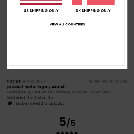
US SHIPPING ONLY
DK SHIPPING ONLY
Melisa
20. juni 2026
Verified purchase
I find it very comfortable
VIEW ALL COUNTRIES
Size
: Perfect size
I recommend this product
4
/5
Patrick
18. maj 2026
Verified purchase
product matching my search
Comfort
: 4
Value for money
: 4
Size
: Perfect size
/5
/5
Material
: 4
Color
: 4
/5
/5
I recommend this product
5
/5