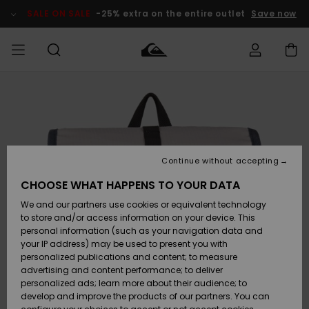
Skip
to
SALE ON SALE
-25% extra on the entire outlet
Save now
Product
Information
Access my
HERRER
Tøj
Tøj
Shop
Herre Surf
Herre Snow
HERRE
order
Shop
Shop
OUTLET
DRENGE
Shipping
Accessories
Accessories
Nye
ankomster
BØRNE
BØRN
BØRN
Continue without accepting
DAME
SURFSHOP
SNOWSHOP
OUTLET
Returns
CHOOSE WHAT HAPPENS TO YOUR DATA
SKO & Flip-
SKO & Flip-
We and our partners use cookies or equivalent technology
flops
flops
Highlights
SURF
Payment
Highlights
DAME
Outlet
to store and/or access information on your device. This
SNOWSHOP
Women
personal information (such as your navigation data and
SNOW
your IP address) may be used to present you with
Gift Card
Surf / Vand
Surf / Vand
Snow
personalized publications and content; to measure
Community
advertising and content performance; to deliver
Highlights
SALE ON
personalized ads; learn more about their audience; to
Quiksilver
SALE
develop and improve the products of our partners. You can
Freedom
Snow
Sne