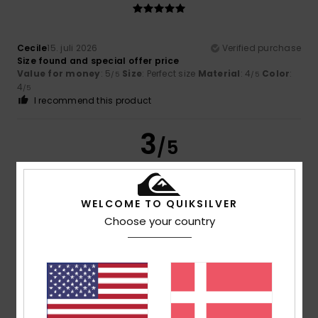
Cecile
15. juli 2026
Verified purchase
Size found and special offer price
Value for money
: 5
Size
: Perfect size
Material
: 4
Color
:
/5
/5
4
/5
I recommend this product
3
/5
WELCOME TO QUIKSILVER
Thomas
11. juli 2026
Verified purchase
Choose your country
The rucksack was too small
Comfort
: 5
Value for money
: 5
Size
: Too small
/5
/5
Material
: 5
Color
: 5
/5
/5
5
/5