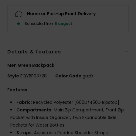
Home or Pick-up Point Delivery
Scheduled from
8 august
Details & features
Men Green Backpack
Style
EQYBP03728
Color Code
gnz0
Features
Fabric:
Recycled Polyester [600D/450D Ripstop]
Compartments:
Main Zip Compartment, Front Zip
Pocket with Inside Organizer, Two Expandable Side
Pockets for Water Bottles
Straps:
Adjustable Padded Shoulder Straps