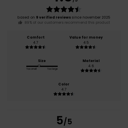
based on
9 verified reviews
since november 2025
89% of our customers recommend this product
Comfort
Value for money
4.7
4.5
Size
Material
4.6
Too small
Too large
Color
4.7
5
/5