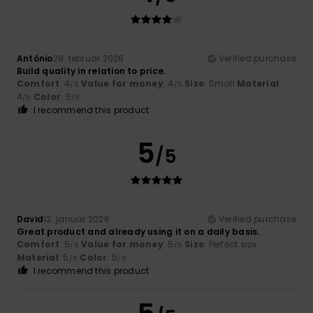
António
28. februar 2026
Verified purchase
Build quality in relation to price.
Comfort
: 4
Value for money
: 4
Size
: Small
Material
:
/5
/5
4
Color
: 5
/5
/5
I recommend this product
5
/5
David
12. januar 2026
Verified purchase
Great product and already using it on a daily basis.
Comfort
: 5
Value for money
: 5
Size
: Perfect size
/5
/5
Material
: 5
Color
: 5
/5
/5
I recommend this product