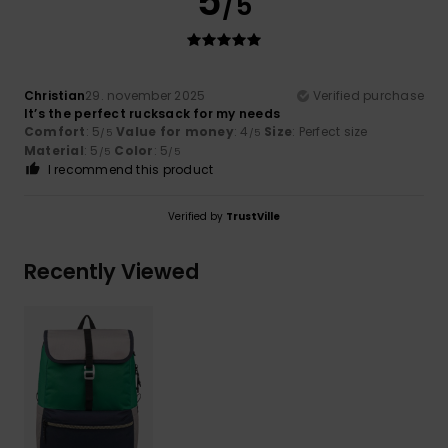
5
/5
Christian
29. november 2025
Verified purchase
It’s the perfect rucksack for my needs
Comfort
: 5
Value for money
: 4
Size
: Perfect size
/5
/5
Material
: 5
Color
: 5
/5
/5
I recommend this product
Verified by
TrustVille
Recently Viewed