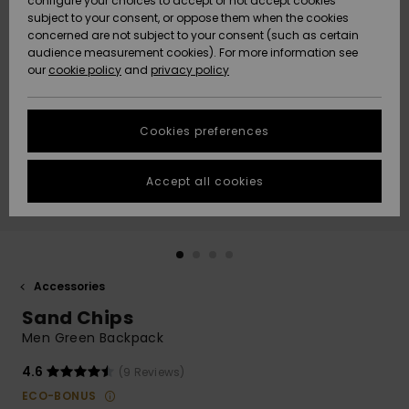
configure your choices to accept or not accept cookies
subject to your consent, or oppose them when the cookies
Community
Data Protection
concerned are not subject to your consent (such as certain
HELP &
audience measurement cookies). For more information see
Nye
Nye
CONTACT
our
cookie policy
and
privacy policy
ankomster
ankomster
Size Chart
SUSTAINABILITY
Cookies preferences
Highlights
Highlights
Start a
conversation
STORELOCATOR
to get the
Accept all cookies
fastest answer
GIFTCARDS
to your
question.
WISHLIST
Start a
conversation
Accessories
Find answers
Sand Chips
to the most
common
Men Green Backpack
questions and
access our
4.6
(9 Reviews)
contact form.
ECO-BONUS