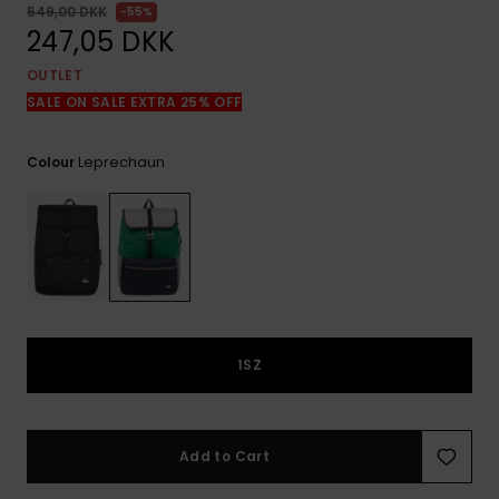
View
549,00 DKK
55%
the
247,05 DKK
FAQ
OUTLET
SALE ON SALE EXTRA 25% OFF
Leprechaun
Colour
1SZ
Add to Cart