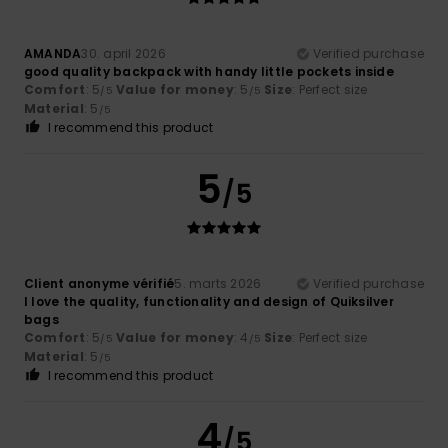
AMANDA
30. april 2026
Verified purchase
good quality backpack with handy little pockets inside
Comfort
: 5
Value for money
: 5
Size
: Perfect size
/5
/5
Material
: 5
/5
I recommend this product
5
/5
Client anonyme vérifié
5. marts 2026
Verified purchase
I love the quality, functionality and design of Quiksilver
bags
Comfort
: 5
Value for money
: 4
Size
: Perfect size
/5
/5
Material
: 5
/5
I recommend this product
4
/5