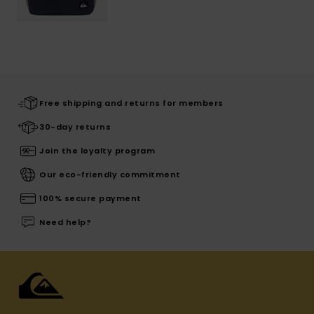
Free shipping and returns for members
30-day returns
Join the loyalty program
Our eco-friendly commitment
100% secure payment
Need help?