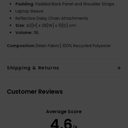
Padding:
Padded Back Panel and Shoulder Straps
Laptop Sleeve
Reflective Daisy Chain Attachments
Size:
42[H] x 29[W] x 13[D] cm
Volume:
18L
Composition
[Main Fabric] 100% Recycled Polyester
Shipping & Returns
Customer Reviews
Average Score
4.6
/5