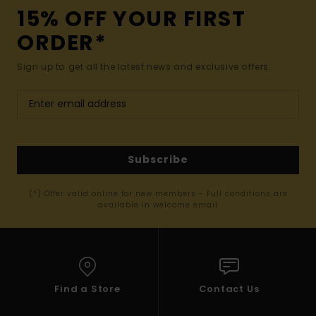
15% OFF YOUR FIRST
ORDER*
Sign up to get all the latest news and exclusive offers.
Subscribe
(*) Offer valid online for new members - Full conditions are
available in welcome email
Find a Store
Contact Us