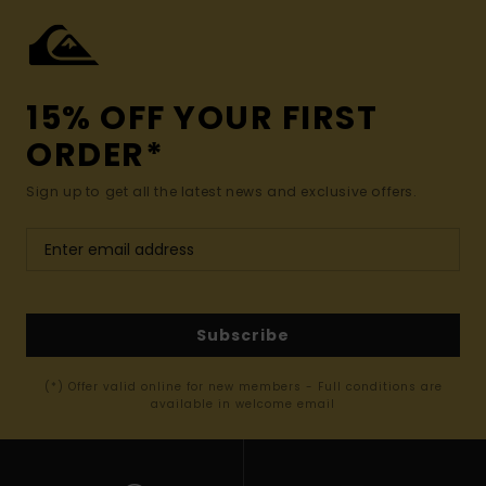
15% OFF YOUR FIRST
ORDER*
Sign up to get all the latest news and exclusive offers.
Subscribe
(*) Offer valid online for new members - Full conditions are
available in welcome email