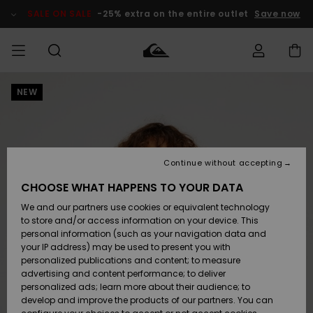
Skip
to
SALE ON SALE
-25% extra on the entire outlet
Save now
Product
Information
NEW
Access my
HERRER
Tøj
Tøj
Shop
Herre Surf
Herre Snow
HERRE
order
Shop
Shop
OUTLET
DRENGE
Shipping
Accessories
Accessories
Nye
ankomster
BØRNE
BØRN
BØRN
Continue without accepting
DAME
SURFSHOP
SNOWSHOP
OUTLET
Returns
CHOOSE WHAT HAPPENS TO YOUR DATA
SKO & Flip-
SKO & Flip-
We and our partners use cookies or equivalent technology
flops
flops
Highlights
SURF
Payment
Highlights
DAME
Outlet
to store and/or access information on your device. This
SNOWSHOP
Women
personal information (such as your navigation data and
SNOW
your IP address) may be used to present you with
Gift Card
Surf / Vand
Surf / Vand
Snow
personalized publications and content; to measure
Community
advertising and content performance; to deliver
Highlights
SALE ON
personalized ads; learn more about their audience; to
Quiksilver
SALE
develop and improve the products of our partners. You can
Freedom
Snow
Sne