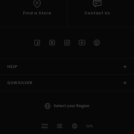
Find a Store
Contact Us
HELP
QUIKSILVER
Select your Region