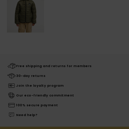
Free shipping and returns for members
30-day returns
Join the loyalty program
Our eco-friendly commitment
100% secure payment
Need help?