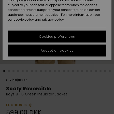
configure your choices to accept or not accept cookies
subject to your consent, or oppose them when the cookies
Community
Data Protection
concerned are not subject to your consent (such as certain
HELP &
audience measurement cookies). For more information see
Nye
Nye
CONTACT
our
cookie policy
and
privacy policy
ankomster
ankomster
Size Chart
SUSTAINABILITY
Cookies preferences
Highlights
Highlights
Start a
conversation
STORELOCATOR
to get the
Accept all cookies
fastest answer
GIFTCARDS
to your
question.
WISHLIST
Start a
conversation
Vindjakker
Find answers
Scaly Reversible
to the most
common
Boys 8-16 Green Insulator Jacket
questions and
access our
ECO-BONUS
contact form.
599,00 DKK