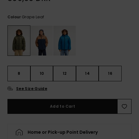
View
the
FAQ
Grape Leaf
Colour
8
10
12
14
16
See Size Guide
Add to Cart
Home or Pick-up Point Delivery