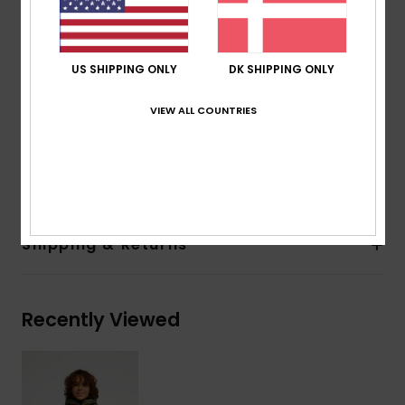
Fit:
Regular fit
Lining:
Reversible, wearable on both sides
Hood:
Fixed hood
US SHIPPING ONLY
DK SHIPPING ONLY
Closure:
Front zip-up closure
Pockets:
Two hand pockets on both sides
VIEW ALL COUNTRIES
Other:
Reversible, stretch binding at hem and cuffs
Composition
[Main Fabric] 100% Recycled Nylon
Shipping & Returns
Recently Viewed