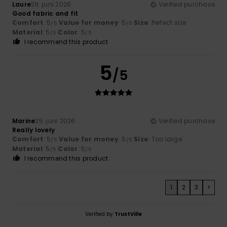
Laure
29. juni 2026
Verified purchase
Good fabric and fit
Comfort
: 5
Value for money
: 5
Size
: Perfect size
/5
/5
Material
: 5
Color
: 5
/5
/5
I recommend this product
5
/5
Marine
25. juni 2026
Verified purchase
Really lovely
Comfort
: 5
Value for money
: 5
Size
: Too large
/5
/5
Material
: 5
Color
: 5
/5
/5
I recommend this product
1
2
3
>
Verified by
TrustVille