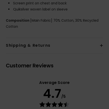
Screen print on chest and back
Quiksilver woven label on sleeve
Composition
[Main Fabric] 70% Cotton, 30% Recycled
Cotton
Shipping & Returns
Customer Reviews
Average Score
4.7
/5