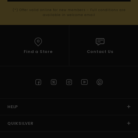
(*) Offer valid online for new members - Full conditions are
available in welcome email
Find a Store
Contact Us
HELP
QUIKSILVER