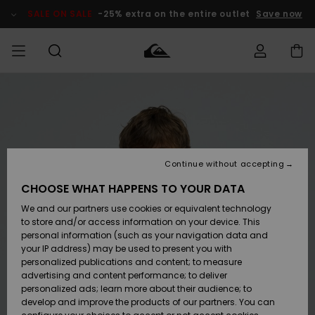
Skip
to
SALE ON SALE
-25% extra on the entire outlet
Save now
Product
Information
Access my
HERRER
Tøj
Tøj
Shop
Herre Surf
Herre Snow
HERRE
order
Shop
Shop
OUTLET
DRENGE
Shipping
Accessories
Accessories
Nye
ankomster
BØRNE
BØRN
BØRN
Continue without accepting
DAME
SURFSHOP
SNOWSHOP
OUTLET
Returns
CHOOSE WHAT HAPPENS TO YOUR DATA
SKO & Flip-
SKO & Flip-
We and our partners use cookies or equivalent technology
flops
flops
Highlights
SURF
Payment
Highlights
DAME
Outlet
to store and/or access information on your device. This
SNOWSHOP
Women
personal information (such as your navigation data and
SNOW
your IP address) may be used to present you with
Gift Card
Surf / Vand
Surf / Vand
Snow
personalized publications and content; to measure
Community
advertising and content performance; to deliver
Highlights
SALE ON
personalized ads; learn more about their audience; to
Quiksilver
SALE
develop and improve the products of our partners. You can
Freedom
Snow
Sne