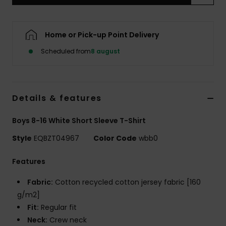
Home or Pick-up Point Delivery
Scheduled from
8 august
Details & features
Boys 8-16 White Short Sleeve T-Shirt
Style
EQBZT04967
Color Code
wbb0
Features
Fabric:
Cotton recycled cotton jersey fabric [160
g/m2]
Fit:
Regular fit
Neck:
Crew neck