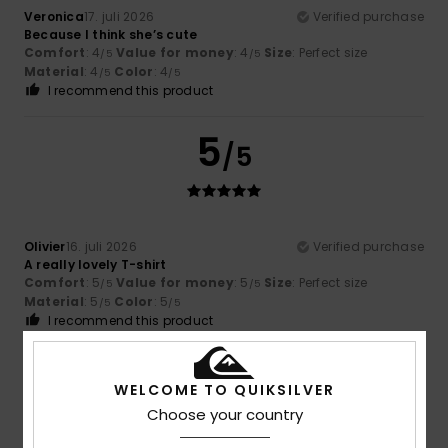
Veronica
17. juli 2026
Verified purchase
Because I think she’s cute
Comfort
: 4
Value for money
: 4
Size
: Perfect size
/5
/5
Material
: 4
Color
: 4
/5
/5
I recommend this product
5
/5
Olivier
16. juli 2026
Verified purchase
A really lovely T-shirt
Comfort
: 5
Value for money
: 5
Size
: Perfect size
/5
/5
Material
: 5
Color
: 5
/5
/5
I recommend this product
5
/5
WELCOME TO QUIKSILVER
Choose your country