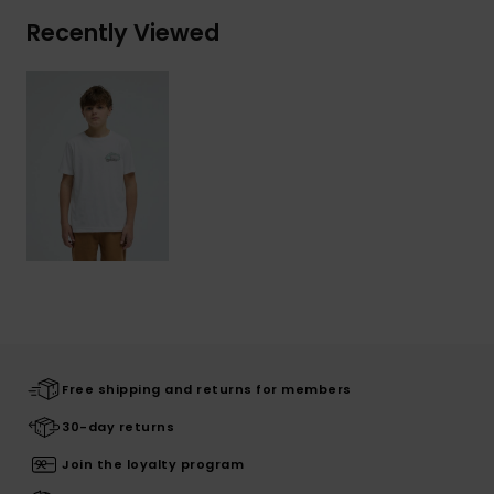
Recently Viewed
Free shipping and returns for members
30-day returns
Join the loyalty program