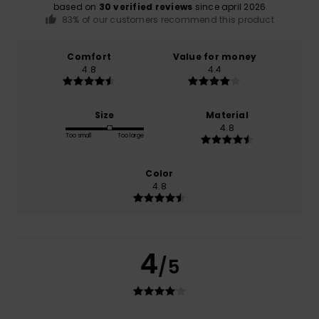
based on
30 verified reviews
since april 2026
83% of our customers recommend this product
Comfort
Value for money
4.8
4.4
Size
Material
4.8
Too small
Too large
Color
4.8
4
/5