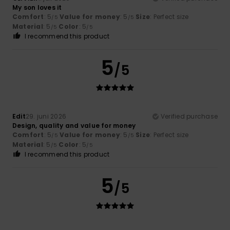
My son loves it
Comfort
: 5
Value for money
: 5
Size
: Perfect size
/5
/5
Material
: 5
Color
: 5
/5
/5
I recommend this product
5
/5
Edit
29. juni 2026
Verified purchase
Design, quality and value for money
Comfort
: 5
Value for money
: 5
Size
: Perfect size
/5
/5
Material
: 5
Color
: 5
/5
/5
I recommend this product
5
/5