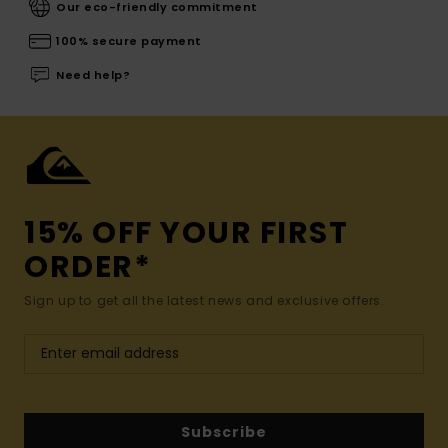
Our eco-friendly commitment
100% secure payment
Need help?
15% OFF YOUR FIRST
ORDER*
Sign up to get all the latest news and exclusive offers.
Subscribe