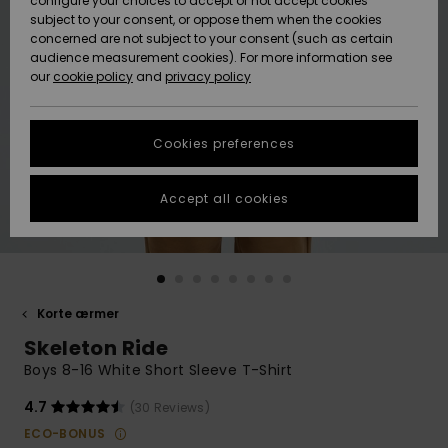
configure your choices to accept or not accept cookies
subject to your consent, or oppose them when the cookies
Community
Data Protection
concerned are not subject to your consent (such as certain
HELP &
audience measurement cookies). For more information see
Nye
Nye
CONTACT
our
cookie policy
and
privacy policy
ankomster
ankomster
Size Chart
SUSTAINABILITY
Cookies preferences
Highlights
Highlights
Start a
conversation
STORELOCATOR
to get the
Accept all cookies
fastest answer
GIFTCARDS
to your
question.
WISHLIST
Start a
conversation
Korte ærmer
Find answers
Skeleton Ride
to the most
common
Boys 8-16 White Short Sleeve T-Shirt
questions and
access our
4.7
(30 Reviews)
contact form.
ECO-BONUS