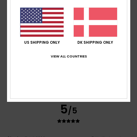
Cathy
14. juli 2026
Verified purchase
Fits well, really nice style, great value in the sales.
Comfort
: 5
Value for money
: 5
Material
: 5
Color
: 5
/5
/5
/5
/5
5
/5
US SHIPPING ONLY
DK SHIPPING ONLY
VIEW ALL COUNTRIES
Delphine
13. juli 2026
Verified purchase
He absolutely loves it
Comfort
: 5
Value for money
: 5
Size
: Perfect size
/5
/5
Material
: 5
Color
: 5
/5
/5
I recommend this product
5
/5