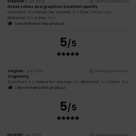
Stephen
11. juli 2026
Verified purchase
Great colour and graphics. Excellent quality.
Comfort
: 5
Value for money
: 5
Size
: Perfect size
/5
/5
Material
: 5
Color
: 5
/5
/5
I recommend this product
5
/5
Virginie
2. juli 2026
Verified purchase
Originality
Comfort
: 5
Value for money
: 5
Material
: 5
Color
: 5
/5
/5
/5
/5
I recommend this product
5
/5
OLIVIER
1. juli 2026
Verified purchase