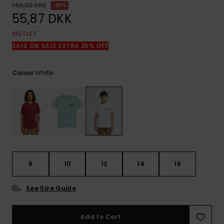
View
149,00 DKK
63%
the
55,87 DKK
FAQ
OUTLET
SALE ON SALE EXTRA 25% OFF
White
Colour
8
10
12
14
16
See Size Guide
Add to Cart