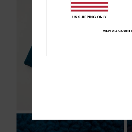
US SHIPPING ONLY
VIEW ALL COUNTR