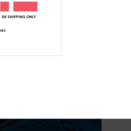
DK SHIPPING ONLY
IES