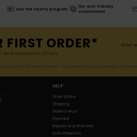
Our eco-friendly
Join the loyalty program
commitment
R FIRST ORDER*
s and exclusive offers.
er valid online for new members - Full conditions are available in welco
HELP
Order Status
Shipping
Make a return
Payment
Repairs and Warranty
Data Protection