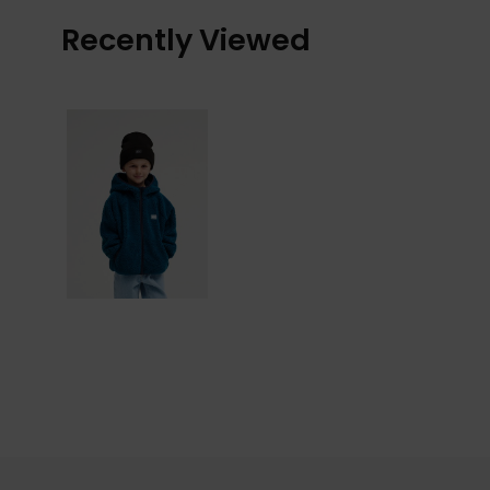
Recently Viewed