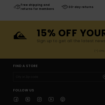
Free shipping and
30-day returns
returns for members
15% OFF YOU
Sign up to get all the latest new
(*) Off
FIND A STORE
FOLLOW US