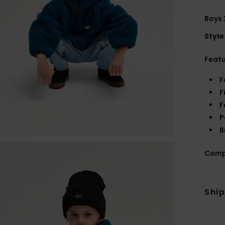
Boys 
Style
Feat
F
F
F
P
B
Comp
Shi