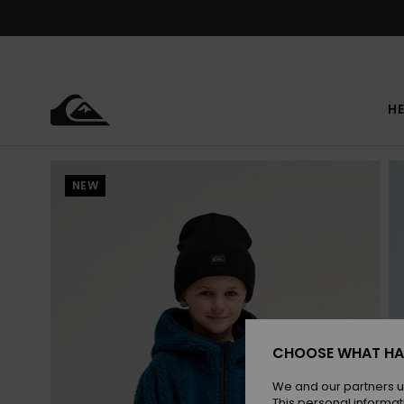
Skip
to
Product
Information
HE
NEW
CHOOSE WHAT HA
We and our partners u
This personal informat