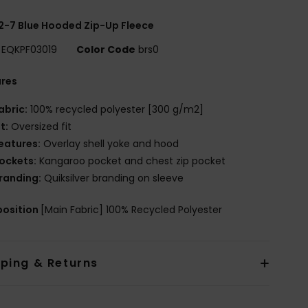
2-7 Blue Hooded Zip-Up Fleece
EQKPF03019
Color Code
brs0
ures
abric:
100% recycled polyester [300 g/m2]
it:
Oversized fit
eatures:
Overlay shell yoke and hood
ockets:
Kangaroo pocket and chest zip pocket
randing:
Quiksilver branding on sleeve
osition
[Main Fabric] 100% Recycled Polyester
pping & Returns