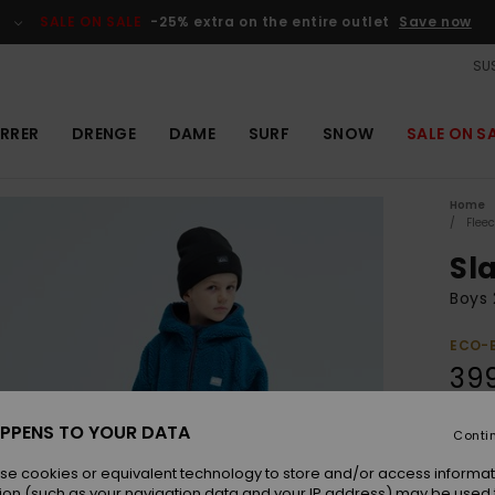
SALE ON SALE
-25% extra on the entire outlet
Save now
SUS
RRER
DRENGE
DAME
SURF
SNOW
SALE ON S
Home
Flee
Sl
Boys 
ECO-
39
PPENS TO YOUR DATA
Conti
Colou
se cookies or equivalent technology to store and/or access informat
ion (such as your navigation data and your IP address) may be used 