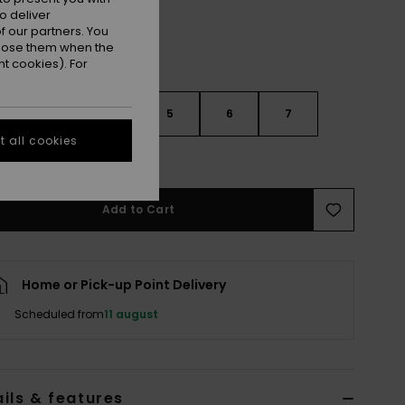
o deliver
 our partners. You
ppose them when the
t cookies). For
3
4
5
6
7
 all cookies
e Size Guide
Add to Cart
Home or Pick-up Point Delivery
Scheduled from
11 august
ils & features