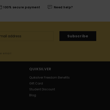
100% secure payment
Need help?
Subscribe
me email
QUIKSILVER
Quiksilver Freedom Benefits
Gift Card
Student Discount
Blog