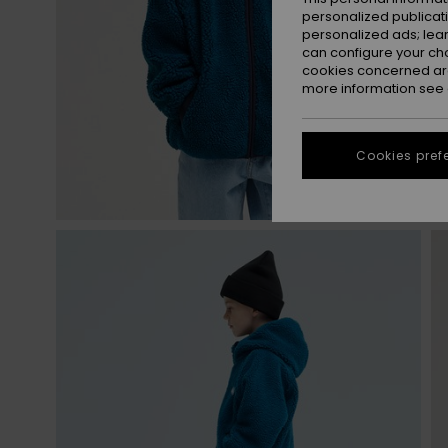
personalized publicat
personalized ads; lea
can configure your ch
cookies concerned are
more information see
Cookies pref