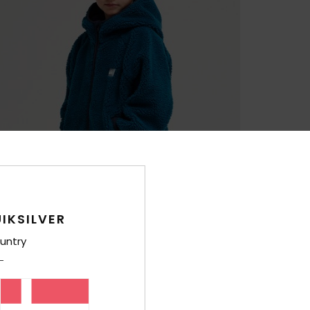
IKSILVER
untry