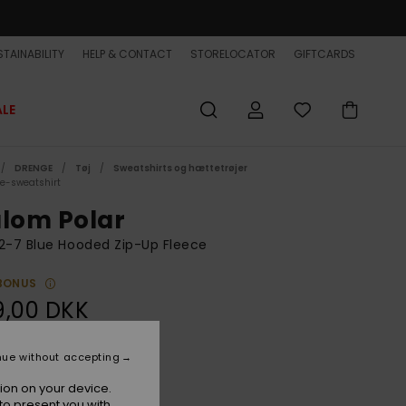
TAINABILITY
HELP & CONTACT
STORELOCATOR
GIFTCARDS
ALE
DRENGE
Tøj
Sweatshirts og hættetrøjer
ce-sweatshirt
alom Polar
2-7 Blue Hooded Zip-Up Fleece
BONUS
9,00 DKK
nue without accepting
Blue Coral
r
ion on your device.
to present you with