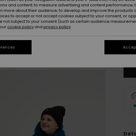
ions and content; to measure advertising and content performance; t
rn more about their audience; to develop and improve the products of
oices to accept or not accept cookies subject to your consent, or o
 not subject to your consent (such as certain audience measuremen
 our
cookie policy
and
privacy policy
2
erences
Accept
Se
Deta