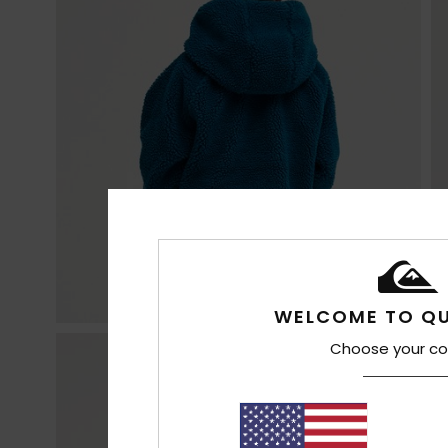
WELCOME TO QU
Choose your co