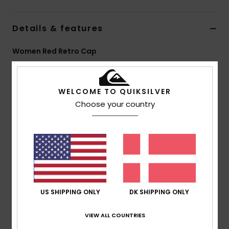
Details & features
Women Red Retro Cap
Style
EQWHA03105
Color Code
rre0
WELCOME TO QUIKSILVER
Features
Choose your country
Fabric:
100% Nylon
Fit:
5-panel retro cap
Closure:
Adjustable back closure
Branding:
Seasonal HD print lettering at front
Composition
[Main Fabric] 100% Nylon
US SHIPPING ONLY
DK SHIPPING ONLY
Shipping & Returns
VIEW ALL COUNTRIES