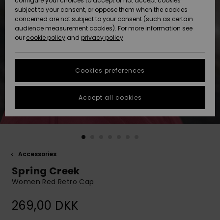
configure your choices to accept or not accept cookies
subject to your consent, or oppose them when the cookies
Community
Data Protection
concerned are not subject to your consent (such as certain
HELP &
audience measurement cookies). For more information see
Nye
Nye
CONTACT
our
cookie policy
and
privacy policy
ankomster
ankomster
Size Chart
SUSTAINABILITY
Cookies preferences
Highlights
Highlights
Start a
conversation
STORELOCATOR
to get the
Accept all cookies
fastest answer
GIFTCARDS
to your
question.
WISHLIST
Start a
conversation
Accessories
Find answers
Spring Creek
to the most
common
Women Red Retro Cap
questions and
access our
269,00 DKK
contact form.