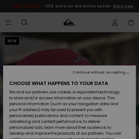
Skip
to
SALE ON SALE
-25% extra on the entire outlet
Save now
Product
Information
NEW
Access my
HERRER
Tøj
Tøj
Shop
Herre Surf
Herre Snow
HERRE
order
Shop
Shop
OUTLET
DRENGE
Shipping
Accessories
Accessories
Nye
ankomster
BØRNE
BØRN
BØRN
Continue without accepting
DAME
SURFSHOP
SNOWSHOP
OUTLET
Returns
CHOOSE WHAT HAPPENS TO YOUR DATA
SKO & Flip-
SKO & Flip-
We and our partners use cookies or equivalent technology
flops
flops
Highlights
SURF
Payment
Highlights
DAME
Outlet
to store and/or access information on your device. This
SNOWSHOP
Women
personal information (such as your navigation data and
SNOW
your IP address) may be used to present you with
Gift Card
Surf / Vand
Surf / Vand
Snow
personalized publications and content; to measure
Community
advertising and content performance; to deliver
Highlights
SALE ON
personalized ads; learn more about their audience; to
Quiksilver
SALE
develop and improve the products of our partners. You can
Freedom
Snow
Sne