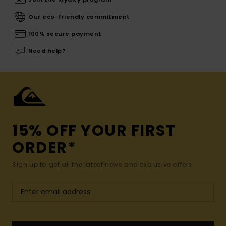
Our eco-friendly commitment
100% secure payment
Need help?
15% OFF YOUR FIRST
ORDER*
Sign up to get all the latest news and exclusive offers.