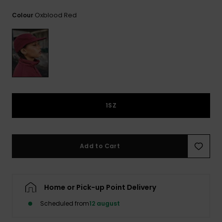
View
the
Oxblood Red
Colour
FAQ
1SZ
Add to Cart
Home or Pick-up Point Delivery
Scheduled from
12 august