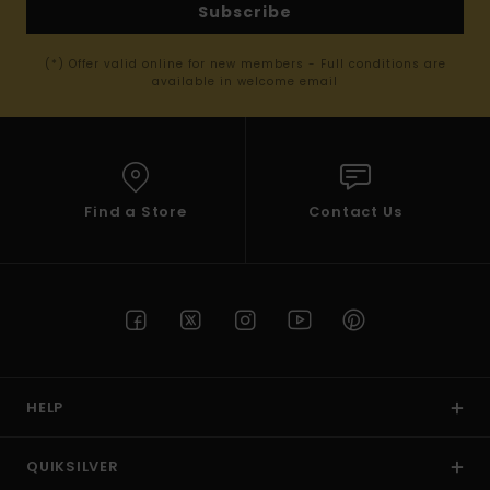
Subscribe
(*) Offer valid online for new members - Full conditions are
available in welcome email
Find a Store
Contact Us
HELP
QUIKSILVER