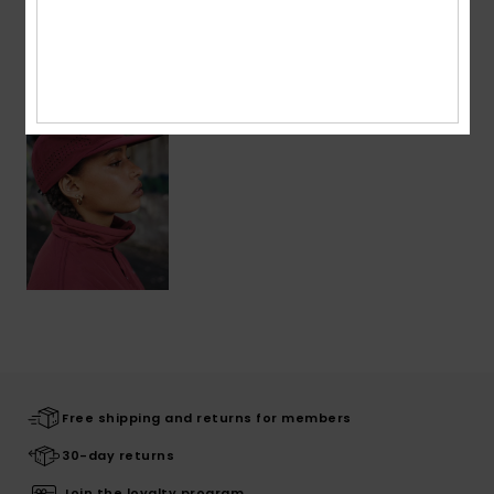
Recently Viewed
Free shipping and returns for members
30-day returns
Join the loyalty program