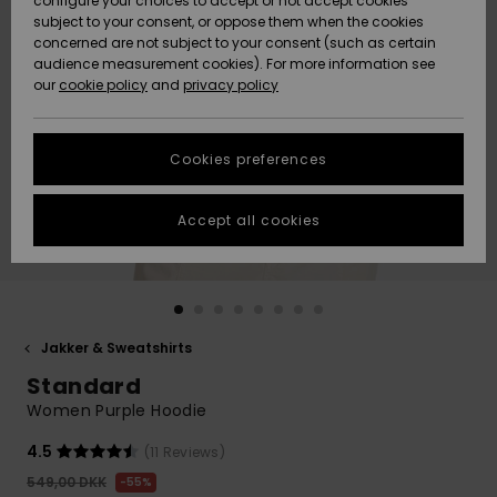
configure your choices to accept or not accept cookies
subject to your consent, or oppose them when the cookies
Community
Data Protection
concerned are not subject to your consent (such as certain
HELP &
audience measurement cookies). For more information see
Nye
Nye
CONTACT
our
cookie policy
and
privacy policy
ankomster
ankomster
Size Chart
SUSTAINABILITY
Cookies preferences
Highlights
Highlights
Start a
conversation
STORELOCATOR
to get the
Accept all cookies
fastest answer
GIFTCARDS
to your
question.
WISHLIST
Start a
conversation
Jakker & Sweatshirts
Find answers
Standard
to the most
common
Women Purple Hoodie
questions and
access our
4.5
(11 Reviews)
contact form.
549,00 DKK
55%