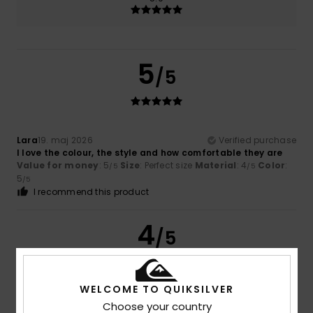
5
/5
Lara
19. maj 2026
Verified purchase
I love the colour, the style and how comfortable they are
Value for money
: 5
Size
: Perfect size
Material
: 4
Color
:
/5
/5
5
/5
I recommend this product
4
/5
WELCOME TO QUIKSILVER
Jane
23. april 2026
Verified purchase
Choose your country