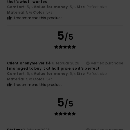
that's what I wanted
Comfort
: 5
Value for money
: 5
Size
: Perfect size
/5
/5
Material
: 5
Color
: 5
/5
/5
I recommend this product
5
/5
Client anonyme vérifié
16. februar 2026
Verified purchase
I managed to buy it at half price, so it's perfect
Comfort
: 5
Value for money
: 5
Size
: Perfect size
/5
/5
Material
: 5
Color
: 5
/5
/5
I recommend this product
5
/5
Stefano
3. februar 2026
Verified purchase