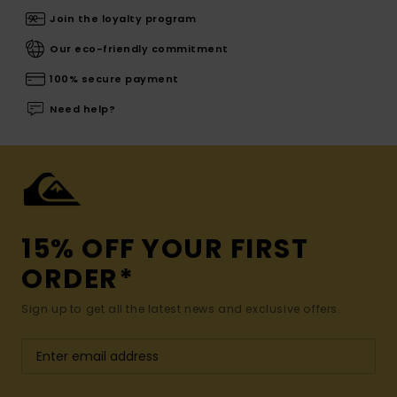
Join the loyalty program
Our eco-friendly commitment
100% secure payment
Need help?
15% OFF YOUR FIRST
ORDER*
Sign up to get all the latest news and exclusive offers.