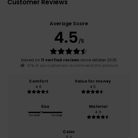
Customer Reviews
Average Score
4.5
/5
based on
11 verified reviews
since oktober 2025
91% of our customers recommend this product
Comfort
Value for money
4.6
4.5
Size
Material
4.6
Too small
Too large
Color
5.0