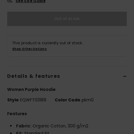
See Size Guide
Out of Stock
This product is currently out of stock.
Shop Other Options
Details & features
Women Purple Hoodie
Style
EQWFT03189
Color Code
pkm0
Features
Fabric:
Organic Cotton, 300 g/m2
Fit:
Standard Fit