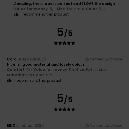
Amazing, the shape is perfect and I LOVE the design
Value for money
: 5
Size
: Too small
Color
: 5
/5
/5
I recommend this product
5
/5
Carol
19. februar 2026
Verified purchase
Nice fit, good material and lovely colour,
Comfort
: 5
Value for money
: 5
Size
: Perfect size
/5
/5
Material
: 5
Color
: 5
/5
/5
I recommend this product
5
/5
ERIC
17. februar 2026
Verified purchase