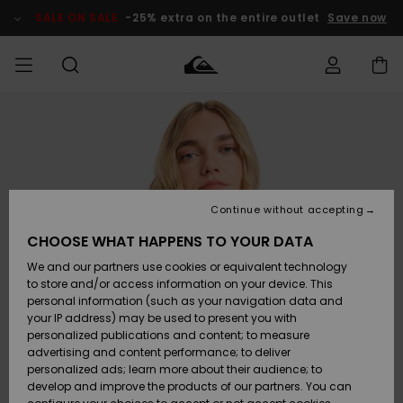
Skip
to
SALE ON SALE
-25% extra on the entire outlet
Save now
Product
Information
Access my
HERRER
Tøj
Tøj
Shop
Herre Surf
Herre Snow
HERRE
order
Shop
Shop
OUTLET
DRENGE
Shipping
Accessories
Accessories
Nye
ankomster
BØRNE
BØRN
BØRN
Continue without accepting
DAME
SURFSHOP
SNOWSHOP
OUTLET
Returns
CHOOSE WHAT HAPPENS TO YOUR DATA
SKO & Flip-
SKO & Flip-
We and our partners use cookies or equivalent technology
flops
flops
Highlights
SURF
Payment
Highlights
DAME
Outlet
to store and/or access information on your device. This
SNOWSHOP
Women
personal information (such as your navigation data and
SNOW
your IP address) may be used to present you with
Gift Card
Surf / Vand
Surf / Vand
Snow
personalized publications and content; to measure
Community
advertising and content performance; to deliver
Highlights
SALE ON
personalized ads; learn more about their audience; to
Quiksilver
SALE
develop and improve the products of our partners. You can
Freedom
Snow
Sne