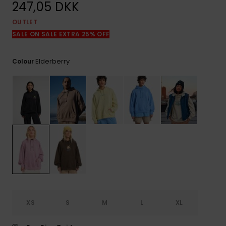
View
247,05 DKK
the
FAQ
OUTLET
SALE ON SALE EXTRA 25% OFF
Elderberry
Colour
XS
S
M
L
XL