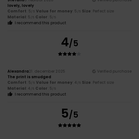
lovely, lovely
Comfort
: 5
Value for money
: 5
Size
: Perfect size
/5
/5
Material
: 5
Color
: 5
/5
/5
I recommend this product
4
/5
Alexandra
21. december 2025
Verified purchase
The print is smudged
Comfort
: 5
Value for money
: 4
Size
: Perfect size
/5
/5
Material
: 4
Color
: 5
/5
/5
I recommend this product
5
/5