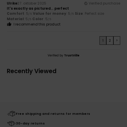
Ulrike
27. oktober 2025
Verified purchase
It's exactly as pictured... perfect
Comfort
: 5
Value for money
: 5
Size
: Perfect size
/5
/5
Material
: 5
Color
: 5
/5
/5
I recommend this product
1
2
>
Verified by
TrustVille
Recently Viewed
Free shipping and returns for members
30-day returns