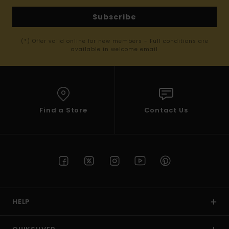
Subscribe
(*) Offer valid online for new members - Full conditions are
available in welcome email
Find a Store
Contact Us
HELP