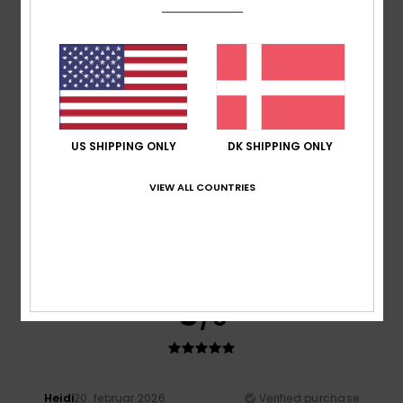
A bit on the small size
Comfort
: 5
Value for money
: 4
Size
: Too small
/5
/5
Material
: 5
Color
: 5
/5
/5
I recommend this product
5
/5
US SHIPPING ONLY
DK SHIPPING ONLY
VIEW ALL COUNTRIES
Taryn
20. april 2026
Verified purchase
Great fit, great quality. Looks good.
Value for money
: 5
Size
: Perfect size
Material
: 5
Color
:
/5
/5
5
/5
I recommend this product
5
/5
Heidi
20. februar 2026
Verified purchase