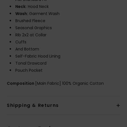
Neck:
Hood Neck
Wash:
Garment Wash
Brushed Fleece
Seasonal Graphics
Rib 2x2 at Collar
Cuffs
And Bottom
Self-Fabric Hood Lining
Tonal Drawcord
Pouch Pocket
Composition
[Main Fabric] 100% Organic Cotton
Shipping & Returns