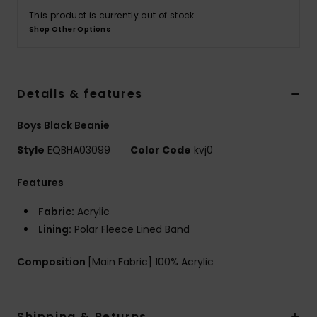
This product is currently out of stock.
Shop Other Options
Details & features
Boys Black Beanie
Style
EQBHA03099
Color Code
kvj0
Features
Fabric:
Acrylic
Lining:
Polar Fleece Lined Band
Composition
[Main Fabric] 100% Acrylic
Shipping & Returns