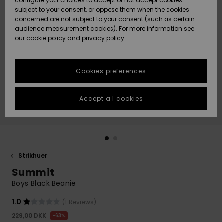
configure your choices to accept or not accept cookies
subject to your consent, or oppose them when the cookies
Community
Data Protection
concerned are not subject to your consent (such as certain
HELP &
audience measurement cookies). For more information see
Nye
Nye
CONTACT
our
cookie policy
and
privacy policy
ankomster
ankomster
Size Chart
SUSTAINABILITY
Cookies preferences
Highlights
Highlights
Start a
conversation
STORELOCATOR
to get the
Accept all cookies
fastest answer
GIFTCARDS
to your
question.
WISHLIST
Start a
conversation
Strikhuer
Find answers
Summit
to the most
common
Boys Black Beanie
questions and
access our
1.0
(1 Reviews)
contact form.
229,00 DKK
63%