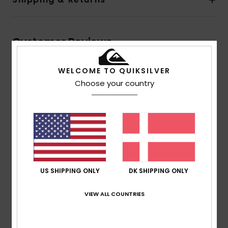
Customer Reviews
WELCOME TO QUIKSILVER
Average Score
Choose your country
1.0
/5
based on
1 verified reviews
since februar 2026
0% of our customers recommend this product
US SHIPPING ONLY
DK SHIPPING ONLY
Comfort
Value for money
1.0
1.0
VIEW ALL COUNTRIES
Size
Material
1.0