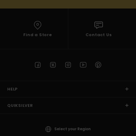
Find a Store
Contact Us
HELP
QUIKSILVER
Select your Region