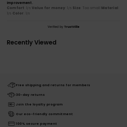
improvement.
Comfort
: 1
Value for money
: 1
Size
: Too small
Material
:
/5
/5
1
Color
: 1
/5
/5
Verified by
TrustVille
Recently Viewed
Free shipping and returns for members
30-day returns
Join the loyalty program
Our eco-friendly commitment
100% secure payment