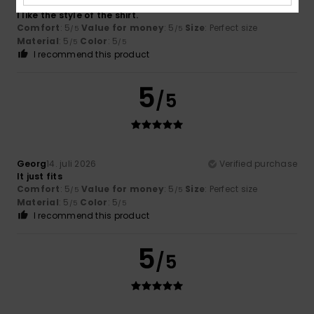
Pires
16. juli 2026
Verified purchase
I like the style of the shirt.
Comfort
: 5
Value for money
: 5
Size
: Perfect size
/5
/5
Material
: 5
Color
: 5
/5
/5
I recommend this product
5
/5
Georg
14. juli 2026
Verified purchase
It just fits
Comfort
: 5
Value for money
: 5
Size
: Perfect size
/5
/5
Material
: 5
Color
: 5
/5
/5
I recommend this product
5
/5