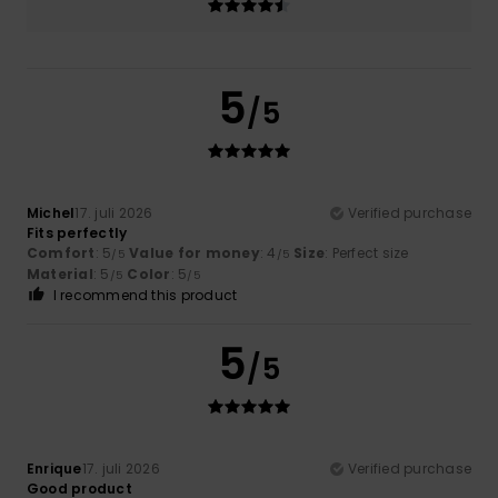
5
/5
Michel
17. juli 2026
Verified purchase
Fits perfectly
Comfort
: 5
Value for money
: 4
Size
: Perfect size
/5
/5
Material
: 5
Color
: 5
/5
/5
I recommend this product
5
/5
Enrique
17. juli 2026
Verified purchase
Good product