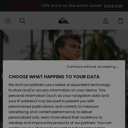
Skip
to
SALE ON SALE
-25% extra on the entire outlet
Save now
Product
Information
Access my
HERRER
Tøj
Tøj
Shop
Herre Surf
Herre Snow
HERRE
order
Shop
Shop
OUTLET
DRENGE
Shipping
Accessories
Accessories
Nye
ankomster
BØRNE
BØRN
BØRN
Continue without accepting
DAME
SURFSHOP
SNOWSHOP
OUTLET
Returns
CHOOSE WHAT HAPPENS TO YOUR DATA
SKO & Flip-
SKO & Flip-
We and our partners use cookies or equivalent technology
flops
flops
Highlights
SURF
Payment
Highlights
DAME
Outlet
to store and/or access information on your device. This
SNOWSHOP
Women
personal information (such as your navigation data and
SNOW
your IP address) may be used to present you with
Gift Card
Surf / Vand
Surf / Vand
Snow
personalized publications and content; to measure
Community
advertising and content performance; to deliver
Highlights
SALE ON
personalized ads; learn more about their audience; to
Quiksilver
SALE
develop and improve the products of our partners. You can
Freedom
Snow
Sne