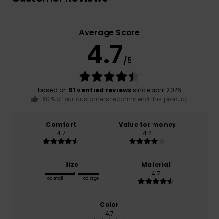
Average Score
4.7
/5
based on
51 verified reviews
since april 2026
80% of our customers recommend this product
Comfort
Value for money
4.7
4.4
Size
Material
4.7
Too small
Too large
Color
4.7