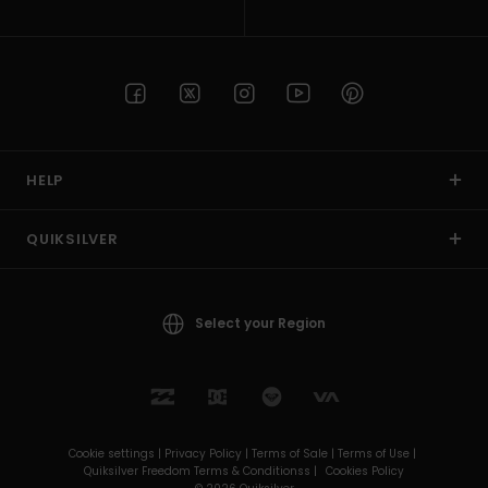
HELP
QUIKSILVER
Select your Region
Cookie settings |
Privacy Policy |
Terms of Sale |
Terms of Use |
Quiksilver Freedom Terms & Conditionss |
Cookies Policy