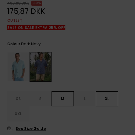
View
469,00 DKK
63%
the
175,87 DKK
FAQ
OUTLET
SALE ON SALE EXTRA 25% OFF
Dark Navy
Colour
XS
S
M
L
XL
XXL
See Size Guide