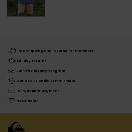
Free shipping and returns for members
30-day returns
Join the loyalty program
Our eco-friendly commitment
100% secure payment
Need help?