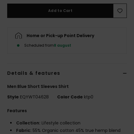
Add to Cart
Home or Pick-up Point Delivery
Scheduled from
8 august
Details & features
Men Blue Short Sleeves Shirt
Style
EQYWT04628
Color Code
ktp0
Features
Collection:
Lifestyle collection
Fabric:
55% Organic cotton 45% true hemp blend