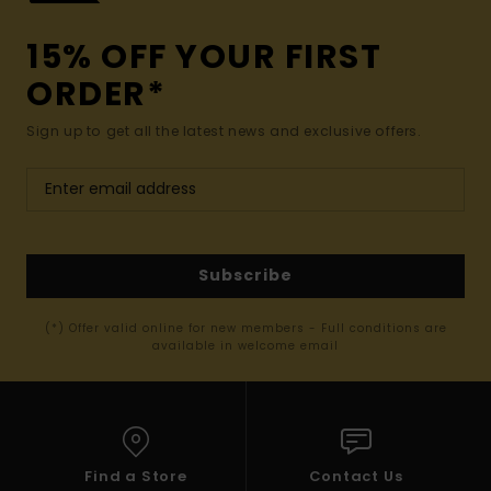
15% OFF YOUR FIRST
ORDER*
Sign up to get all the latest news and exclusive offers.
Subscribe
(*) Offer valid online for new members - Full conditions are
available in welcome email
Find a Store
Contact Us