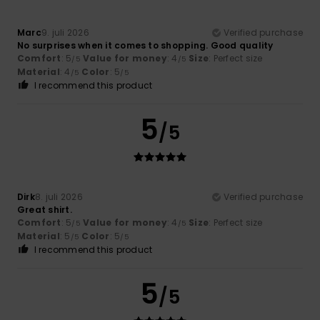
Marc
9. juli 2026
Verified purchase
No surprises when it comes to shopping. Good quality
Comfort
: 5
Value for money
: 4
Size
: Perfect size
/5
/5
Material
: 4
Color
: 5
/5
/5
I recommend this product
5
/5
Dirk
8. juli 2026
Verified purchase
Great shirt.
Comfort
: 5
Value for money
: 4
Size
: Perfect size
/5
/5
Material
: 5
Color
: 5
/5
/5
I recommend this product
5
/5