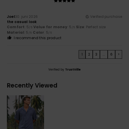
Joel
30. juni 2026
Verified purchase
the casual look
Comfort
: 5
Value for money
: 5
Size
: Perfect size
/5
/5
Material
: 5
Color
: 5
/5
/5
I recommend this product
1
2
3
...
6
>
Verified by
TrustVille
Recently Viewed