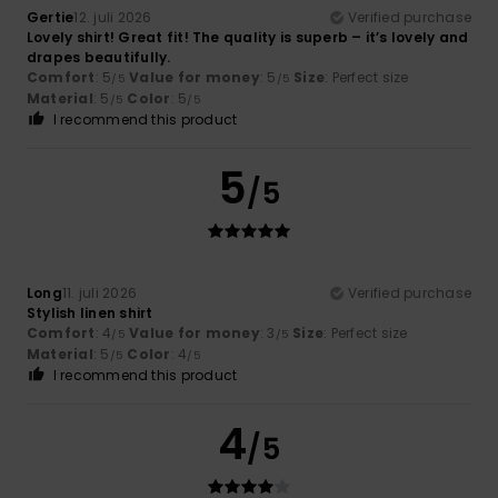
Gertie
12. juli 2026
Verified purchase
Lovely shirt! Great fit! The quality is superb – it’s lovely and
drapes beautifully.
Comfort
: 5
Value for money
: 5
Size
: Perfect size
/5
/5
Material
: 5
Color
: 5
/5
/5
I recommend this product
5
/5
Long
11. juli 2026
Verified purchase
Stylish linen shirt
Comfort
: 4
Value for money
: 3
Size
: Perfect size
/5
/5
Material
: 5
Color
: 4
/5
/5
I recommend this product
4
/5