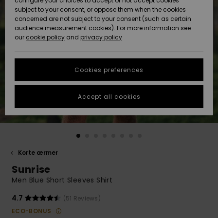
configure your choices to accept or not accept cookies
subject to your consent, or oppose them when the cookies
Community
Data Protection
concerned are not subject to your consent (such as certain
HELP &
audience measurement cookies). For more information see
Nye
Nye
CONTACT
our
cookie policy
and
privacy policy
ankomster
ankomster
Size Chart
SUSTAINABILITY
Cookies preferences
Highlights
Highlights
Start a
conversation
STORELOCATOR
to get the
Accept all cookies
fastest answer
GIFTCARDS
to your
question.
WISHLIST
Start a
conversation
Korte ærmer
Find answers
Sunrise
to the most
common
Men Blue Short Sleeves Shirt
questions and
access our
4.7
(51 Reviews)
contact form.
ECO-BONUS