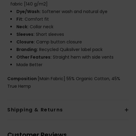
fabric [140 g/m2]
Dye/Wash:
Softener wash and natural dye
Fit:
Comfort fit
Neck:
Collar neck
Sleeves:
Short sleeves
Closure:
Camp button closure
Branding:
Recycled Quiksilver label pack
Other Features:
Straight hem with side vents
Made Better
Composition
[Main Fabric] 55% Organic Cotton, 45%
True Hemp
Shipping & Returns
Customer Reviews