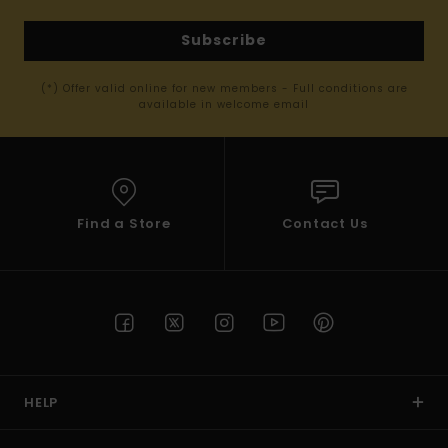
Subscribe
(*) Offer valid online for new members - Full conditions are
available in welcome email
Find a Store
Contact Us
HELP