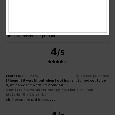
Benjamin
16. juli 2026
Verified purchase
The right size
Comfort
: 5
Value for money
: 5
Material
: 5
Color
: 5
/5
/5
/5
/5
I recommend this product
4
/5
Loureiro
10. juli 2026
Verified purchase
I thought it was M, but when I got home it turned out to be
S, which wasn’t what I’d intended.
Comfort
: 5
Value for money
: 5
Size
: Too small
/5
/5
Material
: 5
Color
: 4
/5
/5
I recommend this product