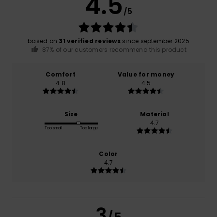
4.5
/5
based on
31 verified reviews
since september 2025
87% of our customers recommend this product
Comfort
Value for money
4.8
4.5
Size
Material
4.7
Too small
Too large
Color
4.7
3