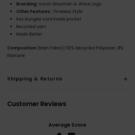
Branding:
Iconic Mountain & Wave Logo
Other Features:
Timeless Style
Key bungee cord inside pocket
Recycled yarn
Made Better
Composition
[Main Fabric] 92% Recycled Polyester, 8%
Elastane
Shipping & Returns
Customer Reviews
Average Score