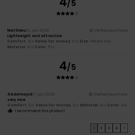
4
/5
Matthieu
22. juni 2026
Verified purchase
Lightweight and attractive
Comfort
: 4
Value for money
: 5
Size
: Perfect size
/5
/5
Material
: 4
Color
: 5
/5
/5
4
/5
Abdelmayid
17. juni 2026
Verified purchase
very nice
Comfort
: 5
Value for money
: 5
Material
: 4
Color
: 4
/5
/5
/5
/5
I recommend this product
1
2
3
4
>