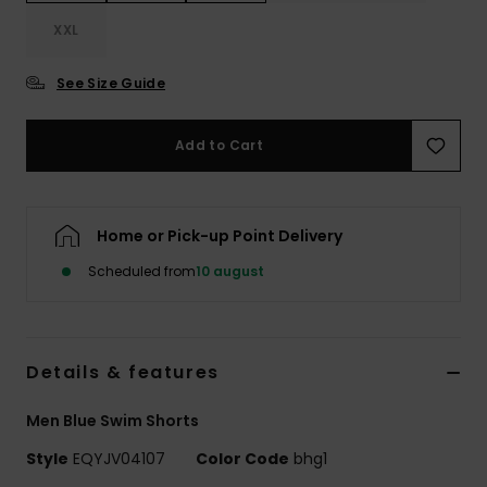
XXL
See Size Guide
Add to Cart
Home or Pick-up Point Delivery
Scheduled from
10 august
Details & features
Men Blue Swim Shorts
Style
EQYJV04107
Color Code
bhg1