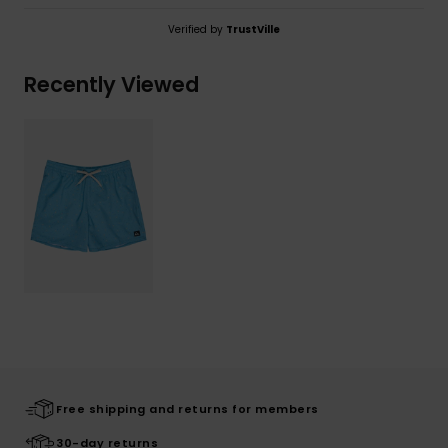
Verified by
TrustVille
Recently Viewed
Free shipping and returns for members
30-day returns