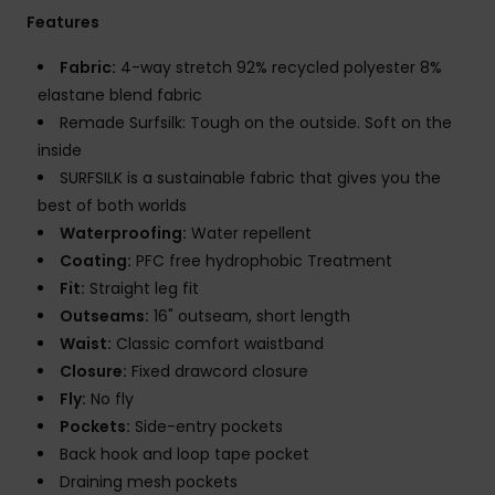
Features
Fabric:
4-way stretch 92% recycled polyester 8%
elastane blend fabric
Remade Surfsilk: Tough on the outside. Soft on the
inside
SURFSILK is a sustainable fabric that gives you the
best of both worlds
Waterproofing:
Water repellent
Coating:
PFC free hydrophobic Treatment
Fit:
Straight leg fit
Outseams:
16" outseam, short length
Waist:
Classic comfort waistband
Closure:
Fixed drawcord closure
Fly:
No fly
Pockets:
Side-entry pockets
Back hook and loop tape pocket
Draining mesh pockets