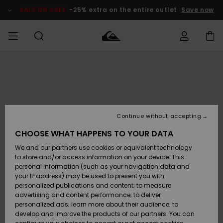
Skip
to
SALE ON SALE
-25% extra on the entire outlet
Save now
Product
Information
Access my
HERRER
Tøj
Tøj
Shop
Herre Surf
Herre Snow
HERRE
order
Shop
Shop
OUTLET
DRENGE
Shipping
Accessories
Accessories
Nye
ankomster
BØRNE
BØRN
BØRN
Continue without accepting
DAME
SURFSHOP
SNOWSHOP
OUTLET
Returns
CHOOSE WHAT HAPPENS TO YOUR DATA
SKO & Flip-
SKO & Flip-
We and our partners use cookies or equivalent technology
flops
flops
Highlights
SURF
Payment
Highlights
DAME
Outlet
to store and/or access information on your device. This
SNOWSHOP
Women
personal information (such as your navigation data and
SNOW
your IP address) may be used to present you with
Gift Card
Surf / Vand
Surf / Vand
Snow
personalized publications and content; to measure
Community
advertising and content performance; to deliver
Highlights
SALE ON
personalized ads; learn more about their audience; to
Quiksilver
SALE
develop and improve the products of our partners. You can
Freedom
Snow
Sne