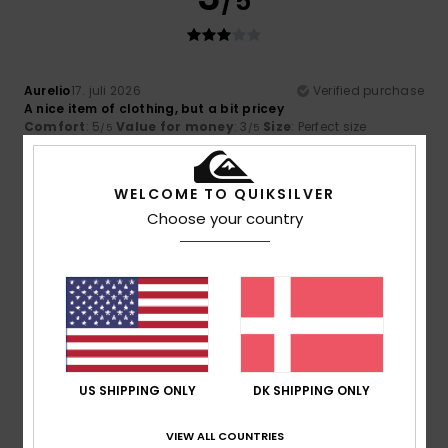
/5
Aurelio
17. juli 2026
Verified purchase
A nice item of clothing, but a bit pricey
Comfort
: 5
Value for money
: 3
Size
: Perfect size
/5
/5
Material
: 4
Color
: 4
/5
/5
5
WELCOME TO QUIKSILVER
/5
Choose your country
Benjamin
16. juli 2026
Verified purchase
The right size
Comfort
: 5
Value for money
: 5
Size
: Too large
/5
/5
Material
: 5
Color
: 5
/5
/5
I recommend this product
US SHIPPING ONLY
DK SHIPPING ONLY
5
/5
VIEW ALL COUNTRIES