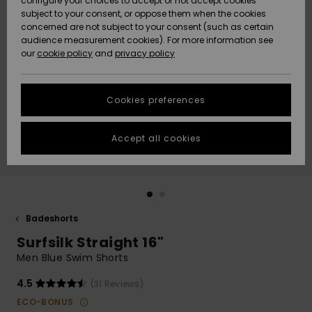
configure your choices to accept or not accept cookies
subject to your consent, or oppose them when the cookies
Community
Data Protection
concerned are not subject to your consent (such as certain
HELP &
audience measurement cookies). For more information see
Nye
Nye
CONTACT
our
cookie policy
and
privacy policy
ankomster
ankomster
Size Chart
SUSTAINABILITY
Cookies preferences
Highlights
Highlights
Start a
conversation
STORELOCATOR
to get the
Accept all cookies
fastest answer
GIFTCARDS
to your
question.
WISHLIST
Start a
conversation
Badeshorts
Find answers
Surfsilk Straight 16"
to the most
common
Men Blue Swim Shorts
questions and
access our
4.5
(31 Reviews)
contact form.
ECO-BONUS