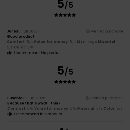
5
/5
Junior
3. juli 2026
Verified purchase
Good product
Comfort
: 5
Value for money
: 5
Size
: Large
Material
:
/5
/5
5
Color
: 5
/5
/5
I recommend this product
5
/5
Eusebio
29. juni 2026
Verified purchase
Because that’s what I think.
Comfort
: 5
Value for money
: 5
Material
: 5
Color
: 5
/5
/5
/5
/5
I recommend this product