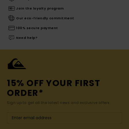
Join the loyalty program
Our eco-friendly commitment
100% secure payment
Need help?
15% OFF YOUR FIRST
ORDER*
Sign up to get all the latest news and exclusive offers.