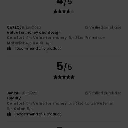
4
/5
CARLOS
9. juli 2026
Verified purchase
Value for money and design
Comfort
: 4
Value for money
: 5
Size
: Perfect size
/5
/5
Material
: 4
Color
: 4
/5
/5
I recommend this product
5
/5
Junior
3. juli 2026
Verified purchase
Quality
Comfort
: 5
Value for money
: 5
Size
: Large
Material
:
/5
/5
5
Color
: 5
/5
/5
I recommend this product