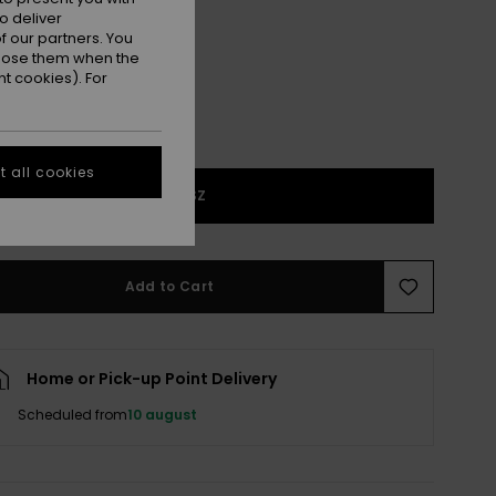
Sponge/grape Leaf
r
o deliver
 our partners. You
ppose them when the
t cookies). For
 all cookies
1SZ
Add to Cart
Home or Pick-up Point Delivery
Scheduled from
10 august