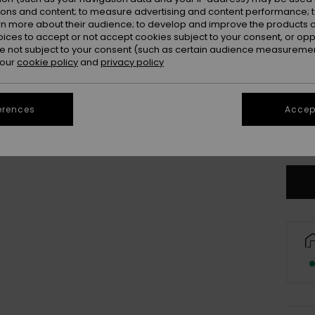
Colou
ions and content; to measure advertising and content performance; t
rn more about their audience; to develop and improve the products of
oices to accept or not accept cookies subject to your consent, or o
 not subject to your consent (such as certain audience measuremen
 our
cookie policy
and
privacy policy
erences
Accept