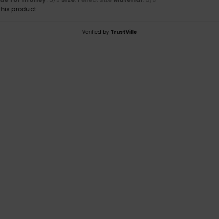
/5
/5
his product
Verified by
TrustVille