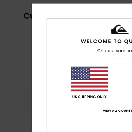
Customer Reviews
WELCOME TO QU
Choose your co
Comfort
US SHIPPING ONLY
4.5
VIEW ALL COUNTR
4
Julie
8. juli 2026