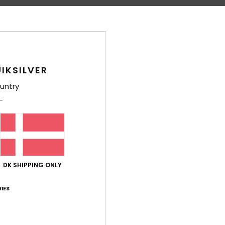
Average Score
IKSILVER
4.2
untry
/5
based on
5 verified reviews
since oktober 2025
80% of our customers recommend this product
Value for money
Size
Material
DK SHIPPING ONLY
4.6
4.4
Too small
Too large
IES