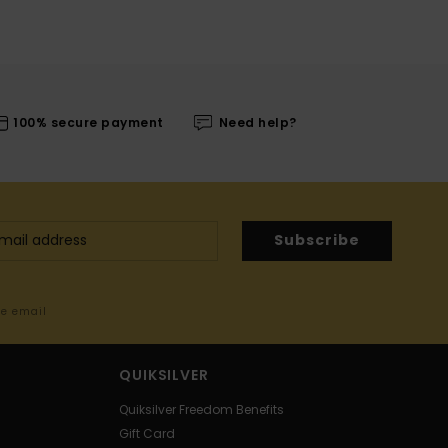
100% secure payment
Need help?
Subscribe
me email
QUIKSILVER
Quiksilver Freedom Benefits
Gift Card