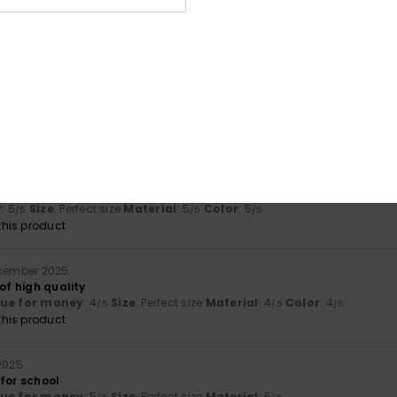
se
lue for money
: 4
Material
: 5
Color
: 5
/5
/5
/5
his product
6
s vivid than on the website
lue for money
: 5
Size
: Small
Material
: 3
Color
: 2
/5
/5
/5
érifié
26. januar 2026
ncil case. Plenty of space for school supplies
y
: 5
Size
: Perfect size
Material
: 5
Color
: 5
/5
/5
/5
his product
ecember 2025
 of high quality
lue for money
: 4
Size
: Perfect size
Material
: 4
Color
: 4
/5
/5
/5
his product
 2025
for school
lue for money
: 5
Size
: Perfect size
Material
: 5