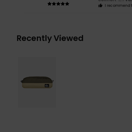
/5
I recommend t
Recently Viewed