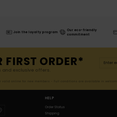
Our eco-friendly
Join the loyalty program
commitment
R FIRST ORDER*
s and exclusive offers.
er valid online for new members - Full conditions are available in welco
HELP
Order Status
Shipping