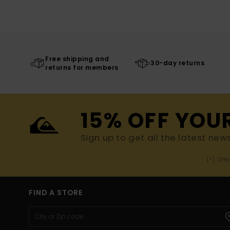
Free shipping and
30-day returns
returns for members
15% OFF YOU
Sign up to get all the latest new
(*) Off
FIND A STORE