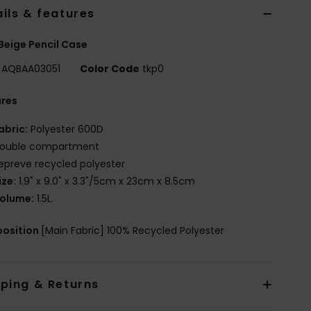
ils & features
Beige Pencil Case
AQBAA03051
Color Code
tkp0
ures
abric:
Polyester 600D
ouble compartment
epreve recycled polyester
ize:
1.9" x 9.0" x 3.3"/5cm x 23cm x 8.5cm
olume:
1.5L.
osition
[Main Fabric] 100% Recycled Polyester
pping & Returns