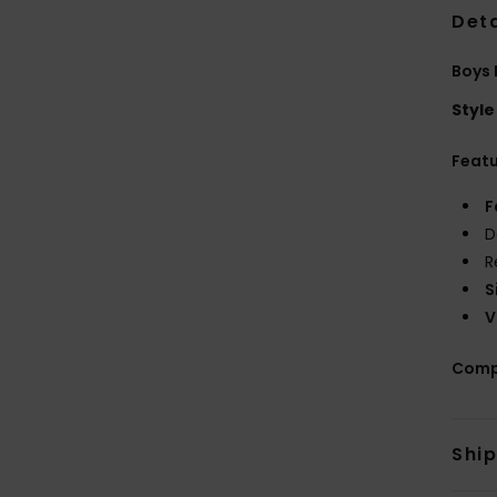
Deta
Boys 
Style
Feat
F
D
R
S
V
Comp
Shi