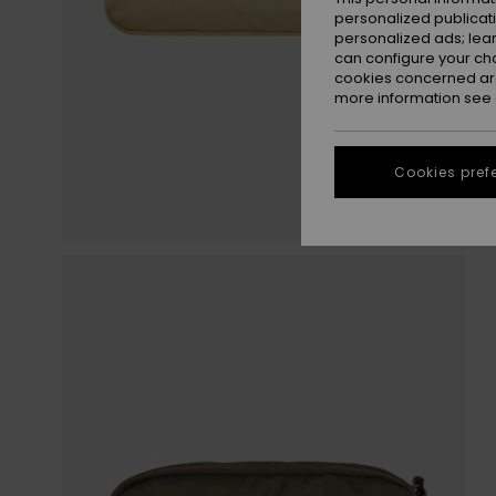
personalized publicat
personalized ads; lea
can configure your ch
cookies concerned are
more information see
Cookies pref