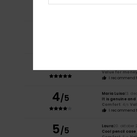
/5
Lovely pencil ca
Comfort
: 4
Va
/5
I recommend t
3
/5
Larraitz
1. juni 202
The colour is les
Comfort
: 5
Va
/5
5
Client anonyme v
/5
A good-quality pe
Value for mone
I recommend t
4
Maria Luisa
13. d
/5
It is genuine and
Comfort
: 4
Va
/5
I recommend t
5
Laura
20. oktober
/5
Cool pencil case 
Comfort
: 5
Va