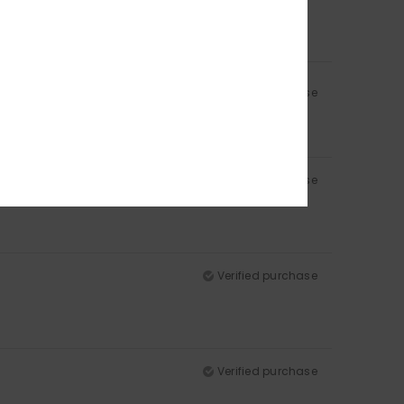
Verified purchase
Verified purchase
Verified purchase
Verified purchase