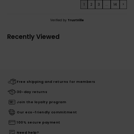
1
2
3
...
14
>
Verified by
TrustVille
Recently Viewed
Free shipping and returns for members
30-day returns
Join the loyalty program
Our eco-friendly commitment
100% secure payment
Need help?