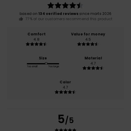
based on
134 verified reviews
since marts 2026
77% of our customers recommend this product
Comfort
Value for money
4.8
4.5
Size
Material
4.7
Too small
Too large
Color
4.7
5
/5