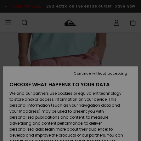
Skip
to
SALE ON SALE
-25% extra on the entire outlet
Save now
Product
Information
Access my
HERRER
Tøj
Tøj
Shop
Herre Surf
Herre Snow
HERRE
order
Shop
Shop
OUTLET
DRENGE
Shipping
Accessories
Accessories
Nye
ankomster
BØRNE
BØRN
BØRN
Continue without accepting
DAME
SURFSHOP
SNOWSHOP
OUTLET
Returns
CHOOSE WHAT HAPPENS TO YOUR DATA
SKO & Flip-
SKO & Flip-
We and our partners use cookies or equivalent technology
flops
flops
Highlights
SURF
Payment
Highlights
DAME
Outlet
to store and/or access information on your device. This
SNOWSHOP
Women
personal information (such as your navigation data and
SNOW
your IP address) may be used to present you with
Gift Card
Surf / Vand
Surf / Vand
Snow
personalized publications and content; to measure
Community
advertising and content performance; to deliver
Highlights
SALE ON
personalized ads; learn more about their audience; to
Quiksilver
SALE
develop and improve the products of our partners. You can
Freedom
Snow
Sne