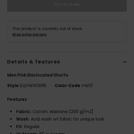
Out of Stock
This product is currently out of stock.
Shop Other Options
Details & features
Men Pink Elasticated Shorts
Style
EQYWS03915
Color Code
mkt0
Features
Fabric:
Cotton, elastane [200 g/m2]
Wash:
Acid wash on fabric for unique look
Fit:
Regular