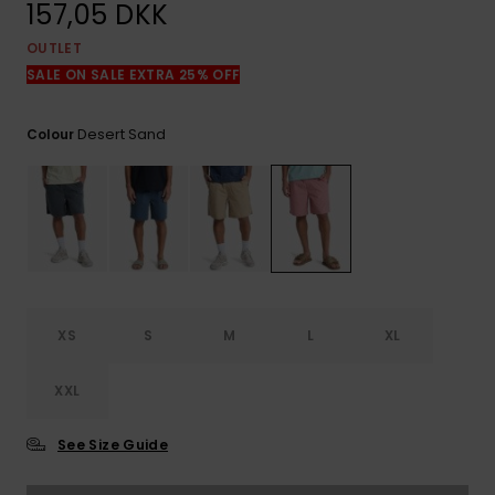
View
157,05 DKK
the
FAQ
OUTLET
SALE ON SALE EXTRA 25% OFF
Desert Sand
Colour
XS
S
M
L
XL
XXL
See Size Guide