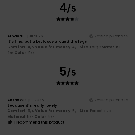
4
/5
Arnaud
13. juli 2026
Verified purchase
It’s fine, but a bit loose around the legs
Comfort
: 4
Value for money
: 4
Size
: Large
Material
:
/5
/5
4
Color
: 5
/5
/5
5
/5
Antonio
12. juli 2026
Verified purchase
Because it’s really lovely
Comfort
: 5
Value for money
: 5
Size
: Perfect size
/5
/5
Material
: 5
Color
: 5
/5
/5
I recommend this product