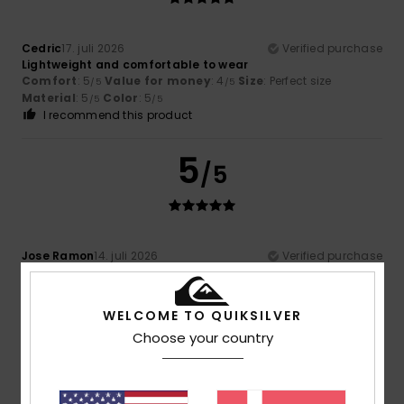
Cedric
17. juli 2026
Verified purchase
Lightweight and comfortable to wear
Comfort
: 5
Value for money
: 4
Size
: Perfect size
/5
/5
Material
: 5
Color
: 5
/5
/5
I recommend this product
5
/5
Jose Ramon
14. juli 2026
Verified purchase
Very comfortable and lightweight
Comfort
: 5
Value for money
: 5
Size
: Perfect size
/5
/5
Material
: 5
Color
: 5
/5
/5
WELCOME TO QUIKSILVER
I recommend this product
Choose your country
5
/5