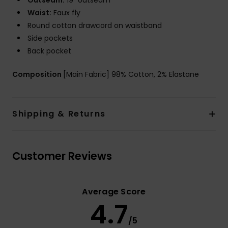
Outseam:
19" outseam
Waist:
Faux fly
Round cotton drawcord on waistband
Side pockets
Back pocket
Composition
[Main Fabric] 98% Cotton, 2% Elastane
Shipping & Returns
Customer Reviews
Average Score
4.7
/5