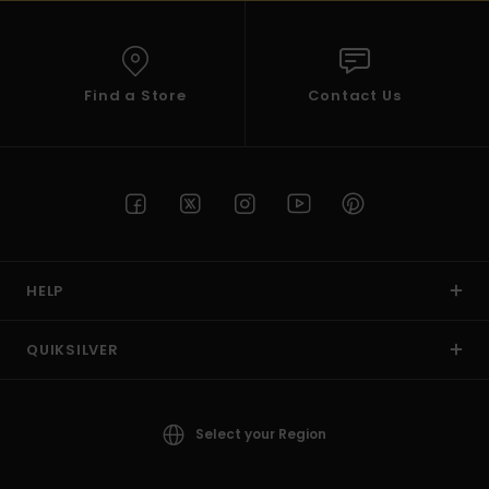
Find a Store
Contact Us
HELP
QUIKSILVER
Select your Region