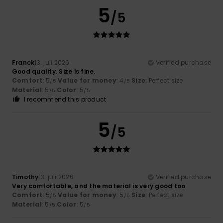
5
/5
Franck
13. juli 2026
Verified purchase
Good quality. Size is fine.
Comfort
: 5
Value for money
: 4
Size
: Perfect size
/5
/5
Material
: 5
Color
: 5
/5
/5
I recommend this product
5
/5
Timothy
13. juli 2026
Verified purchase
Very comfortable, and the material is very good too
Comfort
: 5
Value for money
: 5
Size
: Perfect size
/5
/5
Material
: 5
Color
: 5
/5
/5