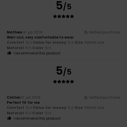
5
/5
Mathieu
14. juli 2026
Verified purchase
Well-cut, very comfortable to wear
Comfort
: 5
Value for money
: 5
Size
: Perfect size
/5
/5
Material
: 5
Color
: 5
/5
/5
I recommend this product
5
/5
Clinton
13. juli 2026
Verified purchase
Perfect fit for me
Comfort
: 5
Value for money
: 5
Size
: Perfect size
/5
/5
Material
: 5
Color
: 5
/5
/5
I recommend this product