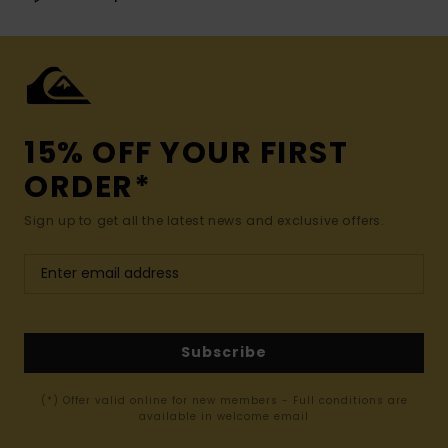
15% OFF YOUR FIRST
ORDER*
Sign up to get all the latest news and exclusive offers.
Subscribe
(*) Offer valid online for new members - Full conditions are
available in welcome email