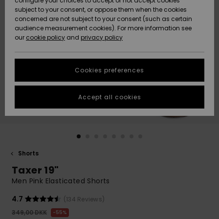
configure your choices to accept or not accept cookies
subject to your consent, or oppose them when the cookies
Community
Data Protection
concerned are not subject to your consent (such as certain
HELP &
audience measurement cookies). For more information see
Nye
Nye
CONTACT
our
cookie policy
and
privacy policy
ankomster
ankomster
Size Chart
SUSTAINABILITY
Cookies preferences
Highlights
Highlights
Start a
conversation
STORELOCATOR
to get the
Accept all cookies
fastest answer
GIFTCARDS
to your
question.
WISHLIST
Start a
conversation
Shorts
Find answers
Taxer 19"
to the most
common
Men Pink Elasticated Shorts
questions and
access our
4.7
(134 Reviews)
contact form.
349,00 DKK
55%