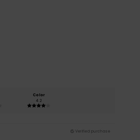
Color
4.2
Verified purchase