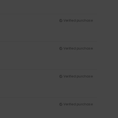
Verified purchase
Verified purchase
Verified purchase
Verified purchase