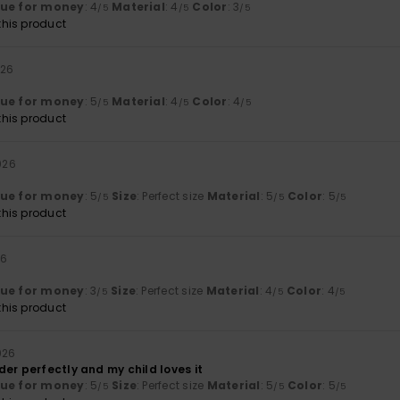
lue for money
: 4
Material
: 4
Color
: 3
/5
/5
/5
his product
026
lue for money
: 5
Material
: 4
Color
: 4
/5
/5
/5
his product
026
lue for money
: 5
Size
: Perfect size
Material
: 5
Color
: 5
/5
/5
/5
his product
26
lue for money
: 3
Size
: Perfect size
Material
: 4
Color
: 4
/5
/5
/5
his product
026
er perfectly and my child loves it
lue for money
: 5
Size
: Perfect size
Material
: 5
Color
: 5
/5
/5
/5