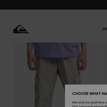
Skip
to
Product
Information
HE
CHOOSE WHAT HA
We and our partners u
This personal informat