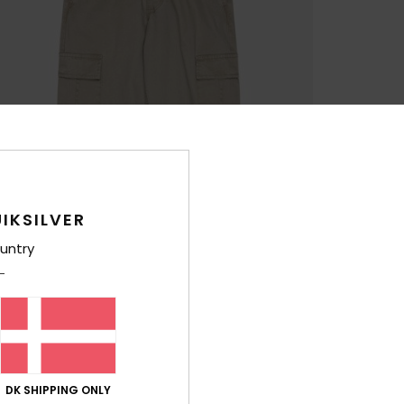
IKSILVER
untry
DK SHIPPING ONLY