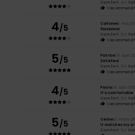
Comfort
: 4
Va
/5
I recommend t
4
Cañones
1. maj 2
/5
Xxxxxxxxxx
Comfort
: 5
Va
/5
I recommend t
5
Patrice
29. april 2
/5
Satisfied
Comfort
: 5
Va
/5
I recommend t
4
Paula
24. april 20
/5
It's comfortable
Comfort
: 5
Va
/5
I recommend t
5
Celine
12. marts 2
/5
It matches my ord
Comfort
: 5
Va
/5