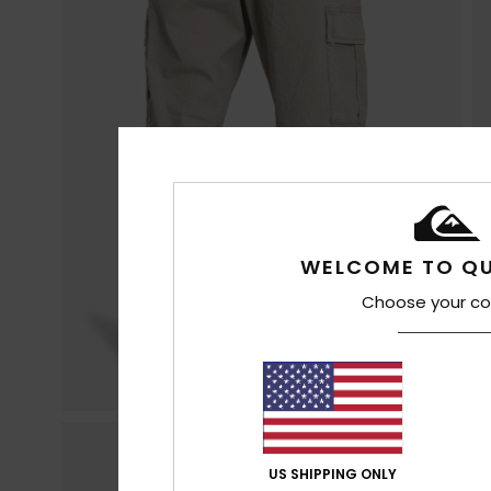
WELCOME TO QU
Choose your co
US SHIPPING ONLY