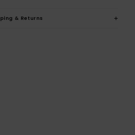
pping & Returns