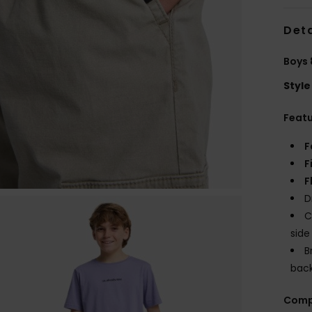
Deta
Boys 
Style
Feat
F
F
F
D
C
side
B
bac
Comp