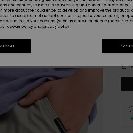
Colou
ions and content; to measure advertising and content performance; t
rn more about their audience; to develop and improve the products of
oices to accept or not accept cookies subject to your consent, or o
 not subject to your consent (such as certain audience measuremen
 our
cookie policy
and
privacy policy
erences
Accept
8
Se