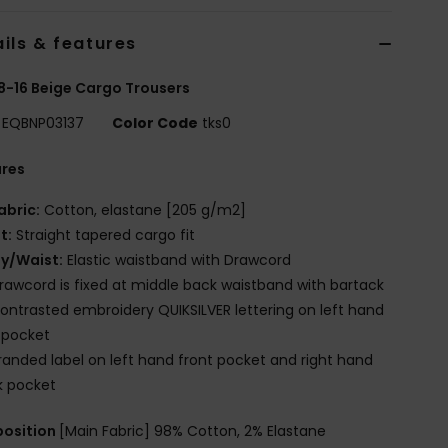
ils & features
8-16 Beige Cargo Trousers
EQBNP03137
Color Code
tks0
ures
abric:
Cotton, elastane [205 g/m2]
it:
Straight tapered cargo fit
ly/Waist:
Elastic waistband with Drawcord
rawcord is fixed at middle back waistband with bartack
ontrasted embroidery QUIKSILVER lettering on left hand
 pocket
randed label on left hand front pocket and right hand
k pocket
osition
[Main Fabric] 98% Cotton, 2% Elastane