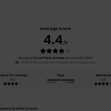
Average Score
4.4
/5
based on
5 verified reviews
since marts 2026
100% of our customers recommend this product
Value for money
Size
Material
4.4
4.4
Too small
Too large
6
mpared to other brands