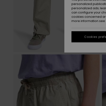
personalized publicat
personalized ads; lea
can configure your ch
cookies concerned are
more information see
Cookies pref