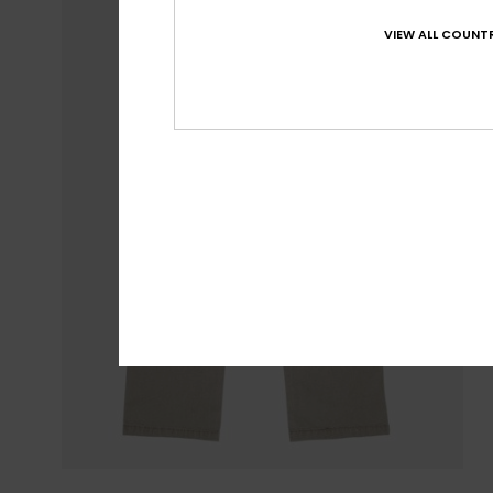
VIEW ALL COUNTR