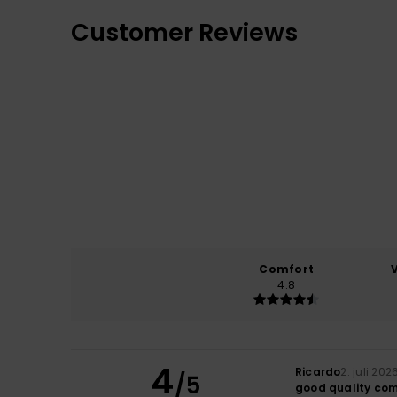
Customer Reviews
Comfort
4.8
4
Ricardo
2. juli 202
/5
good quality co