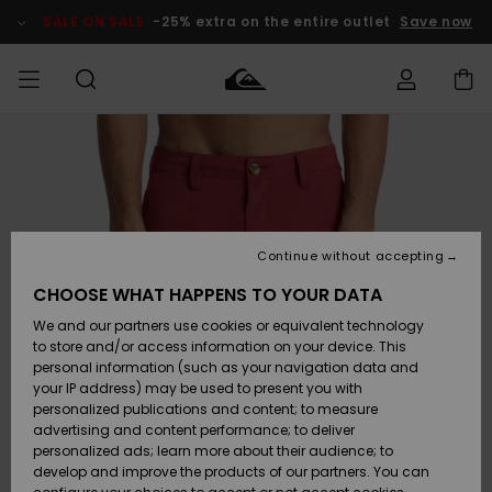
Skip
to
SALE ON SALE
-25% extra on the entire outlet
Save now
Product
Information
Access my
HERRER
Tøj
Tøj
Shop
Herre Surf
Herre Snow
HERRE
order
Shop
Shop
OUTLET
DRENGE
Shipping
Accessories
Accessories
Nye
ankomster
BØRNE
BØRN
BØRN
Continue without accepting
DAME
SURFSHOP
SNOWSHOP
OUTLET
Returns
CHOOSE WHAT HAPPENS TO YOUR DATA
SKO & Flip-
SKO & Flip-
We and our partners use cookies or equivalent technology
flops
flops
Highlights
SURF
Payment
Highlights
DAME
Outlet
to store and/or access information on your device. This
SNOWSHOP
Women
personal information (such as your navigation data and
SNOW
your IP address) may be used to present you with
Gift Card
Surf / Vand
Surf / Vand
Snow
personalized publications and content; to measure
Community
advertising and content performance; to deliver
Highlights
SALE ON
personalized ads; learn more about their audience; to
Quiksilver
SALE
develop and improve the products of our partners. You can
Freedom
Snow
Sne