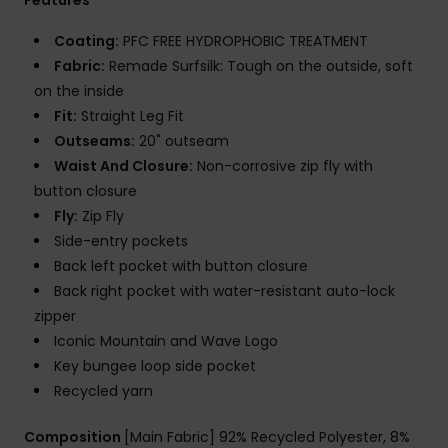
Coating:
PFC FREE HYDROPHOBIC TREATMENT
Fabric:
Remade Surfsilk: Tough on the outside, soft
on the inside
Fit:
Straight Leg Fit
Outseams:
20" outseam
Waist And Closure:
Non-corrosive zip fly with
button closure
Fly:
Zip Fly
Side-entry pockets
Back left pocket with button closure
Back right pocket with water-resistant auto-lock
zipper
Iconic Mountain and Wave Logo
Key bungee loop side pocket
Recycled yarn
Composition
[Main Fabric] 92% Recycled Polyester, 8%