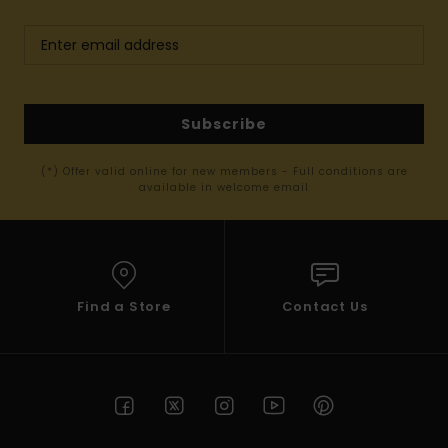
Subscribe
(*) Offer valid online for new members - Full conditions are
available in welcome email
Find a Store
Contact Us