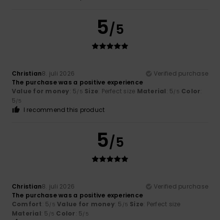
5
/5
Christian
8. juli 2026
Verified purchase
The purchase was a positive experience
Value for money
: 5
Size
: Perfect size
Material
: 5
Color
:
/5
/5
5
/5
I recommend this product
5
/5
Christian
8. juli 2026
Verified purchase
The purchase was a positive experience
Comfort
: 5
Value for money
: 5
Size
: Perfect size
/5
/5
Material
: 5
Color
: 5
/5
/5