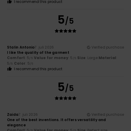
I recommend this product
5
/5
Stalin Antonio
7. juli 2026
Verified purchase
I like the quality of the garment
Comfort
: 5
Value for money
: 5
Size
: Large
Material
:
/5
/5
5
Color
: 5
/5
/5
I recommend this product
5
/5
Zaida
7. juli 2026
Verified purchase
One of the best inventions. It offers versatility and
elegance
Comfort
: 5
Value for money
: 5
Size
: Perfect size
/5
/5