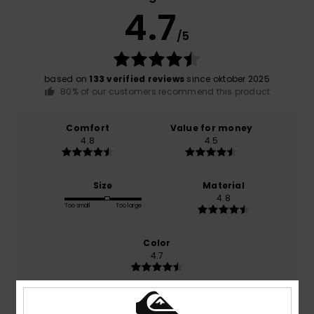
4.7
/5
based on
133 verified reviews
since oktober 2025
80% of our customers recommend this product
Comfort
Value for money
4.8
4.5
Size
Material
4.8
Too small
Too large
Color
4.7