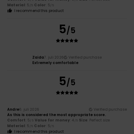
Material
: 5
Color
: 5
/5
/5
I recommend this product
5
/5
Zaida
7. juli 2026
Verified purchase
Extremely comfortable
5
/5
Andre
6. juli 2026
Verified purchase
As this is considered the most appropriate score.
Comfort
: 5
Value for money
: 4
Size
: Perfect size
/5
/5
Material
: 5
Color
: 5
/5
/5
I recommend this product