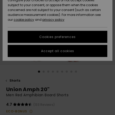
configure your choices to accept or not accept cookies
subject to your consent, or oppose them when the cookies
Community
Data Protection
concerned are not subject to your consent (such as certain
HELP &
audience measurement cookies). For more information see
Nye
Nye
CONTACT
our
cookie policy
and
privacy policy
ankomster
ankomster
Size Chart
SUSTAINABILITY
Cookies preferences
Highlights
Highlights
Start a
conversation
STORELOCATOR
to get the
Accept all cookies
fastest answer
GIFTCARDS
to your
question.
WISHLIST
Start a
conversation
Shorts
Find answers
Union Amph 20"
to the most
common
Men Red Amphibian Board Shorts
questions and
access our
4.7
(133 Reviews)
contact form.
ECO-BONUS