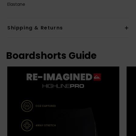
Elastane
Shipping & Returns
Boardshorts Guide