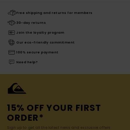
Free shipping and returns for members
30-day returns
Join the loyalty program
Our eco-friendly commitment
100% secure payment
Need help?
15% OFF YOUR FIRST
ORDER*
Sign up to get all the latest news and exclusive offers.