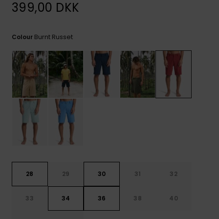
View
399,00 DKK
the
FAQ
Burnt Russet
Colour
28
29
30
31
32
33
34
36
38
40