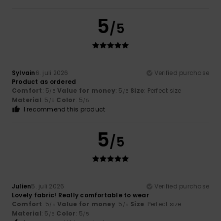
5
/5
Sylvain
6. juli 2026
Verified purchase
Product as ordered
Comfort
: 5
Value for money
: 5
Size
: Perfect size
/5
/5
Material
: 5
Color
: 5
/5
/5
I recommend this product
5
/5
Julien
5. juli 2026
Verified purchase
Lovely fabric! Really comfortable to wear
Comfort
: 5
Value for money
: 5
Size
: Perfect size
/5
/5
Material
: 5
Color
: 5
/5
/5