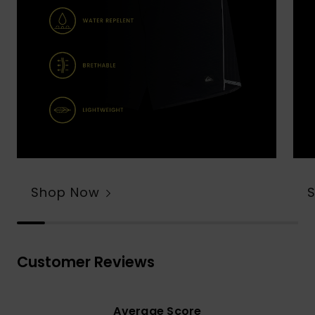
Shop Now
Customer Reviews
Average Score