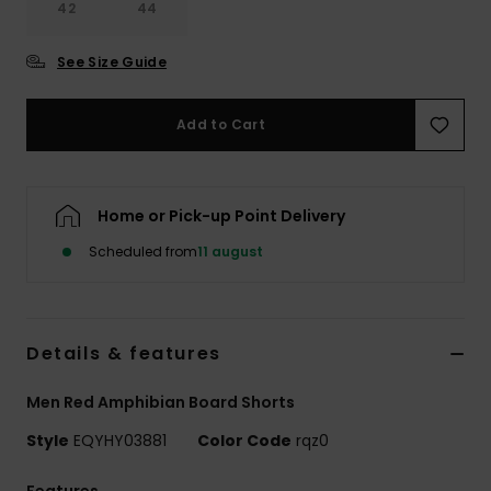
42
44
See Size Guide
Add to Cart
Home or Pick-up Point Delivery
Scheduled from
11 august
Details & features
Men Red Amphibian Board Shorts
Style
EQYHY03881
Color Code
rqz0
Features