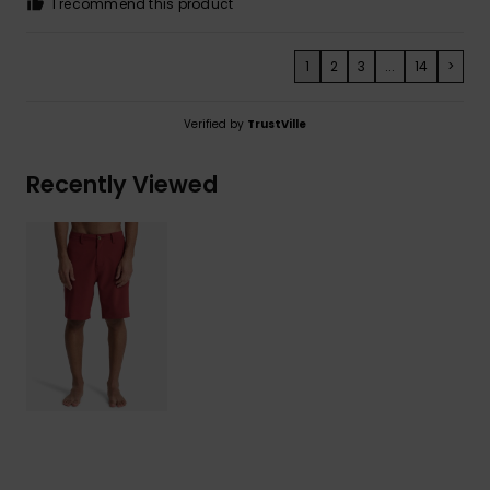
I recommend this product
1
2
3
...
14
>
Verified by
TrustVille
Recently Viewed