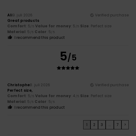
Ali
9. juli 2026
Verified purchase
Great products
Comfort
: 5
Value for money
: 5
Size
: Perfect size
/5
/5
Material
: 5
Color
: 5
/5
/5
I recommend this product
5
/5
Christophe
8. juli 2026
Verified purchase
Perfect size,
Comfort
: 5
Value for money
: 4
Size
: Perfect size
/5
/5
Material
: 5
Color
: 5
/5
/5
I recommend this product
1
2
3
...
7
>