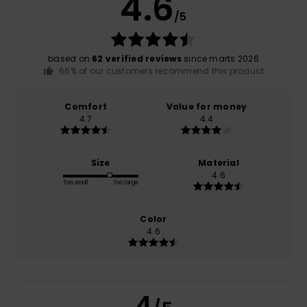
4.6
/5
based on
62 verified reviews
since marts 2026
66% of our customers recommend this product
Comfort
Value for money
4.7
4.4
Size
Material
4.6
Too small
Too large
Color
4.6
4