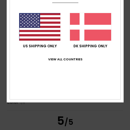
Noelia
13. juli 2026
Verified purchase
Style and comfort
Comfort
: 5
Value for money
: 5
Size
: Too large
/5
/5
Material
: 4
Color
: 5
/5
/5
US SHIPPING ONLY
DK SHIPPING ONLY
3
/5
VIEW ALL COUNTRIES
Urs
13. juli 2026
Verified purchase
It had circular patches rather than a uniform brown colour
Comfort
: 4
Value for money
: 3
Size
: Large
Material
: 5
/5
/5
/5
Color
: 1
/5
5
/5