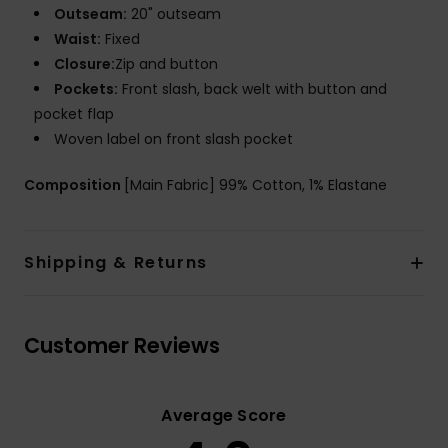
Outseam:
20" outseam
Waist:
Fixed
Closure:
Zip and button
Pockets:
Front slash, back welt with button and
pocket flap
Woven label on front slash pocket
Composition
[Main Fabric] 99% Cotton, 1% Elastane
Shipping & Returns
Customer Reviews
Average Score