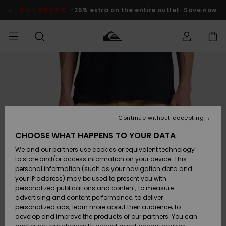
Skip
to
SALE ON SALE
-25% extra on the entire outlet
Save now
Product
Information
Access my
HERRER
Tøj
Tøj
Shop
Herre Surf
Herre Snow
HERRE
order
Shop
Shop
OUTLET
DRENGE
Shipping
Accessories
Accessories
Nye
ankomster
BØRNE
BØRN
BØRN
Continue without accepting
DAME
SURFSHOP
SNOWSHOP
OUTLET
Returns
CHOOSE WHAT HAPPENS TO YOUR DATA
SKO & Flip-
SKO & Flip-
We and our partners use cookies or equivalent technology
flops
flops
Highlights
SURF
Payment
Highlights
DAME
Outlet
to store and/or access information on your device. This
SNOWSHOP
Women
personal information (such as your navigation data and
SNOW
your IP address) may be used to present you with
Gift Card
Surf / Vand
Surf / Vand
Snow
personalized publications and content; to measure
Community
advertising and content performance; to deliver
Highlights
SALE ON
personalized ads; learn more about their audience; to
Quiksilver
SALE
develop and improve the products of our partners. You can
Freedom
Snow
Sne