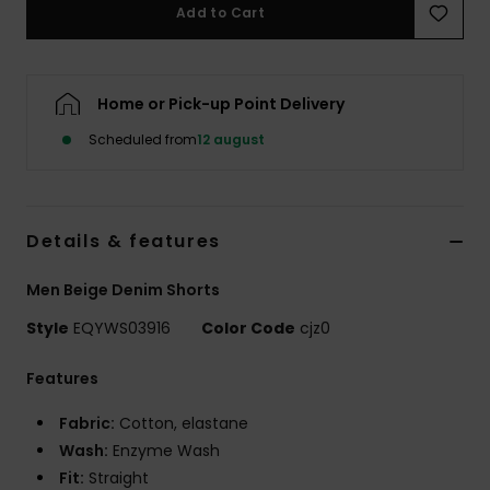
Add to Cart
Home or Pick-up Point Delivery
Scheduled from
12 august
Details & features
Men Beige Denim Shorts
Style
EQYWS03916
Color Code
cjz0
Features
Fabric:
Cotton, elastane
Wash:
Enzyme Wash
Fit:
Straight