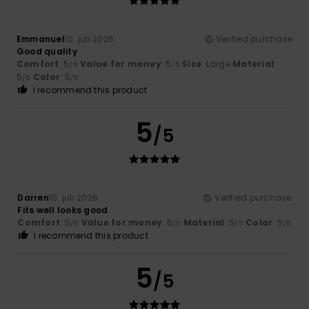
Emmanuel
10. juli 2026
Verified purchase
Good quality
Comfort
: 5
Value for money
: 5
Size
: Large
Material
:
/5
/5
5
Color
: 5
/5
/5
I recommend this product
5
/5
Darren
10. juli 2026
Verified purchase
Fits well looks good
Comfort
: 5
Value for money
: 5
Material
: 5
Color
: 5
/5
/5
/5
/5
I recommend this product
5
/5