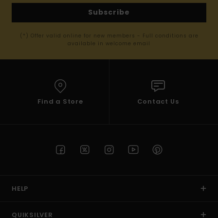
Subscribe
(*) Offer valid online for new members - Full conditions are
available in welcome email
Find a Store
Contact Us
HELP
QUIKSILVER