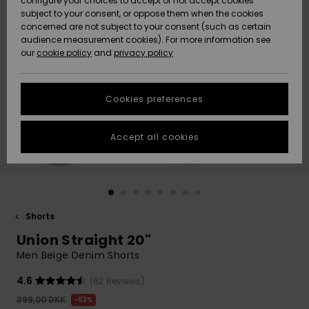
configure your choices to accept or not accept cookies
subject to your consent, or oppose them when the cookies
Community
Data Protection
concerned are not subject to your consent (such as certain
HELP &
audience measurement cookies). For more information see
Nye
Nye
CONTACT
our
cookie policy
and
privacy policy
ankomster
ankomster
Size Chart
SUSTAINABILITY
Cookies preferences
Highlights
Highlights
Start a
conversation
STORELOCATOR
to get the
Accept all cookies
fastest answer
GIFTCARDS
to your
question.
WISHLIST
Start a
conversation
Shorts
Find answers
Union Straight 20"
to the most
common
Men Beige Denim Shorts
questions and
access our
4.6
(62 Reviews)
contact form.
399,00 DKK
63%