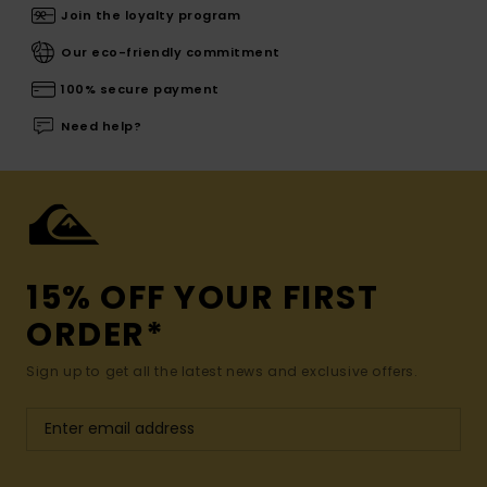
Join the loyalty program
Our eco-friendly commitment
100% secure payment
Need help?
15% OFF YOUR FIRST
ORDER*
Sign up to get all the latest news and exclusive offers.