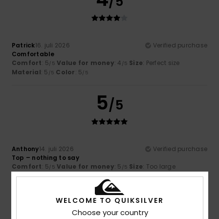
/5
Patrick
16. juli 2026
Verified purchase
Comfortable
Comfort
: 5
Value for money
: 4
Size
: Perfect size
/5
/5
Material
: 5
Color
: 5
/5
/5
5
/5
Anthony
14. juli 2026
Verified purchase
Top – nothing to say
Comfort
: 5
Value for money
: 5
Size
: Too large
/5
/5
Material
: 5
Color
: 5
/5
/5
I recommend this product
WELCOME TO QUIKSILVER
5
Choose your country
/5