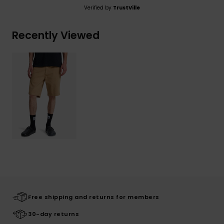
Verified by
TrustVille
Recently Viewed
Free shipping and returns for members
30-day returns