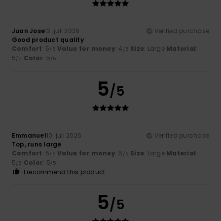
Juan Jose
12. juli 2026
Verified purchase
Good product quality
Comfort
: 5
Value for money
: 4
Size
: Large
Material
:
/5
/5
5
Color
: 5
/5
/5
5
/5
Emmanuel
10. juli 2026
Verified purchase
Top, runs large
Comfort
: 5
Value for money
: 5
Size
: Large
Material
:
/5
/5
5
Color
: 5
/5
/5
I recommend this product
5
/5