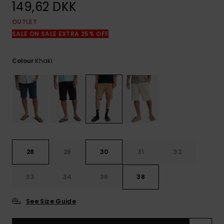
View
149,62 DKK
the
FAQ
OUTLET
SALE ON SALE EXTRA 25% OFF
Khaki
Colour
28
29
30
31
32
33
34
36
38
See Size Guide