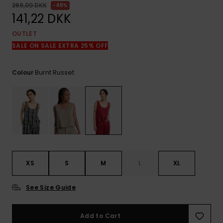
View
269,00 DKK
48%
the
141,22 DKK
FAQ
OUTLET
SALE ON SALE EXTRA 25% OFF
Burnt Russet
Colour
XS
S
M
L
XL
See Size Guide
Add to Cart