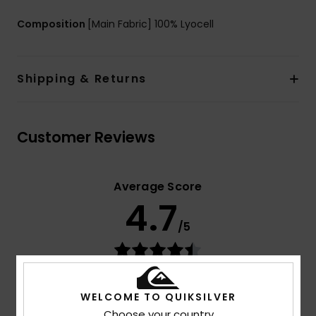
Composition
[Main Fabric] 100% Lyocell
Shipping & Returns
Customer Reviews
Average Score
4.7
/5
based on
3 verified reviews
since juli 2026
67% of our customers recommend this product
WELCOME TO QUIKSILVER
Choose your country