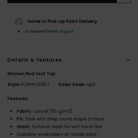
Home or Pick-up Point Delivery
Scheduled from
8 august
Details & features
Women Red Vest Top
Style
EQWWT03157
Color Code
rqz0
Features
Fabric:
Lyocell [155 g/m2]
Fit:
Tank with deep round shape on back
Wash:
Softener wash for soft hand feel
Quiksilver embroidery at middle back