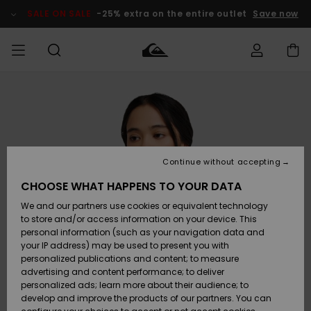
Skip
to
SALE ON SALE
-25% extra on the entire outlet
Save now
Product
Information
Access my
HERRER
Tøj
Tøj
Shop
Herre Surf
Herre Snow
HERRE
order
Shop
Shop
OUTLET
DRENGE
Shipping
Accessories
Accessories
Nye
ankomster
BØRNE
BØRN
BØRN
Continue without accepting
DAME
SURFSHOP
SNOWSHOP
OUTLET
Returns
CHOOSE WHAT HAPPENS TO YOUR DATA
SKO & Flip-
SKO & Flip-
We and our partners use cookies or equivalent technology
flops
flops
Highlights
SURF
Payment
Highlights
DAME
Outlet
to store and/or access information on your device. This
SNOWSHOP
Women
personal information (such as your navigation data and
SNOW
your IP address) may be used to present you with
Gift Card
Surf / Vand
Surf / Vand
Snow
personalized publications and content; to measure
Community
advertising and content performance; to deliver
Highlights
SALE ON
personalized ads; learn more about their audience; to
Quiksilver
SALE
develop and improve the products of our partners. You can
Freedom
Snow
Sne