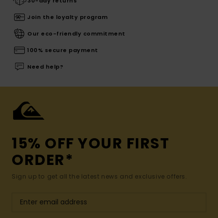
30-day returns
Join the loyalty program
Our eco-friendly commitment
100% secure payment
Need help?
15% OFF YOUR FIRST
ORDER*
Sign up to get all the latest news and exclusive offers.