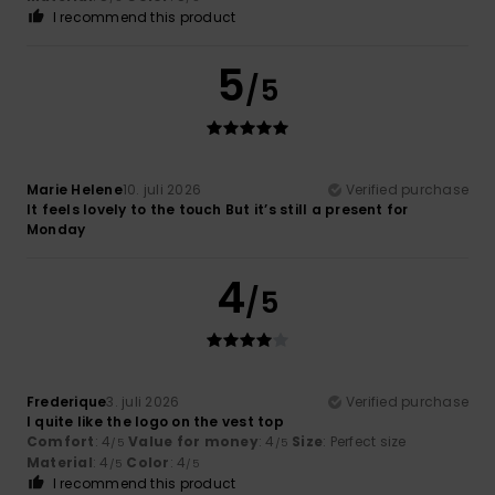
I recommend this product
5
/5
Marie Helene
10. juli 2026
Verified purchase
It feels lovely to the touch But it’s still a present for
Monday
4
/5
Frederique
3. juli 2026
Verified purchase
I quite like the logo on the vest top
Comfort
: 4
Value for money
: 4
Size
: Perfect size
/5
/5
Material
: 4
Color
: 4
/5
/5
I recommend this product