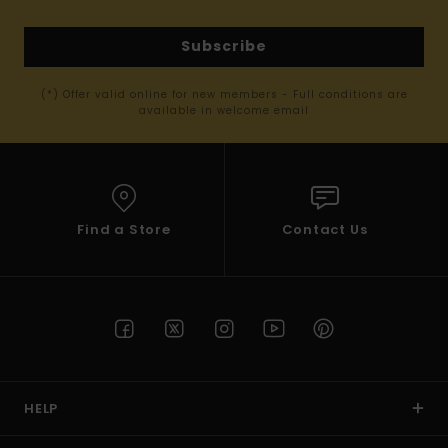
Subscribe
(*) Offer valid online for new members - Full conditions are
available in welcome email
Find a Store
Contact Us
HELP