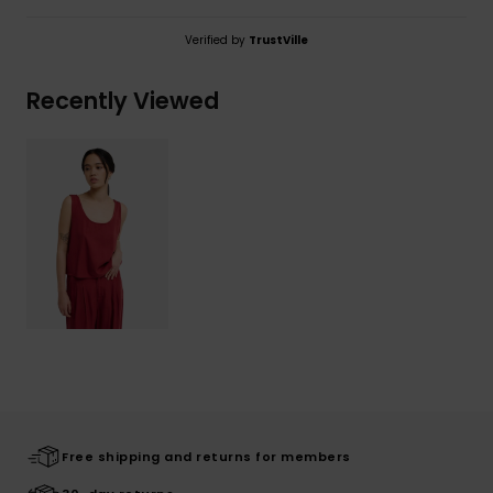
Verified by
TrustVille
Recently Viewed
Free shipping and returns for members