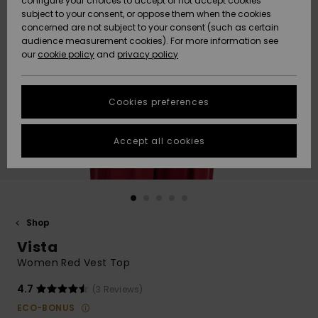
configure your choices to accept or not accept cookies
subject to your consent, or oppose them when the cookies
Community
Data Protection
concerned are not subject to your consent (such as certain
HELP &
audience measurement cookies). For more information see
Nye
Nye
CONTACT
our
cookie policy
and
privacy policy
ankomster
ankomster
Size Chart
SUSTAINABILITY
Cookies preferences
Highlights
Highlights
Start a
conversation
STORELOCATOR
to get the
Accept all cookies
fastest answer
GIFTCARDS
to your
question.
WISHLIST
Start a
conversation
Shop
Find answers
Vista
to the most
common
Women Red Vest Top
questions and
access our
4.7
(3 Reviews)
contact form.
ECO-BONUS