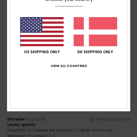
Comfort
Value for money
4.5
4.5
Size
Material
4.5
Too small
Too large
Color
US SHIPPING ONLY
DK SHIPPING ONLY
4.5
VIEW ALL COUNTRIES
5
/5
Danielle
14. juli 2026
Verified purchase
Lovely quality
Comfort
: 5
Value for money
: 5
Size
: Perfect size
/5
/5
Material
: 5
Color
: 5
/5
/5