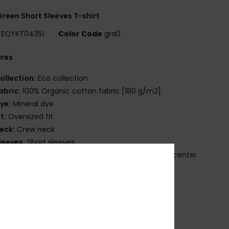
reen Short Sleeves T-shirt
EQYKT04351
Color Code
gra0
ures
ollection:
Eco collection
abric:
100% Organic cotton fabric [180 g/m2]
ye:
Mineral dye
it:
Oversized fit
eck:
Crew neck
leeves:
Short sleeves
randing:
Quiksilver seasonal embroidered art at center
t
uiksilver recycled label pack
ther Features:
Rib at collar
osition
[Main Fabric] 100% Organic Cotton