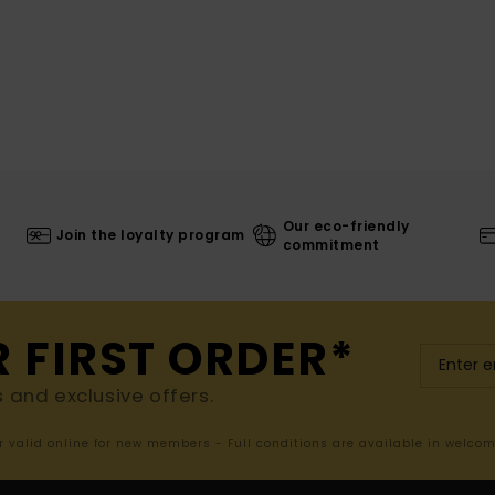
Our eco-friendly
Join the loyalty program
commitment
R FIRST ORDER*
s and exclusive offers.
er valid online for new members - Full conditions are available in welco