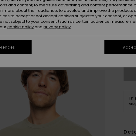
ions and content; to measure advertising and content performance; t
rn more about their audience; to develop and improve the products of
oices to accept or not accept cookies subject to your consent, or o
 not subject to your consent (such as certain audience measuremen
 our
cookie policy
and
privacy policy
X
erences
Accept
Se
Thi
Sho
Deta