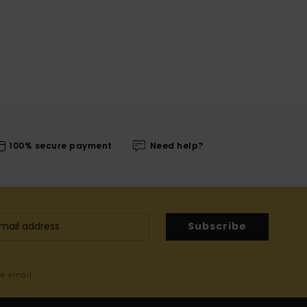
100% secure payment
Need help?
Subscribe
me email