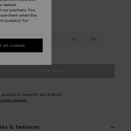
o deliver
 our partners. You
ppose them when the
t cookies). For
S
S
M
L
XL
XXL
 all cookies
e Size Guide
Out of Stock
s product is currently out of stock.
p Other Options
ils & features