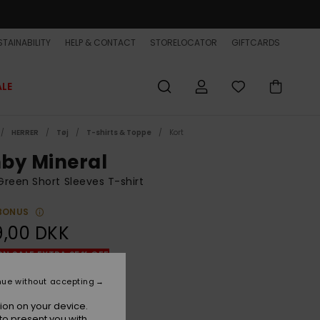
TAINABILITY
HELP & CONTACT
STORELOCATOR
GIFTCARDS
ALE
HERRER
Tøj
T-shirts & Toppe
Kort
by Mineral
reen Short Sleeves T-shirt
BONUS
9,00 DKK
ON SALE EXTRA 25% OFF
nue without accepting
Cypress
r
ion on your device.
to present you with