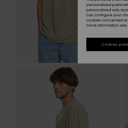
personalized publicat
personalized ads; lea
can configure your ch
cookies concerned are
more information see
Cookies pref