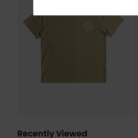
Recently Viewed