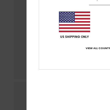
US SHIPPING ONLY
VIEW ALL COUNTR