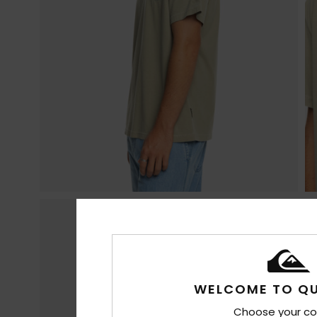
WELCOME TO QU
Choose your co