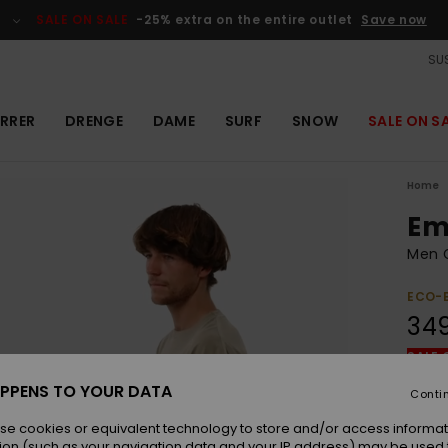
SALE ON SALE
-25% extra on the entire outlet
Save now
SUS
RRER
DRENGE
DAME
SURF
SNOW
SALE ON S
Home
Em
Men G
ECO-
34
SALE 
PPENS TO YOUR DATA
Conti
Colou
se cookies or equivalent technology to store and/or access informat
ion (such as your navigation data and your IP address) may be used 