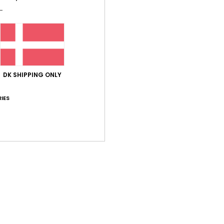
Shi
DK SHIPPING ONLY
IES