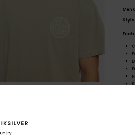
Men G
Style
Feat
C
F
D
F
N
S
B
fron
Q
O
IKSILVER
Comp
untry