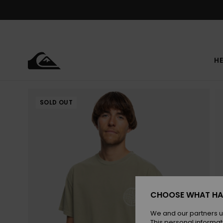
Skip
to
Product
Information
HE
SOLD OUT
CHOOSE WHAT HA
We and our partners u
This personal informat