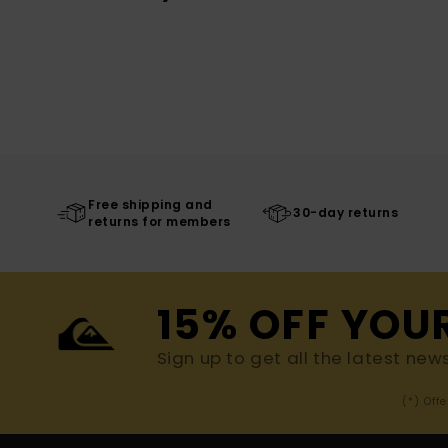
Free shipping and
30-day returns
returns for members
15% OFF YOU
Sign up to get all the latest new
(*) Off