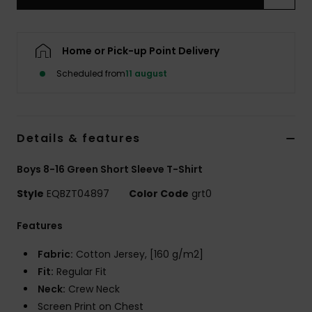
Home or Pick-up Point Delivery
Scheduled from
11 august
Details & features
Boys 8-16 Green Short Sleeve T-Shirt
Style
EQBZT04897
Color Code
grt0
Features
Fabric:
Cotton Jersey, [160 g/m2]
Fit:
Regular Fit
Neck:
Crew Neck
Screen Print on Chest