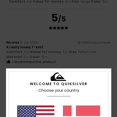
Comfort
: 4
Value for money
: 4
Size
: Large
Color
: 5
/5
/5
/5
5
/5
Nicolas
16. juli 2026
Verified purchase
A really lovely T-shirt
Comfort
: 5
Value for money
: 5
Size
: Perfect size
/5
/5
Material
: 5
Color
: 5
/5
/5
I recommend this product
5
/5
WELCOME TO QUIKSILVER
Choose your country
Nicolas
16. juli 2026
Verified purchase
A very pretty colour
Comfort
: 5
Value for money
: 5
Size
: Perfect size
/5
/5
Material
: 5
Color
: 5