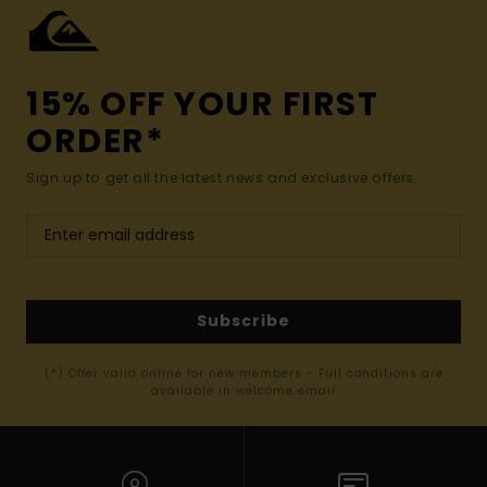
15% OFF YOUR FIRST
ORDER*
Sign up to get all the latest news and exclusive offers.
Subscribe
(*) Offer valid online for new members - Full conditions are
available in welcome email