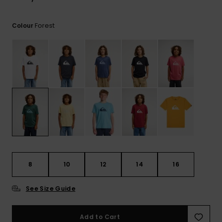
View
the
FAQ
Forest
Colour
8
10
12
14
16
See Size Guide
Add to Cart