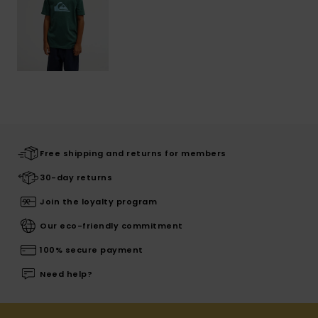
Free shipping and returns for members
30-day returns
Join the loyalty program
Our eco-friendly commitment
100% secure payment
Need help?