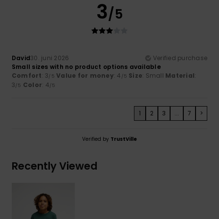
3
/5
David
30. juni 2026
Verified purchase
Small sizes with no product options available
Comfort
: 3
Value for money
: 4
Size
: Small
Material
:
/5
/5
3
Color
: 4
/5
/5
1
2
3
...
7
>
Verified by
TrustVille
Recently Viewed