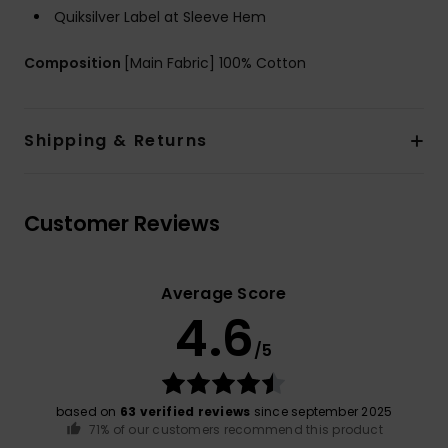
Quiksilver Label at Sleeve Hem
Composition
[Main Fabric] 100% Cotton
Shipping & Returns
Customer Reviews
Average Score
4.6
/5
based on
63 verified reviews
since september 2025
71% of our customers recommend this product