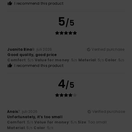
I recommend this product
5
/5
Juanita Bina
9. juli 2026
Verified purchase
Good quality, good price
Comfort
: 5
Value for money
: 5
Material
: 5
Color
: 5
/5
/5
/5
/5
I recommend this product
4
/5
Anais
7. juli 2026
Verified purchase
Unfortunately, it’s too small
Comfort
: 5
Value for money
: 5
Size
: Too small
/5
/5
Material
: 5
Color
: 5
/5
/5