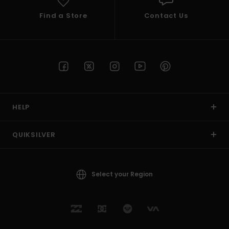
Find a Store
Contact Us
HELP
QUIKSILVER
Select your Region