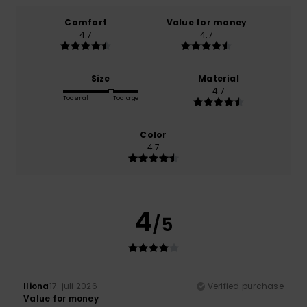
Comfort
Value for money
4.7
4.7
Size
Material
4.7
Too small
Too large
Color
4.7
4
/5
Iliona
17. juli 2026
Verified purchase
Value for money