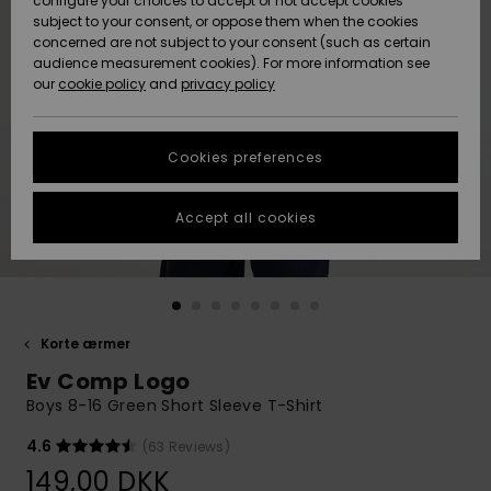
configure your choices to accept or not accept cookies
subject to your consent, or oppose them when the cookies
Community
Data Protection
concerned are not subject to your consent (such as certain
HELP &
audience measurement cookies). For more information see
Nye
Nye
CONTACT
our
cookie policy
and
privacy policy
ankomster
ankomster
Size Chart
SUSTAINABILITY
Cookies preferences
Highlights
Highlights
Start a
conversation
STORELOCATOR
to get the
Accept all cookies
fastest answer
GIFTCARDS
to your
question.
WISHLIST
Start a
conversation
Korte ærmer
Find answers
Ev Comp Logo
to the most
common
Boys 8-16 Green Short Sleeve T-Shirt
questions and
access our
4.6
(63 Reviews)
contact form.
149,00 DKK