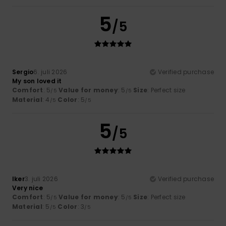
5
/5
Sergio
6. juli 2026
Verified purchase
My son loved it
Comfort
: 5
Value for money
: 5
Size
: Perfect size
/5
/5
Material
: 4
Color
: 5
/5
/5
5
/5
Iker
3. juli 2026
Verified purchase
Very nice
Comfort
: 5
Value for money
: 5
Size
: Perfect size
/5
/5
Material
: 5
Color
: 3
/5
/5