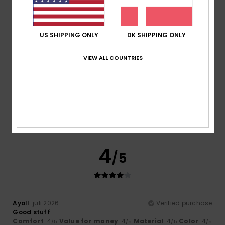
/5
/5
I recommend this product
5
US SHIPPING ONLY
DK SHIPPING ONLY
/5
VIEW ALL COUNTRIES
Elsa
14. juli 2026
Verified purchase
Good quality
Comfort
: 5
Value for money
: 5
Size
: Too large
/5
/5
Material
: 5
Color
: 5
/5
/5
I recommend this product
4
/5
Ayo
11. juli 2026
Verified purchase
Good stuff
Comfort
: 4
Value for money
: 4
Material
: 4
Color
: 4
/5
/5
/5
/5