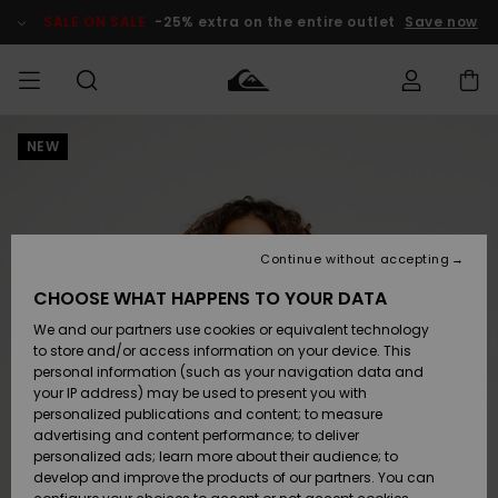
Skip
to
SALE ON SALE
-25% extra on the entire outlet
Save now
Product
Information
NEW
Access my
HERRER
Tøj
Tøj
Shop
Herre Surf
Herre Snow
HERRE
order
Shop
Shop
OUTLET
DRENGE
Shipping
Accessories
Accessories
Nye
ankomster
BØRNE
BØRN
BØRN
Continue without accepting
DAME
SURFSHOP
SNOWSHOP
OUTLET
Returns
CHOOSE WHAT HAPPENS TO YOUR DATA
SKO & Flip-
SKO & Flip-
We and our partners use cookies or equivalent technology
flops
flops
Highlights
SURF
Payment
Highlights
DAME
Outlet
to store and/or access information on your device. This
SNOWSHOP
Women
personal information (such as your navigation data and
SNOW
your IP address) may be used to present you with
Gift Card
Surf / Vand
Surf / Vand
Snow
personalized publications and content; to measure
Community
advertising and content performance; to deliver
Highlights
SALE ON
personalized ads; learn more about their audience; to
Quiksilver
SALE
develop and improve the products of our partners. You can
Freedom
Snow
Sne