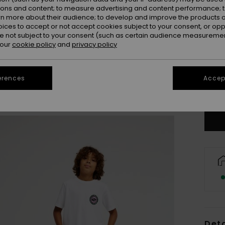
ions and content; to measure advertising and content performance; t
rn more about their audience; to develop and improve the products of
oices to accept or not accept cookies subject to your consent, or o
 not subject to your consent (such as certain audience measuremen
 our
cookie policy
and
privacy policy
8
erences
Accept
Se
Deta