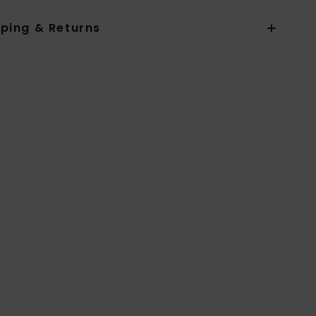
pping & Returns