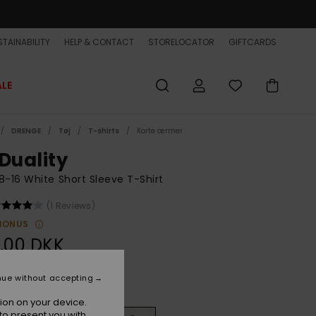
TAINABILITY
HELP & CONTACT
STORELOCATOR
GIFTCARDS
ALE
DRENGE
Tøj
T-shirts
Korte ærmer
 Duality
8-16 White Short Sleeve T-Shirt
(1 Reviews)
BONUS
,00 DKK
nue without accepting
White
r
ion on your device.
to present you with