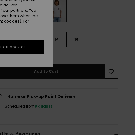
o deliver
 our partners. You
ppose them when the
t cookies). For
10
12
14
16
 all cookies
e Size Guide
Add to Cart
Home or Pick-up Point Delivery
Scheduled from
8 august
ils & features