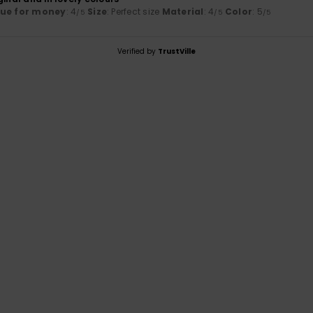
lue for money
: 4
Size
: Perfect size
Material
: 4
Color
: 5
/5
/5
/5
Verified by
TrustVille