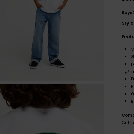
Boys 
Style
Feat
M
2
F
g/m
F
N
O
B
Comp
Cott