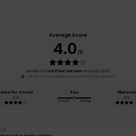
Average Score
4.0
/5
based on
1 verified reviews
since juli 2026
0% of our customers recommend this product
Value for money
Size
Material
4.0
4.0
Too small
Too large
2026
ginal and in lovely colours