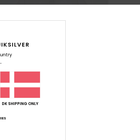
IKSILVER
untry
DK SHIPPING ONLY
IES