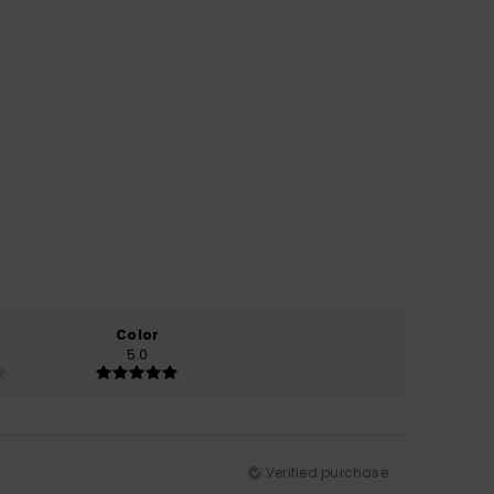
Color
5.0
Verified purchase