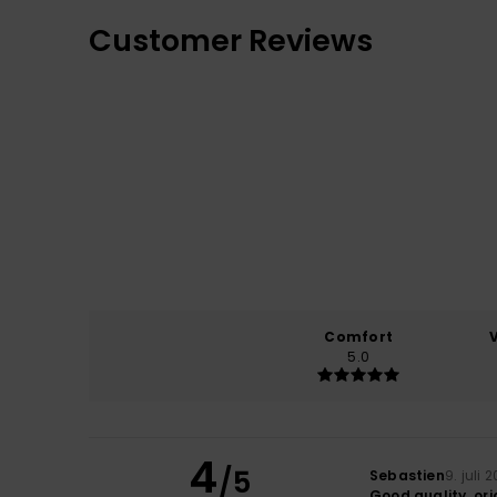
Customer Reviews
Comfort
5.0
4
/5
Sebastien
9. juli 
Good quality, ori