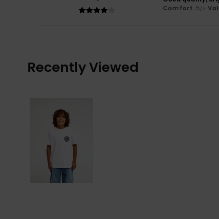
Comfort
: 5
Va
/5
Recently Viewed