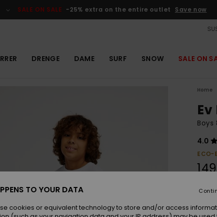
SALE ON SALE
-25% extra on the entire outlet
Save now
SUS
RRER
DRENGE
DAME
SURF
SNOW
SALE ON S
Home
Ev
Boys 
4.0
ECO-
149
PPENS TO YOUR DATA
Conti
Colou
se cookies or equivalent technology to store and/or access informat
ion (such as your navigation data and your IP address) may be used 