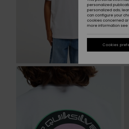
personalized publicat
personalized ads; lea
can configure your ch
cookies concerned are
more information see
Cookies pref