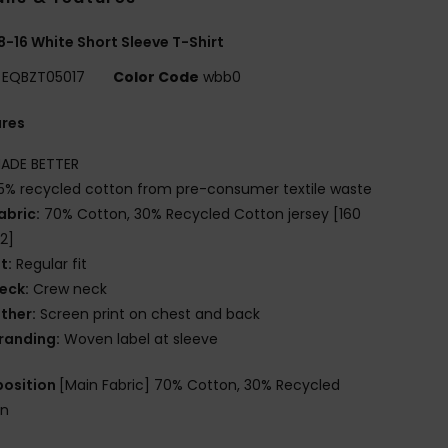
8-16 White Short Sleeve T-Shirt
EQBZT05017
Color Code
wbb0
ures
ADE BETTER
5% recycled cotton from pre-consumer textile waste
abric:
70% Cotton, 30% Recycled Cotton jersey [160
2]
it:
Regular fit
eck:
Crew neck
ther:
Screen print on chest and back
randing:
Woven label at sleeve
osition
[Main Fabric] 70% Cotton, 30% Recycled
on