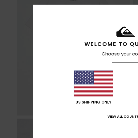
WELCOME TO QU
Choose your co
US SHIPPING ONLY
VIEW ALL COUNTR