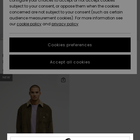
configure your choices to accept or not accept cookies
subject to your consent, or oppose them when the cookies
Community
Data Protection
concerned are not subject to your consent (such as certain
HELP &
audience measurement cookies). For more information see
Nye
Nye
CONTACT
our
cookie policy
and
privacy policy
ankomster
ankomster
Size Chart
SUSTAINABILITY
Cookies preferences
3
3
Highlights
Highlights
Start a
conversation
STORELOCATOR
Dna Sherpa Harrington
Dna Sherpa Harrington
to get the
Men Black Harrington Jacket
Men Red Harrington Jacket
Accept all cookies
fastest answer
GIFTCARDS
to your
949,00 DKK
949,00 DKK
question.
NEW
WISHLIST
Start a
conversation
Find answers
to the most
common
questions and
access our
contact form.