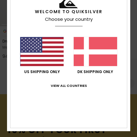
View
the
FAQ
WELCOME TO QUIKSILVER
Choose your country
3
Dna Sherpa Harrington
Men Green Harrington Jacket
949,00 DKK
POPULAR SEARCHES
US SHIPPING ONLY
DK SHIPPING ONLY
Se alt
Fløjl
Puffer-jakke
Vandtætte
VIEW ALL COUNTRIES
15% OFF YOUR FIRST