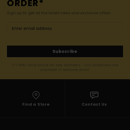
ORDER*
Sign up to get all the latest news and exclusive offers.
Subscribe
(*) Offer valid online for new members - Full conditions are
available in welcome email
Find a Store
Contact Us