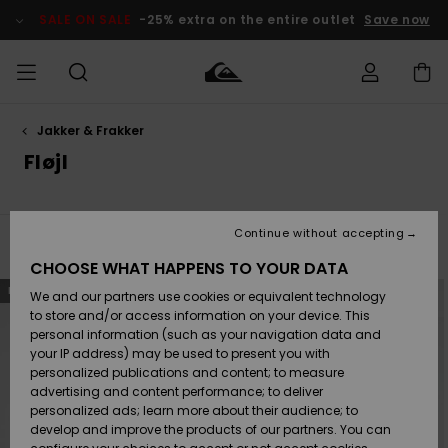
Skip
to
SALE ON SALE
-25% extra on the entire outlet
Save now
products
grid
selection
Jakker & Frakker
Access my
HERRER
Tøj
Tøj
Shop
Herre Surf
Herre Snow
HERRE
order
Fløjl
Shop
Shop
OUTLET
DRENGE
Shipping
Accessories
Accessories
Nye
ankomster
BØRNE
BØRN
BØRN
Continue without accepting
DAME
SURFSHOP
SNOWSHOP
OUTLET
Filter & Sort
3
Results
Returns
CHOOSE WHAT HAPPENS TO YOUR DATA
SKO & Flip-
SKO & Flip-
Skip
Skip
NEW
NEW
to
to
We and our partners use cookies or equivalent technology
flops
flops
Highlights
SURF
search
sort
Payment
filter
by
Highlights
DAME
Outlet
to store and/or access information on your device. This
criterias
SNOWSHOP
Women
personal information (such as your navigation data and
SNOW
your IP address) may be used to present you with
Gift Card
Surf / Vand
Surf / Vand
Snow
personalized publications and content; to measure
Community
advertising and content performance; to deliver
Highlights
SALE ON
personalized ads; learn more about their audience; to
Quiksilver
SALE
develop and improve the products of our partners. You can
Freedom
Snow
Sne