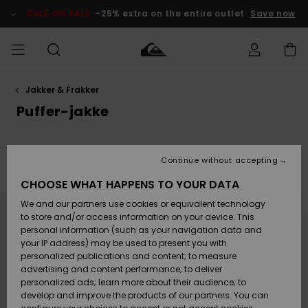
Skip
to
SALE ON SALE
-25% extra on the entire outlet
Save now
products
grid
selection
Jakker & Frakker
Access my
HERRER
Tøj
Tøj
Shop
Herre Surf
Herre Snow
HERRE
order
Puffer-jakke
Shop
Shop
OUTLET
DRENGE
Shipping
Accessories
Accessories
Nye
ankomster
BØRNE
BØRN
BØRN
Continue without accepting
DAME
SURFSHOP
SNOWSHOP
OUTLET
Filter & Sort
2
Results
Returns
CHOOSE WHAT HAPPENS TO YOUR DATA
SKO & Flip-
SKO & Flip-
Skip
Skip
to
to
We and our partners use cookies or equivalent technology
flops
flops
Highlights
SURF
search
sort
Payment
filter
by
Highlights
DAME
Outlet
to store and/or access information on your device. This
criterias
SNOWSHOP
Women
personal information (such as your navigation data and
SNOW
your IP address) may be used to present you with
Gift Card
Surf / Vand
Surf / Vand
Snow
personalized publications and content; to measure
Community
advertising and content performance; to deliver
Highlights
SALE ON
personalized ads; learn more about their audience; to
Quiksilver
SALE
develop and improve the products of our partners. You can
Freedom
Snow
Sne