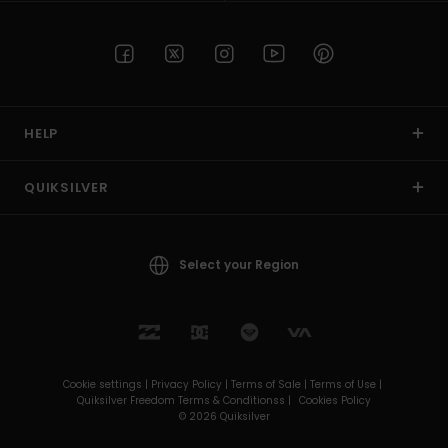
HELP
QUIKSILVER
Select your Region
Cookie settings |
Privacy Policy |
Terms of Sale |
Terms of Use |
Quiksilver Freedom Terms & Conditionss |
Cookies Policy
© 2026 Quiksilver