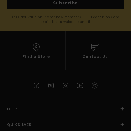
Subscribe
(*) Offer valid online for new members - Full conditions are
available in welcome email
Find a Store
Contact Us
HELP
QUIKSILVER