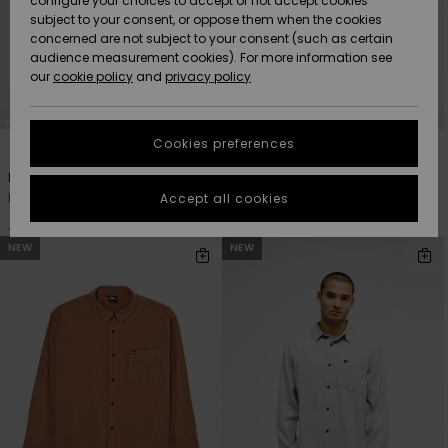
configure your choices to accept or not accept cookies
subject to your consent, or oppose them when the cookies
Community
Data Protection
concerned are not subject to your consent (such as certain
HELP &
audience measurement cookies). For more information see
Nye
Nye
CONTACT
our
cookie policy
and
privacy policy
ankomster
ankomster
Size Chart
SUSTAINABILITY
Cookies preferences
4
4
Highlights
Highlights
Start a
conversation
STORELOCATOR
Motherfly Solid
Venture Sherpa
to get the
Men Green Long Sleeve Shirt
Men Black Long Sleeve Overshirt
Accept all cookies
fastest answer
GIFTCARDS
to your
429,00 DKK
649,00 DKK
question.
NEW
NEW
WISHLIST
Start a
conversation
Find answers
to the most
common
questions and
access our
contact form.