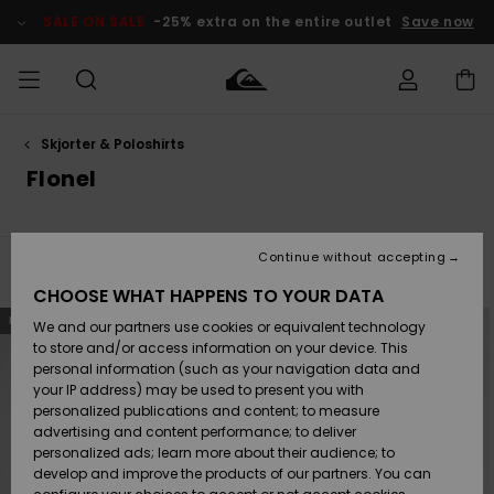
Skip
to
SALE ON SALE
-25% extra on the entire outlet
Save now
products
grid
selection
Skjorter & Poloshirts
Access my
HERRER
Tøj
Tøj
Shop
Herre Surf
Herre Snow
HERRE
order
Flonel
Shop
Shop
OUTLET
DRENGE
Shipping
Accessories
Accessories
Nye
ankomster
BØRNE
BØRN
BØRN
Continue without accepting
DAME
SURFSHOP
SNOWSHOP
OUTLET
Filter & Sort
14
Results
Returns
CHOOSE WHAT HAPPENS TO YOUR DATA
SKO & Flip-
SKO & Flip-
Skip
Skip
NEW
to
to
We and our partners use cookies or equivalent technology
flops
flops
Highlights
SURF
search
sort
Payment
filter
by
Highlights
DAME
Outlet
to store and/or access information on your device. This
criterias
SNOWSHOP
Women
personal information (such as your navigation data and
SNOW
your IP address) may be used to present you with
Gift Card
Surf / Vand
Surf / Vand
Snow
personalized publications and content; to measure
Community
advertising and content performance; to deliver
Highlights
SALE ON
personalized ads; learn more about their audience; to
Quiksilver
SALE
develop and improve the products of our partners. You can
Freedom
Snow
Sne