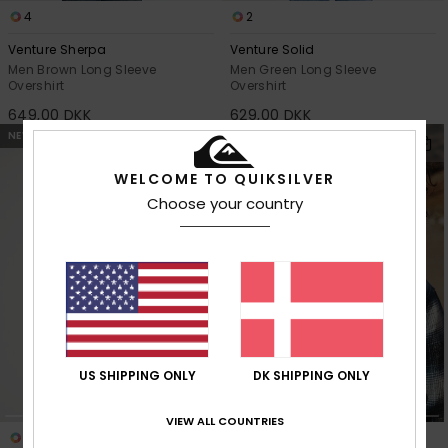
4
2
Venture Sherpa
Venture Solid
Men Brown Long Sleeve
Men Green Long Sleeve
Overshirt
Overshirt
649,00 DKK
629,00 DKK
NEW
NEW
WELCOME TO QUIKSILVER
Choose your country
US SHIPPING ONLY
DK SHIPPING ONLY
VIEW ALL COUNTRIES
3
2