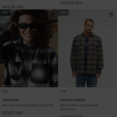
469,00 DKK
699,00 DKK
NEW
NEW
2
4
Glenbrook
Venture Sherpa
Men Blue Long Sleeve Overshirt
Men Green Long Sleeve
Overshirt
629,00 DKK
649,00 DKK