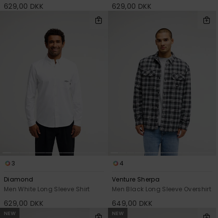
629,00 DKK
629,00 DKK
3
4
Diamond
Venture Sherpa
Men White Long Sleeve Shirt
Men Black Long Sleeve Overshirt
629,00 DKK
649,00 DKK
NEW
NEW