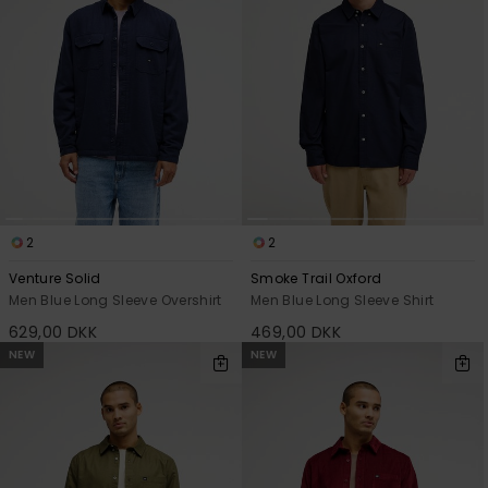
2
2
Venture Solid
Smoke Trail Oxford
Men Blue Long Sleeve Overshirt
Men Blue Long Sleeve Shirt
629,00 DKK
469,00 DKK
NEW
NEW