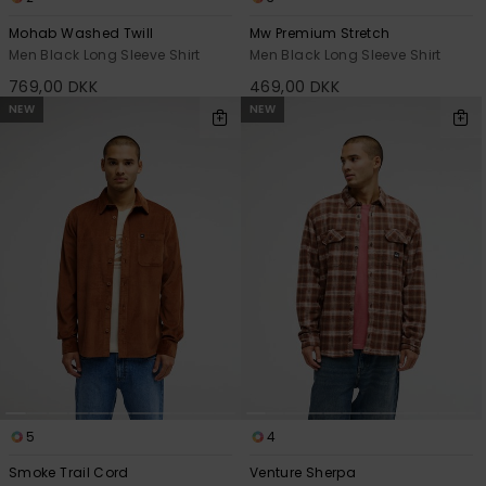
Mohab Washed Twill
Mw Premium Stretch
Men Black Long Sleeve Shirt
Men Black Long Sleeve Shirt
769,00 DKK
469,00 DKK
NEW
NEW
5
4
Smoke Trail Cord
Venture Sherpa