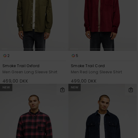
2
5
Smoke Trail Oxford
Smoke Trail Cord
Men Green Long Sleeve Shirt
Men Red Long Sleeve Shirt
469,00 DKK
499,00 DKK
NEW
NEW