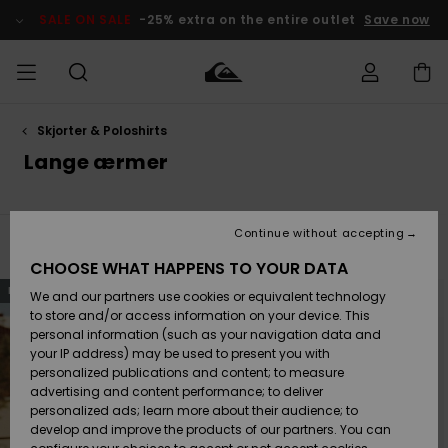
Skip
to
SALE ON SALE
-25% extra on the entire outlet
Save now
products
grid
selection
Skjorter & Poloshirts
Access my
HERRER
Tøj
Tøj
Shop
Herre Surf
Herre Snow
HERRE
order
Lange ærmer
Shop
Shop
OUTLET
DRENGE
Shipping
Accessories
Accessories
Nye
ankomster
BØRNE
BØRN
BØRN
Continue without accepting
DAME
SURFSHOP
SNOWSHOP
OUTLET
Filter & Sort
44
Results
Returns
CHOOSE WHAT HAPPENS TO YOUR DATA
SKO & Flip-
SKO & Flip-
Skip
Skip
NEW
to
to
We and our partners use cookies or equivalent technology
flops
flops
Highlights
SURF
search
sort
Payment
filter
by
Highlights
DAME
Outlet
to store and/or access information on your device. This
criterias
SNOWSHOP
Women
personal information (such as your navigation data and
SNOW
your IP address) may be used to present you with
Gift Card
Surf / Vand
Surf / Vand
Snow
personalized publications and content; to measure
Community
advertising and content performance; to deliver
Highlights
SALE ON
personalized ads; learn more about their audience; to
Quiksilver
SALE
develop and improve the products of our partners. You can
Freedom
Snow
Sne