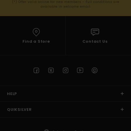
(*) Offer valid online for new members - Full conditions are
available in welcome email
Find a Store
Contact Us
HELP
QUIKSILVER