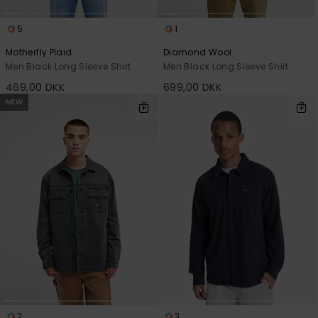
5
1
Motherfly Plaid
Diamond Wool
Men Black Long Sleeve Shirt
Men Black Long Sleeve Shirt
469,00 DKK
699,00 DKK
NEW
2
3