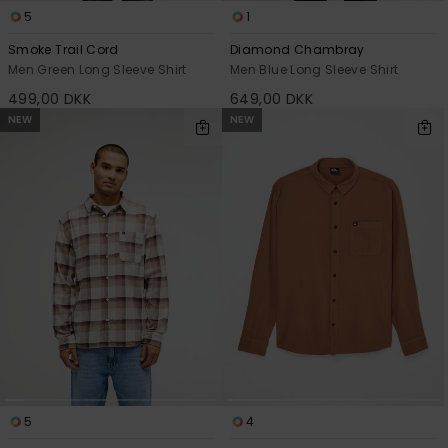
5
1
Smoke Trail Cord
Diamond Chambray
Men Green Long Sleeve Shirt
Men Blue Long Sleeve Shirt
499,00 DKK
649,00 DKK
NEW
NEW
5
4