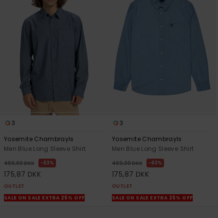
3
3
Yosemite Chambrayls
Yosemite Chambrayls
Men Blue Long Sleeve Shirt
Men Blue Long Sleeve Shirt
63%
63%
469,00 DKK
469,00 DKK
175,87 DKK
175,87 DKK
OUTLET
OUTLET
SALE ON SALE EXTRA 25% OFF
SALE ON SALE EXTRA 25% OFF