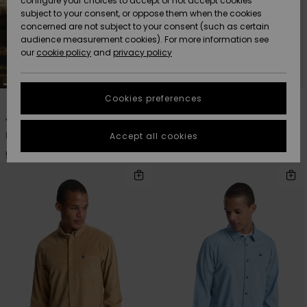
configure your choices to accept or not accept cookies
subject to your consent, or oppose them when the cookies
Community
Data Protection
concerned are not subject to your consent (such as certain
HELP &
audience measurement cookies). For more information see
Nye
Nye
CONTACT
our
cookie policy
and
privacy policy
ankomster
ankomster
Size Chart
SUSTAINABILITY
Cookies preferences
1
5
Highlights
Highlights
Start a
conversation
STORELOCATOR
Young Guns Check In
Smoke Trail Cord
to get the
Men Brown Long Sleeve Shirt
Men Blue Long Sleeve Shirt
Accept all cookies
fastest answer
GIFTCARDS
to your
599,00 DKK
499,00 DKK
question.
WISHLIST
Start a
conversation
Find answers
to the most
common
questions and
access our
contact form.