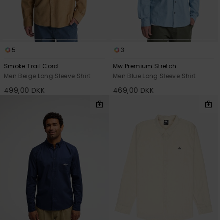
View
the
FAQ
5
3
Smoke Trail Cord
Mw Premium Stretch
Men Beige Long Sleeve Shirt
Men Blue Long Sleeve Shirt
499,00 DKK
469,00 DKK