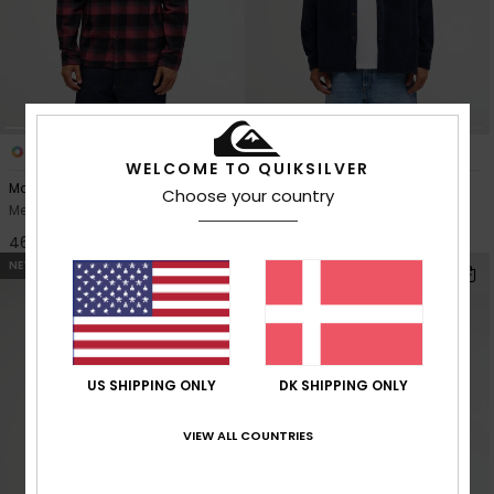
5
3
WELCOME TO QUIKSILVER
Motherfly Plaid
Venture Cord
Choose your country
Men Red Long Sleeve Shirt
Men Blue Corduroy Shirt
469,00 DKK
629,00 DKK
NEW
NEW
US SHIPPING ONLY
DK SHIPPING ONLY
VIEW ALL COUNTRIES