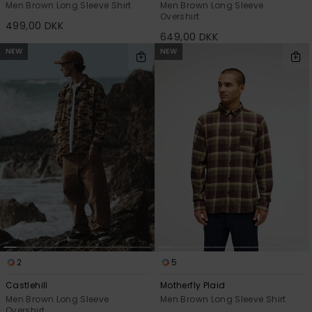
Men Brown Long Sleeve Shirt
Men Brown Long Sleeve
Overshirt
499,00 DKK
649,00 DKK
NEW
NEW
2
5
Castlehill
Motherfly Plaid
Men Brown Long Sleeve
Men Brown Long Sleeve Shirt
Overshirt