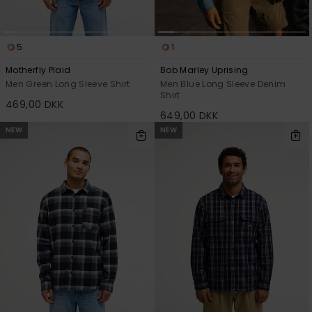
5
1
Motherfly Plaid
Bob Marley Uprising
Men Green Long Sleeve Shirt
Men Blue Long Sleeve Denim
Shirt
469,00 DKK
649,00 DKK
NEW
NEW