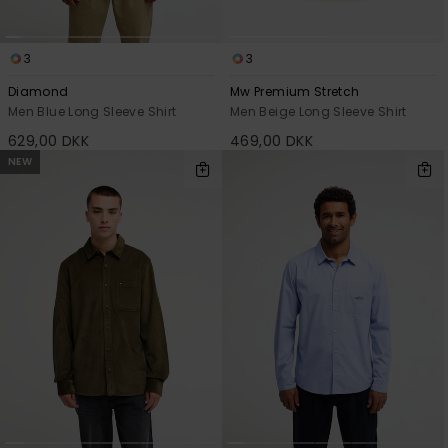
3
3
Diamond
Mw Premium Stretch
Men Blue Long Sleeve Shirt
Men Beige Long Sleeve Shirt
629,00 DKK
469,00 DKK
NEW