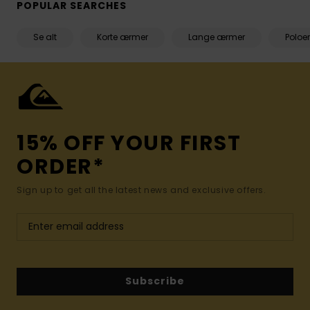
POPULAR SEARCHES
Se alt
Korte ærmer
Lange ærmer
Poloer
15% OFF YOUR FIRST
ORDER*
Sign up to get all the latest news and exclusive offers.
Subscribe