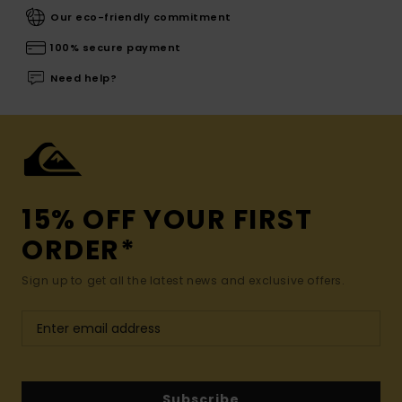
Our eco-friendly commitment
100% secure payment
Need help?
15% OFF YOUR FIRST
ORDER*
Sign up to get all the latest news and exclusive offers.
Subscribe