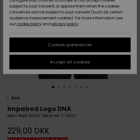
configure your choices to accept or not accept cookies
subject to your consent, or oppose them when the cookies
Community
Data Protection
concerned are not subject to your consent (such as certain
HELP &
audience measurement cookies). For more information see
Nye
Nye
CONTACT
our
cookie policy
and
privacy policy
ankomster
ankomster
Size Chart
SUSTAINABILITY
Cookies preferences
Highlights
Highlights
Start a
conversation
STORELOCATOR
to get the
Accept all cookies
fastest answer
GIFTCARDS
to your
question.
WISHLIST
Start a
conversation
Kort
Find answers
Impaired Logo DNA
to the most
common
Men Red Short Sleeves T-shirt
questions and
access our
229,00 DKK
contact form.