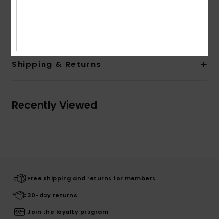
Quiksilver woven label in side seam
Composition
[Main Fabric] 100% Organic Cotton
Shipping & Returns
Recently Viewed
Free shipping and returns for members
30-day returns
Join the loyalty program