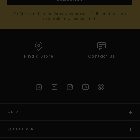
(*) Offer valid online for new members - Full conditions are
available in welcome email
Find a Store
Contact Us
HELP
QUIKSILVER