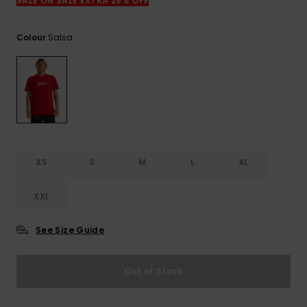
View
SALE ON SALE EXTRA 25% OFF
the
FAQ
Salsa
Colour
XS
S
M
L
XL
XXL
See Size Guide
Out of Stock