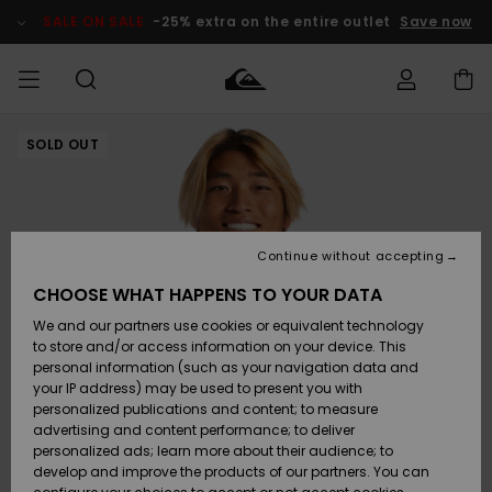
Skip
to
SALE ON SALE
-25% extra on the entire outlet
Save now
Product
Information
SOLD OUT
Access my
HERRER
Tøj
Tøj
Shop
Herre Surf
Herre Snow
HERRE
order
Shop
Shop
OUTLET
DRENGE
Shipping
Accessories
Accessories
Nye
ankomster
BØRNE
BØRN
BØRN
Continue without accepting
DAME
SURFSHOP
SNOWSHOP
OUTLET
Returns
CHOOSE WHAT HAPPENS TO YOUR DATA
SKO & Flip-
SKO & Flip-
We and our partners use cookies or equivalent technology
flops
flops
Highlights
SURF
Payment
Highlights
DAME
Outlet
to store and/or access information on your device. This
SNOWSHOP
Women
personal information (such as your navigation data and
SNOW
your IP address) may be used to present you with
Gift Card
Surf / Vand
Surf / Vand
Snow
personalized publications and content; to measure
Community
advertising and content performance; to deliver
Highlights
SALE ON
personalized ads; learn more about their audience; to
Quiksilver
SALE
develop and improve the products of our partners. You can
Freedom
Snow
Sne