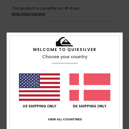
This product is currently out of stock.
Shop Other Options
Details & features
WELCOME TO QUIKSILVER
Men Red Short Sleeves T-shirt
Choose your country
Style
AQYZT09890
Color Code
rzm0
Features
Collection:
Dna Collection
Fabric:
100% OE Organic cotton fabric [220 g/m2]
Fit:
Regular fit
US SHIPPING ONLY
DK SHIPPING ONLY
Neck:
Crew neck
Sleeves:
Short sleeves
VIEW ALL COUNTRIES
Branding:
Softhand screen print