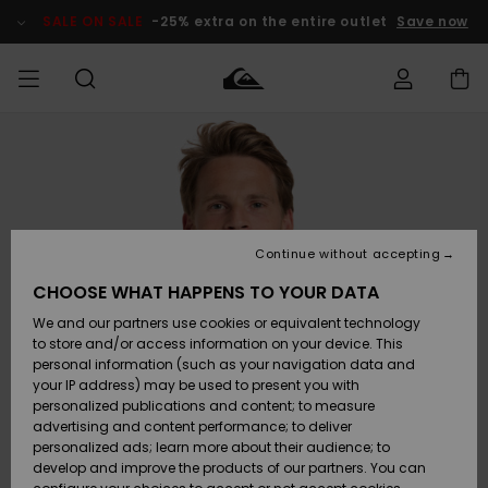
Skip
to
SALE ON SALE
-25% extra on the entire outlet
Save now
Product
Information
Access my
HERRER
Tøj
Tøj
Shop
Herre Surf
Herre Snow
HERRE
order
Shop
Shop
OUTLET
DRENGE
Shipping
Accessories
Accessories
Nye
ankomster
BØRNE
BØRN
BØRN
Continue without accepting
DAME
SURFSHOP
SNOWSHOP
OUTLET
Returns
CHOOSE WHAT HAPPENS TO YOUR DATA
SKO & Flip-
SKO & Flip-
We and our partners use cookies or equivalent technology
flops
flops
Highlights
SURF
Payment
Highlights
DAME
Outlet
to store and/or access information on your device. This
SNOWSHOP
Women
personal information (such as your navigation data and
SNOW
your IP address) may be used to present you with
Gift Card
Surf / Vand
Surf / Vand
Snow
personalized publications and content; to measure
Community
advertising and content performance; to deliver
Highlights
SALE ON
personalized ads; learn more about their audience; to
Quiksilver
SALE
develop and improve the products of our partners. You can
Freedom
Snow
Sne