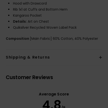
Hood with Drawcord
Rib 1x1 at Cuffs and Bottom Hem
Kangaroo Pocket
Details:
Art on Chest
Quiksilver Recycled Woven Label Pack
Composition
[Main Fabric] 60% Cotton, 40% Polyester
Shipping & Returns
Customer Reviews
Average Score
4.8
/5