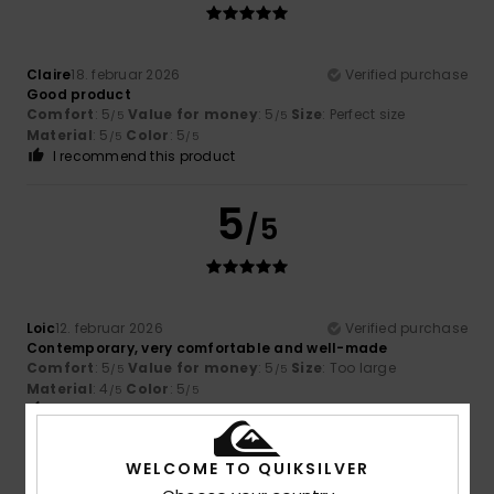
Claire
18. februar 2026
Verified purchase
Good product
Comfort
: 5
Value for money
: 5
Size
: Perfect size
/5
/5
Material
: 5
Color
: 5
/5
/5
I recommend this product
5
/5
Loic
12. februar 2026
Verified purchase
Contemporary, very comfortable and well-made
Comfort
: 5
Value for money
: 5
Size
: Too large
/5
/5
Material
: 4
Color
: 5
/5
/5
I recommend this product
4
WELCOME TO QUIKSILVER
/5