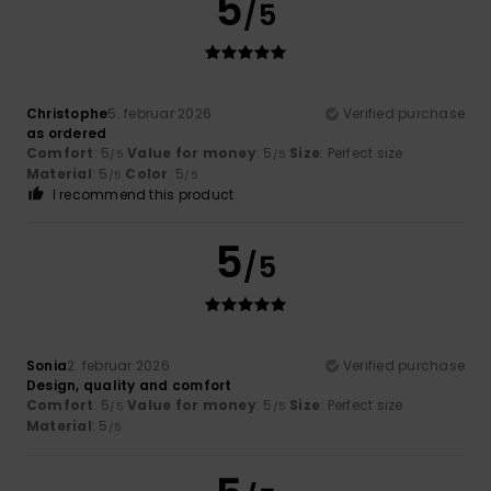
5
/5
Christophe
5. februar 2026
Verified purchase
as ordered
Comfort
: 5
Value for money
: 5
Size
: Perfect size
/5
/5
Material
: 5
Color
: 5
/5
/5
I recommend this product
5
/5
Sonia
2. februar 2026
Verified purchase
Design, quality and comfort
Comfort
: 5
Value for money
: 5
Size
: Perfect size
/5
/5
Material
: 5
/5