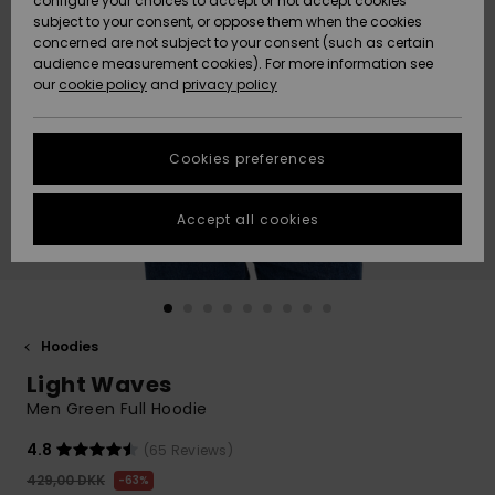
configure your choices to accept or not accept cookies
subject to your consent, or oppose them when the cookies
Community
Data Protection
concerned are not subject to your consent (such as certain
HELP &
audience measurement cookies). For more information see
Nye
Nye
CONTACT
our
cookie policy
and
privacy policy
ankomster
ankomster
Size Chart
SUSTAINABILITY
Cookies preferences
Highlights
Highlights
Start a
conversation
STORELOCATOR
to get the
Accept all cookies
fastest answer
GIFTCARDS
to your
question.
WISHLIST
Start a
conversation
Hoodies
Find answers
Light Waves
to the most
common
Men Green Full Hoodie
questions and
access our
4.8
(65 Reviews)
contact form.
429,00 DKK
63%