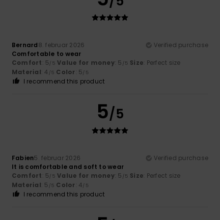
/5
Bernard
8. februar 2026
Verified purchase
Comfortable to wear
Comfort
: 5
Value for money
: 5
Size
: Perfect size
/5
/5
Material
: 4
Color
: 5
/5
/5
I recommend this product
5
/5
Fabien
5. februar 2026
Verified purchase
It is comfortable and soft to wear
Comfort
: 5
Value for money
: 5
Size
: Perfect size
/5
/5
Material
: 5
Color
: 4
/5
/5
I recommend this product