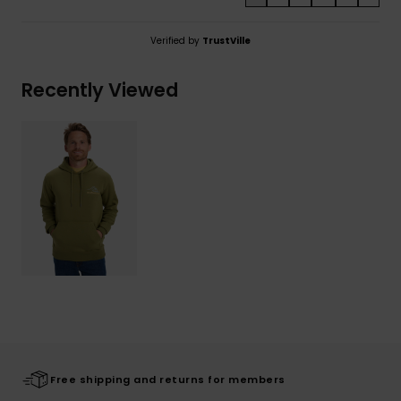
Verified by
TrustVille
Recently Viewed
Free shipping and returns for members