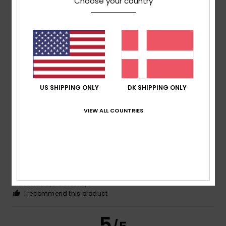
Choose your country
Peggy
12. februar 2026
Verified purchase
I love it – a great, high-quality product
Comfort
: 5
Value for money
: 5
Size
: Large
Material
:
/5
/5
5
Color
: 5
/5
/5
I recommend this product
US SHIPPING ONLY
DK SHIPPING ONLY
5
/5
VIEW ALL COUNTRIES
Stéphanie
10. februar 2026
Verified purchase
Just as described and shown on the website
Comfort
: 5
Value for money
: 5
Size
: Perfect size
/5
/5
Material
: 5
Color
: 5
/5
/5
I recommend this product
5