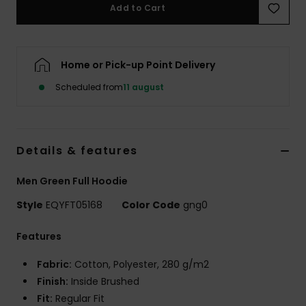
Add to Cart
Home or Pick-up Point Delivery
Scheduled from
11 august
Details & features
Men Green Full Hoodie
Style
EQYFT05168
Color Code
gng0
Features
Fabric:
Cotton, Polyester, 280 g/m2
Finish:
Inside Brushed
Fit:
Regular Fit