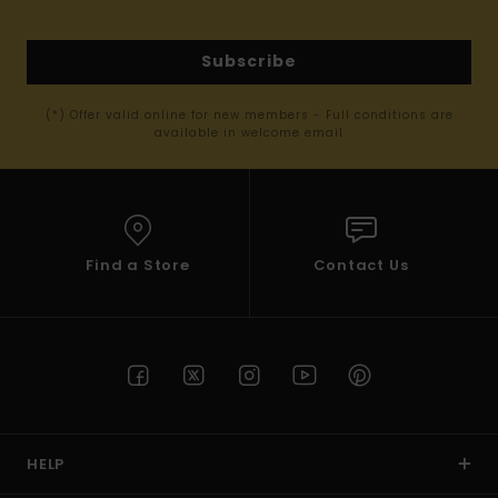
Subscribe
(*) Offer valid online for new members - Full conditions are
available in welcome email
Find a Store
Contact Us
HELP