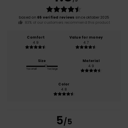
based on
65 verified reviews
since oktober 2025
83% of our customers recommend this product
Comfort
Value for money
4.9
4.7
Size
Material
4.9
Too small
Too large
Color
4.8
5
/5