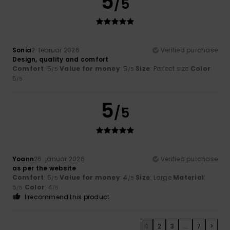
5
/5
Sonia
2. februar 2026
Verified purchase
Design, quality and comfort
Comfort
: 5
Value for money
: 5
Size
: Perfect size
Color
:
/5
/5
5
/5
5
/5
Yoann
26. januar 2026
Verified purchase
as per the website
Comfort
: 5
Value for money
: 4
Size
: Large
Material
:
/5
/5
5
Color
: 4
/5
/5
I recommend this product
1
2
3
...
7
>