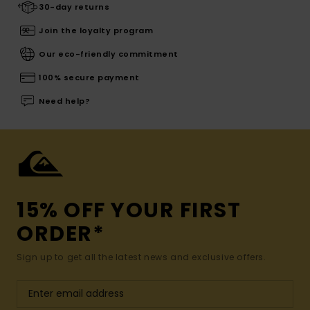
30-day returns
Join the loyalty program
Our eco-friendly commitment
100% secure payment
Need help?
15% OFF YOUR FIRST
ORDER*
Sign up to get all the latest news and exclusive offers.