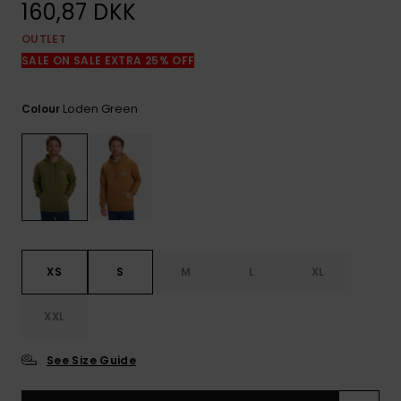
View
160,87 DKK
the
FAQ
OUTLET
SALE ON SALE EXTRA 25% OFF
Loden Green
Colour
XS
S
M
L
XL
XXL
See Size Guide