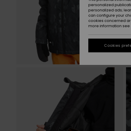
personalized publicat
personalized ads; lea
can configure your ch
cookies concerned are
more information see
Cookies pref