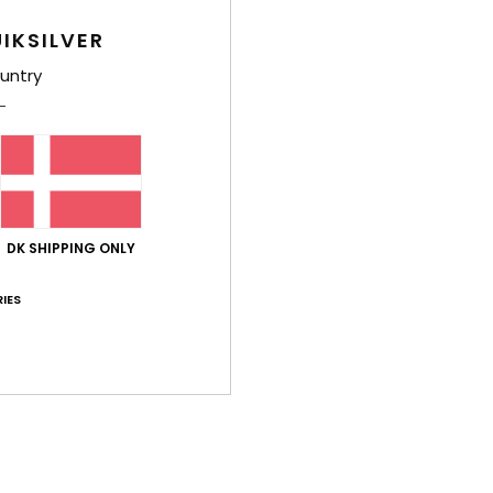
IKSILVER
untry
Shi
DK SHIPPING ONLY
IES