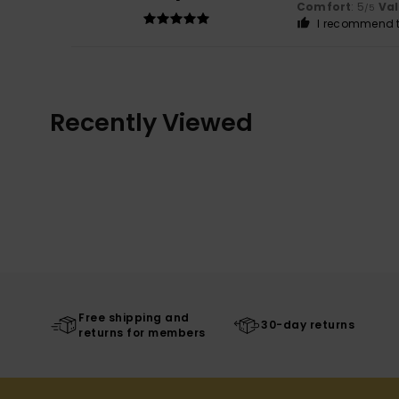
Comfort
: 5
Va
/5
I recommend t
Recently Viewed
Free shipping and
30-day returns
returns for members