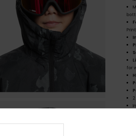
M
bott
F
Prin
I
P
S
L
for 
H
P
P
2
I
I
Comp
Polye