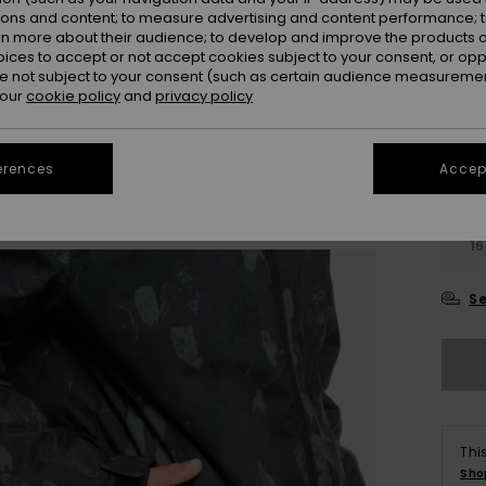
Colou
ions and content; to measure advertising and content performance; t
rn more about their audience; to develop and improve the products of
oices to accept or not accept cookies subject to your consent, or o
 not subject to your consent (such as certain audience measuremen
 our
cookie policy
and
privacy policy
erences
Accept
4-
16
Se
Thi
Sho