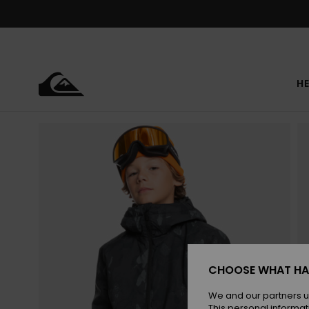
Skip
to
Product
Information
HE
CHOOSE WHAT HA
We and our partners u
This personal informat