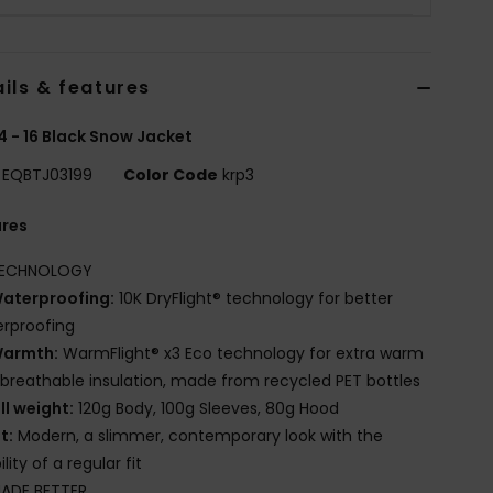
ils & features
4 - 16 Black Snow Jacket
EQBTJ03199
Color Code
krp3
ures
ECHNOLOGY
aterproofing:
10K DryFlight® technology for better
rproofing
armth:
WarmFlight® x3 Eco technology for extra warm
breathable insulation, made from recycled PET bottles
ill weight:
120g Body, 100g Sleeves, 80g Hood
it:
Modern, a slimmer, contemporary look with the
lity of a regular fit
ADE BETTER