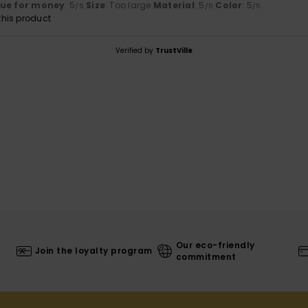
lue for money
: 5
Size
: Too large
Material
: 5
Color
: 5
/5
/5
/5
his product
Verified by
TrustVille
Our eco-friendly
Join the loyalty program
commitment