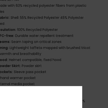
ade with 63% recycled polyester fibers from plastic
les
abric:
Shell: 55% Recycled Polyester 45% Polyester
ted
nsulation:
100% Recycled Polyester
FC-free:
Durable water repellent treatment
eams:
Seam taping on critical zones
ining:
Lightweight taffeta mapped with brushed tricot
warmth and breathability
ood:
Helmet compatible, fixed hood
owder Skirt:
Powder skirt
ockets:
Sleeve pass pocket
 hand warmer pocket
nternal media pocket
nternal large mesh pocket
osition
[Main Fabric] 55% Recycled Polyester, 45%
ster