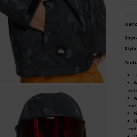
Deta
Boys 
Style
Feat
T
W
wate
W
and 
F
F
mobi
M