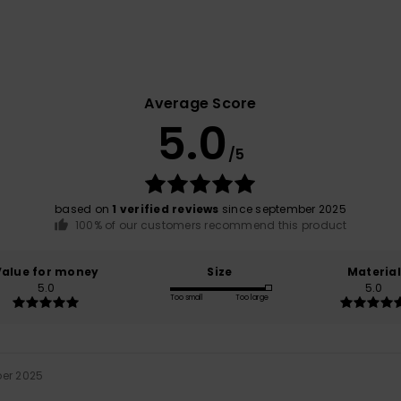
Average Score
5.0
/5
based on
1 verified reviews
since september 2025
100% of our customers recommend this product
Value for money
Size
Material
5.0
5.0
Too small
Too large
ber 2025