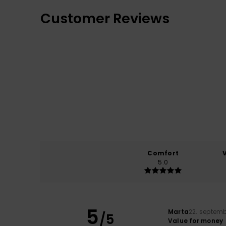
Customer Reviews
Comfort
5.0
5
Marta
22. septem
/5
Value for money