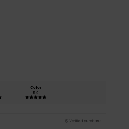
Color
5.0
Verified purchase