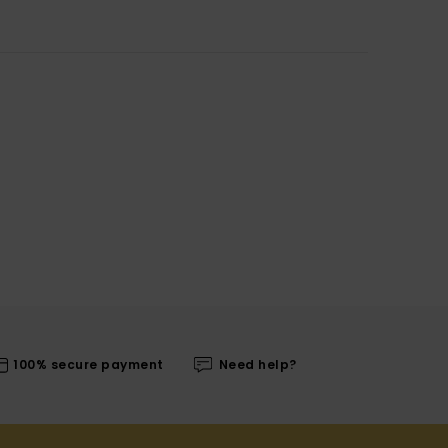
100% secure payment
Need help?