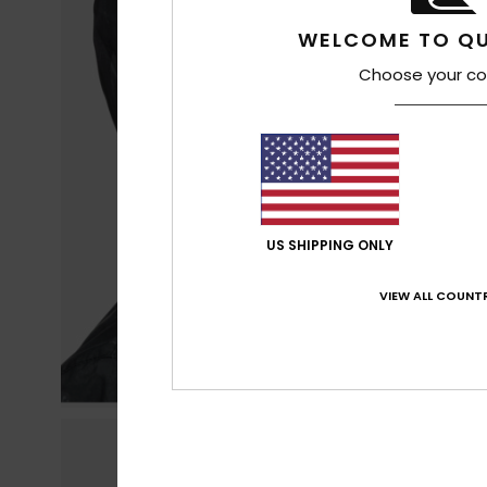
WELCOME TO QU
Choose your co
US SHIPPING ONLY
VIEW ALL COUNTR