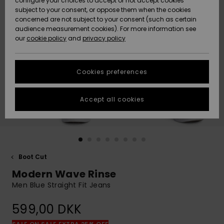
configure your choices to accept or not accept cookies
subject to your consent, or oppose them when the cookies
Community
Data Protection
concerned are not subject to your consent (such as certain
HELP &
audience measurement cookies). For more information see
Nye
Nye
CONTACT
our
cookie policy
and
privacy policy
ankomster
ankomster
Size Chart
SUSTAINABILITY
Cookies preferences
Highlights
Highlights
Start a
conversation
STORELOCATOR
to get the
Accept all cookies
fastest answer
GIFTCARDS
to your
question.
WISHLIST
Start a
conversation
Boot Cut
Find answers
Modern Wave Rinse
to the most
common
Men Blue Straight Fit Jeans
questions and
access our
599,00 DKK
contact form.