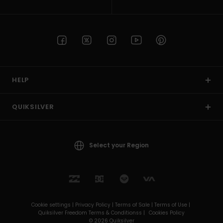
HELP
QUIKSILVER
Select your Region
Cookie settings |
Privacy Policy |
Terms of Sale |
Terms of Use |
Quiksilver Freedom Terms & Conditionss |
Cookies Policy
© 2026 Quiksilver