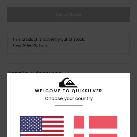
Out of Stock
This product is currently out of stock.
Shop Other Options
Details & features
Men Blue Straight Fit Jeans
WELCOME TO QUIKSILVER
Style
AQYDP03015
Color Code
bsnw
Choose your country
Features
Collection:
Essentials collection
Fabric:
Cotton elastane blend denim fabric [425