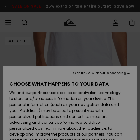
Skip
to
SALE ON SALE
-25% extra on the entire outlet
Save now
Product
Information
SOLD OUT
Access my
HERRER
Tøj
Tøj
Shop
Herre Surf
Herre Snow
HERRE
order
Shop
Shop
OUTLET
DRENGE
Shipping
Accessories
Accessories
Nye
ankomster
BØRNE
BØRN
BØRN
Continue without accepting
DAME
SURFSHOP
SNOWSHOP
OUTLET
Returns
CHOOSE WHAT HAPPENS TO YOUR DATA
SKO & Flip-
SKO & Flip-
We and our partners use cookies or equivalent technology
flops
flops
Highlights
SURF
Payment
Highlights
DAME
Outlet
to store and/or access information on your device. This
SNOWSHOP
Women
personal information (such as your navigation data and
SNOW
your IP address) may be used to present you with
Gift Card
Surf / Vand
Surf / Vand
Snow
personalized publications and content; to measure
Community
advertising and content performance; to deliver
Highlights
SALE ON
personalized ads; learn more about their audience; to
Quiksilver
SALE
develop and improve the products of our partners. You can
Freedom
Snow
Sne