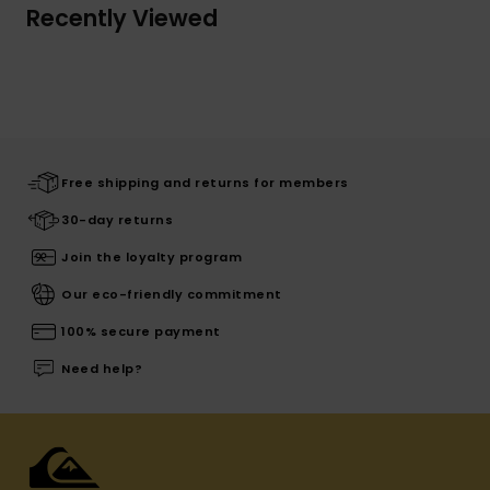
Recently Viewed
Free shipping and returns for members
30-day returns
Join the loyalty program
Our eco-friendly commitment
100% secure payment
Need help?