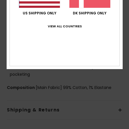
g/m2]
Fit:
Regular fit
US SHIPPING ONLY
DK SHIPPING ONLY
Waist:
Fixed waist
Closure:
Button closure
VIEW ALL COUNTRIES
Pockets:
5 pockets
Branding:
Woven label at ticket pocket
Leather patch at right hand side back waistband
Woven label with logo at right hand side back
pocket
Other Features:
Print with denim story at inside
pocketing
Composition
[Main Fabric] 99% Cotton, 1% Elastane
Shipping & Returns