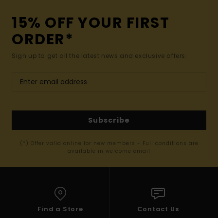
15% OFF YOUR FIRST
ORDER*
Sign up to get all the latest news and exclusive offers.
Subscribe
(*) Offer valid online for new members - Full conditions are
available in welcome email
Find a Store
Contact Us