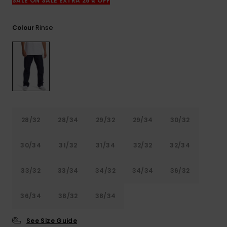
View
SALE ON SALE EXTRA 25% OFF
the
FAQ
Rinse
Colour
28/32
28/34
29/32
29/34
30/32
30/34
31/32
31/34
32/32
32/34
33/32
33/34
34/32
34/34
36/32
36/34
38/32
38/34
See Size Guide