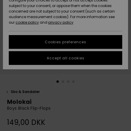
configure your choices to accept or not accept cookies
subject to your consent, or oppose them when the cookies
Community
Data Protection
concerned are not subject to your consent (such as certain
HELP &
audience measurement cookies). For more information see
Nye
Nye
CONTACT
our
cookie policy
and
privacy policy
ankomster
ankomster
Size Chart
SUSTAINABILITY
Cookies preferences
Highlights
Highlights
Start a
conversation
STORELOCATOR
to get the
Accept all cookies
fastest answer
GIFTCARDS
to your
question.
WISHLIST
Start a
conversation
Sko & Sandaler
Find answers
Molokai
to the most
common
Boys Black Flip-Flops
questions and
access our
149,00 DKK
contact form.