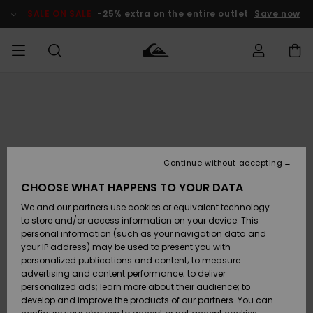
Skip
to
SALE ON SALE
-25% extra on the entire outlet
Save now
Product
Information
Access my
HERRER
Tøj
Tøj
Shop
Herre Surf
Herre Snow
HERRE
order
Shop
Shop
OUTLET
DRENGE
Shipping
Accessories
Accessories
Nye
ankomster
BØRNE
BØRN
BØRN
Continue without accepting
DAME
SURFSHOP
SNOWSHOP
OUTLET
Returns
CHOOSE WHAT HAPPENS TO YOUR DATA
SKO & Flip-
SKO & Flip-
We and our partners use cookies or equivalent technology
flops
flops
Highlights
SURF
Payment
Highlights
DAME
Outlet
to store and/or access information on your device. This
SNOWSHOP
Women
personal information (such as your navigation data and
SNOW
your IP address) may be used to present you with
Gift Card
Surf / Vand
Surf / Vand
Snow
personalized publications and content; to measure
Community
advertising and content performance; to deliver
Highlights
SALE ON
personalized ads; learn more about their audience; to
Quiksilver
SALE
develop and improve the products of our partners. You can
Freedom
Snow
Sne