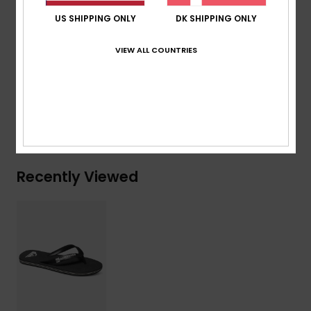
Blown rubber outsole with multi-angled logo lugs for
US SHIPPING ONLY
DK SHIPPING ONLY
traction
VIEW ALL COUNTRIES
Composition
Upper: Synthetic / Outsole: Sponge Rubber
Shipping & Returns
Recently Viewed