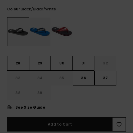
View
the
Black/black/white
Colour
FAQ
28
29
30
31
32
33
34
35
36
37
38
39
See Size Guide
Add to Cart