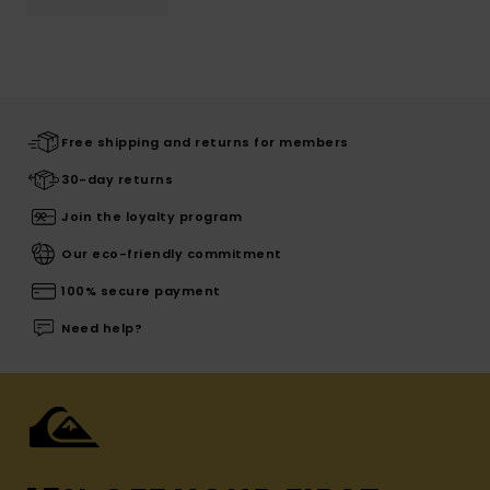
Free shipping and returns for members
30-day returns
Join the loyalty program
Our eco-friendly commitment
100% secure payment
Need help?