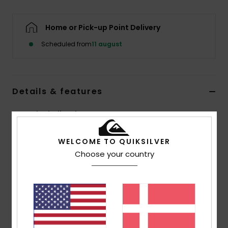
Home or Pick-up Point Delivery
Scheduled from
11 august
Details & features
Boys Black Flip-Flops
Style
AQBL100277
Color Code
xkkw
WELCOME TO QUIKSILVER
Choose your country
Features
Flexible 3-point synthetic rubber strap
Quiksilver branding and fine mould Mountain &
Wave logo
Slip-resistant textured insole
Pop colour pin lines in sidewall