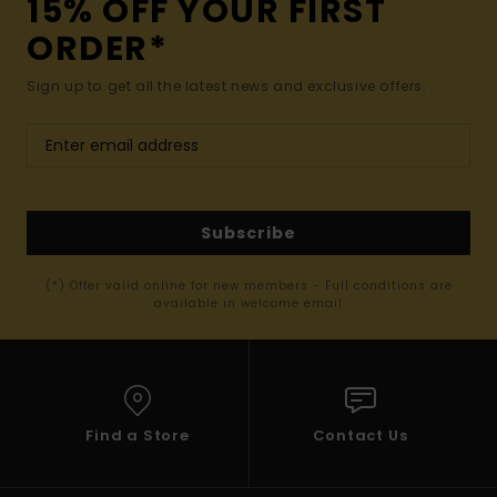
15% OFF YOUR FIRST
ORDER*
Sign up to get all the latest news and exclusive offers.
Subscribe
(*) Offer valid online for new members - Full conditions are
available in welcome email
Find a Store
Contact Us