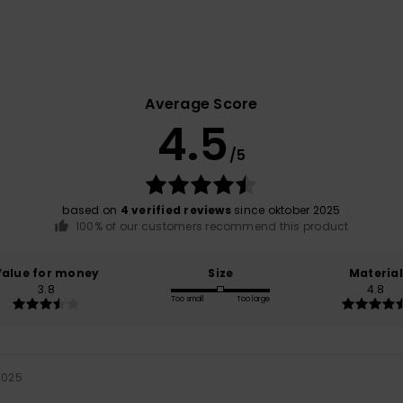
Average Score
4.5
/5
based on
4 verified reviews
since oktober 2025
100% of our customers recommend this product
Value for money
Size
Material
3.8
4.8
Too small
Too large
2025