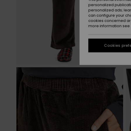
personalized publicat
personalized ads; lea
can configure your ch
cookies concerned are
more information see
Cookies pref