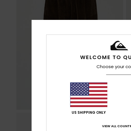
WELCOME TO QU
Choose your co
US SHIPPING ONLY
VIEW ALL COUNTR