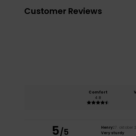
Customer Reviews
Comfort
4.8
5
Henry
27. oktober 
/5
Very sturdy