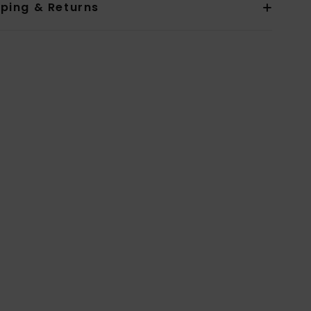
pping & Returns