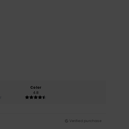
Color
4.8
Verified purchase