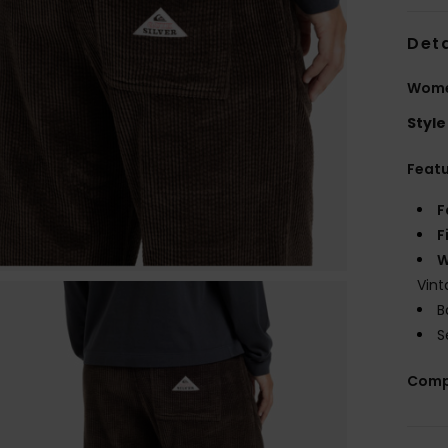
Deta
Women
Style
Feat
F
F
W
Vint
B
S
Comp