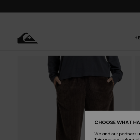
Skip
to
Product
Information
HE
CHOOSE WHAT HA
We and our partners u
This personal informat