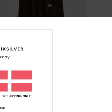
IKSILVER
untry
DK SHIPPING ONLY
IES