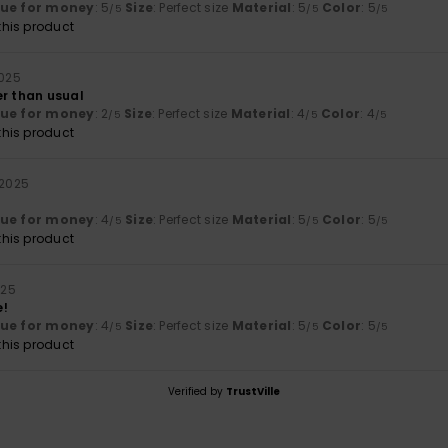
lue for money
: 5
Size
: Perfect size
Material
: 5
Color
: 5
/5
/5
/5
his product
2025
er than usual
lue for money
: 2
Size
: Perfect size
Material
: 4
Color
: 4
/5
/5
/5
his product
 2025
lue for money
: 4
Size
: Perfect size
Material
: 5
Color
: 5
/5
/5
/5
his product
025
e!
lue for money
: 4
Size
: Perfect size
Material
: 5
Color
: 5
/5
/5
/5
his product
Verified by
TrustVille