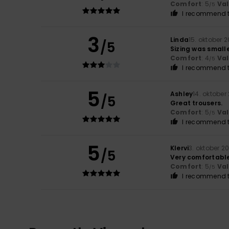
Comfort
: 5
Va
/5
I recommend t
3
Linda
15. oktober 
/5
Sizing was small
Comfort
: 4
Va
/5
I recommend t
5
Ashley
14. oktober
/5
Great trousers.
Comfort
: 5
Va
/5
I recommend t
5
Klervi
3. oktober 2
/5
Very comfortabl
Comfort
: 5
Va
/5
I recommend t