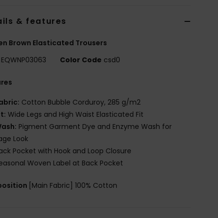
ils & features
 Brown Elasticated Trousers
EQWNP03063
Color Code
csd0
ures
abric:
Cotton Bubble Corduroy, 285 g/m2
it:
Wide Legs and High Waist Elasticated Fit
ash:
Pigment Garment Dye and Enzyme Wash for
age Look
ack Pocket with Hook and Loop Closure
easonal Woven Label at Back Pocket
osition
[Main Fabric] 100% Cotton