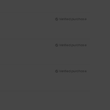
Verified purchase
Verified purchase
Verified purchase