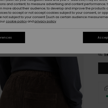
Colou
ions and content; to measure advertising and content performance; t
rn more about their audience; to develop and improve the products of
oices to accept or not accept cookies subject to your consent, or o
 not subject to your consent (such as certain audience measuremen
 our
cookie policy
and
privacy policy
erences
Accept
X
Se