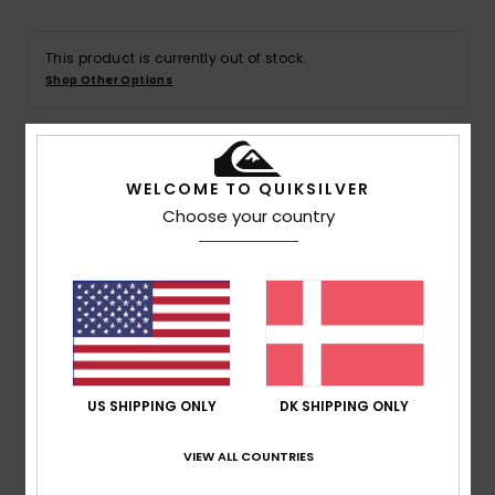
This product is currently out of stock.
Shop Other Options
Details & features
WELCOME TO QUIKSILVER
Choose your country
Men Green T-Shirt
Style
AQYZT09603
Color Code
grt0
Features
Collection:
DNA collection
Fabric:
OE organic cotton fabric [220 g/m2]
US SHIPPING ONLY
DK SHIPPING ONLY
Fit:
Regular fit
Neck:
Crew neck
VIEW ALL COUNTRIES
Branding:
Soft hand screen-print