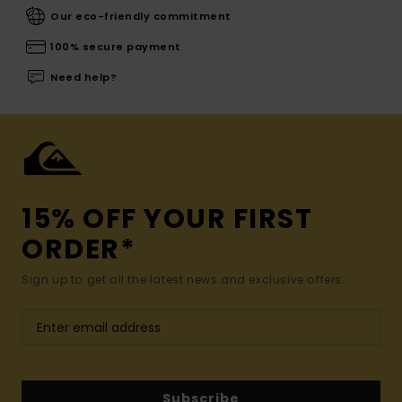
Our eco-friendly commitment
100% secure payment
Need help?
15% OFF YOUR FIRST
ORDER*
Sign up to get all the latest news and exclusive offers.
Subscribe