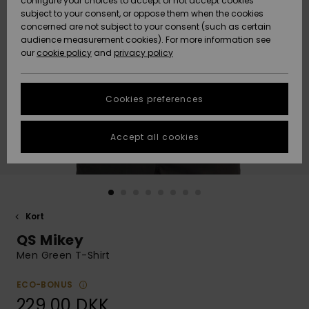
configure your choices to accept or not accept cookies
subject to your consent, or oppose them when the cookies
Community
Data Protection
concerned are not subject to your consent (such as certain
HELP &
audience measurement cookies). For more information see
Nye
Nye
CONTACT
our
cookie policy
and
privacy policy
ankomster
ankomster
Size Chart
SUSTAINABILITY
Cookies preferences
Highlights
Highlights
Start a
conversation
STORELOCATOR
to get the
Accept all cookies
fastest answer
GIFTCARDS
to your
question.
WISHLIST
Start a
conversation
Kort
Find answers
QS Mikey
to the most
common
Men Green T-Shirt
questions and
access our
ECO-BONUS
contact form.
229,00 DKK