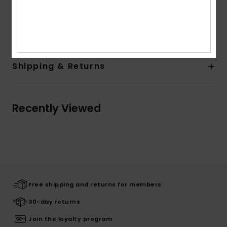
Quiksilver woven label in side seam
Composition
[Main Fabric] 100% Organic Cotton
Shipping & Returns
Recently Viewed
Free shipping and returns for members
30-day returns
Join the loyalty program