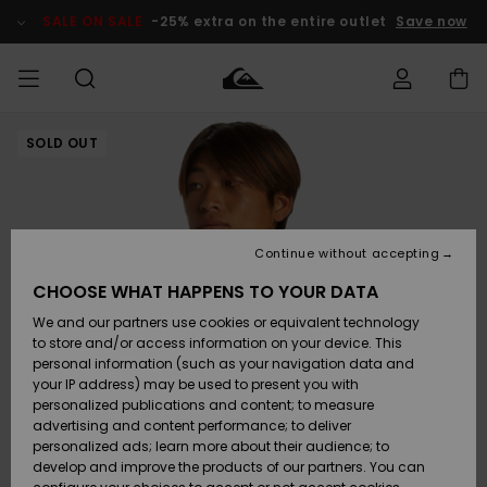
Skip
to
SALE ON SALE
-25% extra on the entire outlet
Save now
Product
Information
SOLD OUT
Access my
HERRER
Tøj
Tøj
Shop
Herre Surf
Herre Snow
HERRE
order
Shop
Shop
OUTLET
DRENGE
Shipping
Accessories
Accessories
Nye
ankomster
BØRNE
BØRN
BØRN
Continue without accepting
DAME
SURFSHOP
SNOWSHOP
OUTLET
Returns
CHOOSE WHAT HAPPENS TO YOUR DATA
SKO & Flip-
SKO & Flip-
We and our partners use cookies or equivalent technology
flops
flops
Highlights
SURF
Payment
Highlights
DAME
Outlet
to store and/or access information on your device. This
SNOWSHOP
Women
personal information (such as your navigation data and
SNOW
your IP address) may be used to present you with
Gift Card
Surf / Vand
Surf / Vand
Snow
personalized publications and content; to measure
Community
advertising and content performance; to deliver
Highlights
SALE ON
personalized ads; learn more about their audience; to
Quiksilver
SALE
develop and improve the products of our partners. You can
Freedom
Snow
Sne