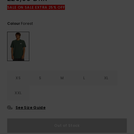
View
the
SALE ON SALE EXTRA 25% OFF
FAQ
Forest
Colour
XS
S
M
L
XL
XXL
See Size Guide
Out of Stock