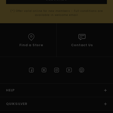
(*) Offer valid online for new members - Full conditions are
available in welcome email
Find a Store
Contact Us
HELP
QUIKSILVER