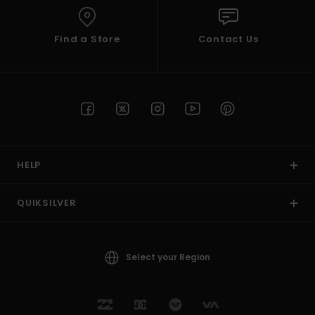
Find a Store
Contact Us
HELP
QUIKSILVER
Select your Region