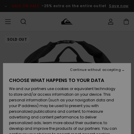
Skip
to
SALE ON SALE
-25% extra on the entire outlet
Save now
Product
Information
SOLD OUT
Access my
HERRER
Tøj
Tøj
Shop
Herre Surf
Herre Snow
HERRE
order
Shop
Shop
OUTLET
DRENGE
Shipping
Accessories
Accessories
Nye
ankomster
BØRNE
BØRN
BØRN
Continue without accepting
DAME
SURFSHOP
SNOWSHOP
OUTLET
Returns
CHOOSE WHAT HAPPENS TO YOUR DATA
SKO & Flip-
SKO & Flip-
We and our partners use cookies or equivalent technology
flops
flops
Highlights
SURF
Payment
Highlights
DAME
Outlet
to store and/or access information on your device. This
SNOWSHOP
Women
personal information (such as your navigation data and
SNOW
your IP address) may be used to present you with
Gift Card
Surf / Vand
Surf / Vand
Snow
personalized publications and content; to measure
Community
advertising and content performance; to deliver
Highlights
SALE ON
personalized ads; learn more about their audience; to
Quiksilver
SALE
develop and improve the products of our partners. You can
Freedom
Snow
Sne