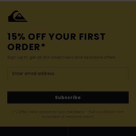
15% OFF YOUR FIRST
ORDER*
Sign up to get all the latest news and exclusive offers.
Subscribe
(*) Offer valid online for new members - Full conditions are
available in welcome email