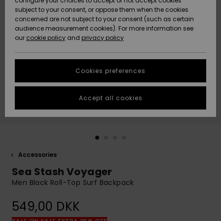
configure your choices to accept or not accept cookies
subject to your consent, or oppose them when the cookies
Community
Data Protection
concerned are not subject to your consent (such as certain
HELP &
audience measurement cookies). For more information see
Nye
Nye
CONTACT
our
cookie policy
and
privacy policy
ankomster
ankomster
Size Chart
SUSTAINABILITY
Cookies preferences
Highlights
Highlights
Start a
conversation
STORELOCATOR
to get the
Accept all cookies
fastest answer
GIFTCARDS
to your
question.
WISHLIST
Start a
conversation
Accessories
Find answers
Sea Stash Voyager
to the most
common
Men Black Roll-Top Surf Backpack
questions and
access our
549,00 DKK
contact form.