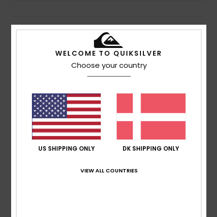
Details & features
WELCOME TO QUIKSILVER
Men Black Roll-Top Surf Backpack
Choose your country
Style
AQYBP03171
Color Code
kvj0
Features
Fabric:
100% Recycled polyester exterior fabric
Compartments:
Main wet dry compartment
Pockets:
Side mesh pockets for water bottles
Large surf accessory pocket for fins, wax, etc
US SHIPPING ONLY
DK SHIPPING ONLY
Closure:
Roll-top closure
VIEW ALL COUNTRIES
Composition
100% Recycled Polyester