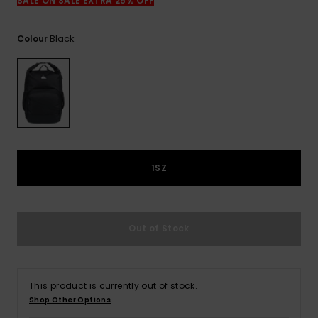
View
SALE ON SALE EXTRA 25% OFF
the
FAQ
Black
Colour
1SZ
Out of Stock
This product is currently out of stock.
Shop Other Options