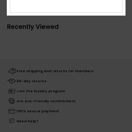
Shipping & Returns
Recently Viewed
Free shipping and returns for members
30-day returns
Join the loyalty program
Our eco-friendly commitment
100% secure payment
Need help?