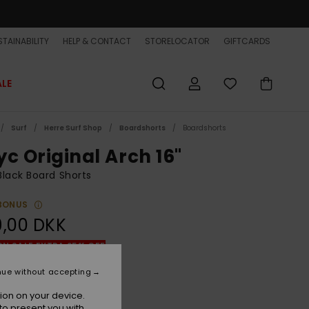
TAINABILITY
HELP & CONTACT
STORELOCATOR
GIFTCARDS
ALE
Surf
Herre Surf Shop
Boardshorts
Boardshorts
yc Original Arch 16"
lack Board Shorts
BONUS
9,00 DKK
ON SALE EXTRA 25% OFF
nue without accepting
Black
r
ion on your device.
to present you with