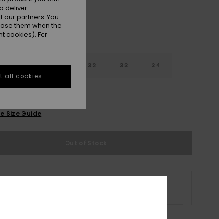
o deliver
 our partners. You
ppose them when the
t cookies). For
30
31
32
33
34
 all cookies
6
38
40
e Size Guide
Out of Stock
s product is currently out of stock.
p Other Options