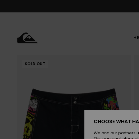
Skip
to
Product
Information
HE
SOLD OUT
CHOOSE WHAT HA
We and our partners u
This personal informat