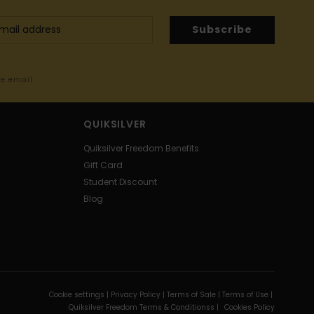
Subscribe
me email
QUIKSILVER
Quiksilver Freedom Benefits
Gift Card
Student Discount
Blog
Cookie settings |
Privacy Policy |
Terms of Sale |
Terms of Use |
Quiksilver Freedom Terms & Conditionss |
Cookies Policy