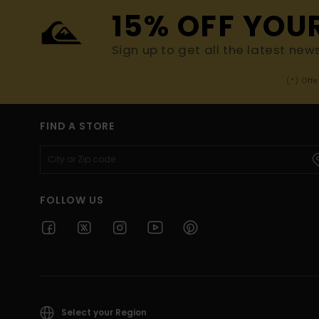
15% OFF YOU
Sign up to get all the latest new
(*) Off
FIND A STORE
FOLLOW US
Select your Region