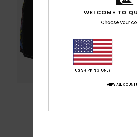
WELCOME TO QU
Choose your co
US SHIPPING ONLY
VIEW ALL COUNTR