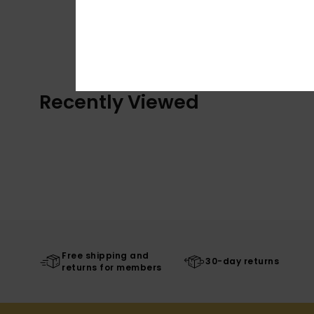
Recently Viewed
Free shipping and
30-day returns
returns for members