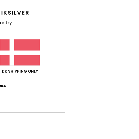
Deta
IKSILVER
untry
Men B
Style
Feat
F
F
DK SHIPPING ONLY
W
C
IES
O
P
K
M
Comp