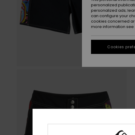
personalized publicat
personalized ads; lea
can configure your ch
cookies concerned are
more information see
Cookies pref