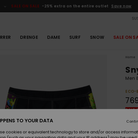
SALE ON SALE
-25% extra on the entire outlet
Save now
SUS
RRER
DRENGE
DAME
SURF
SNOW
SALE ON S
Home
Sn
Men B
ECO-
76
SALE 
PPENS TO YOUR DATA
Conti
Colou
se cookies or equivalent technology to store and/or access informat
ion (such as your navigation data and your IP address) may be used 