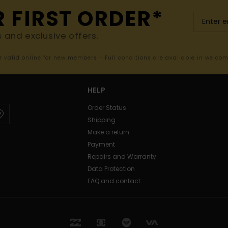
R FIRST ORDER*
s and exclusive offers.
er valid online for new members - Full conditions are available in welco
HELP
Order Status
Shipping
Make a return
Payment
Repairs and Warranty
Data Protection
FAQ and contact