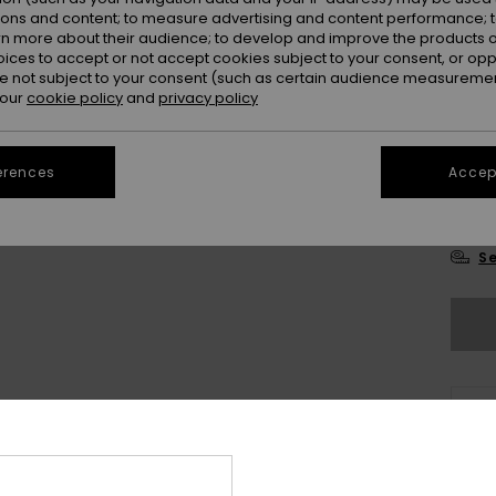
ions and content; to measure advertising and content performance; t
rn more about their audience; to develop and improve the products of
oices to accept or not accept cookies subject to your consent, or o
 not subject to your consent (such as certain audience measuremen
 our
cookie policy
and
privacy policy
28
erences
Accept
3
Se
Thi
Sho