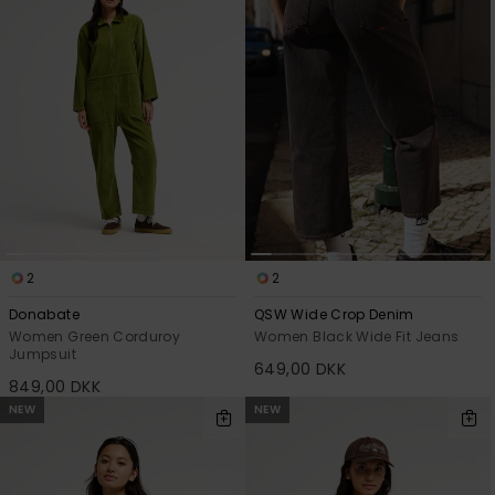
2
2
Donabate
QSW Wide Crop Denim
Women Green Corduroy
Women Black Wide Fit Jeans
Jumpsuit
649,00 DKK
849,00 DKK
NEW
NEW