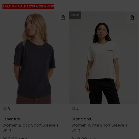
View
the
SALE ON SALE EXTRA 25% OFF
FAQ
NEW
8
4
Essential
Standard
Women Black Short Sleeve T-
Women White Short Sleeve T-
Shirt
Shirt