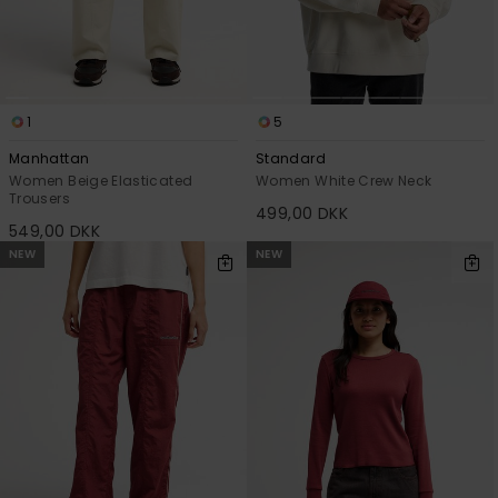
1
5
Manhattan
Standard
Women Beige Elasticated
Women White Crew Neck
Trousers
499,00 DKK
549,00 DKK
NEW
NEW