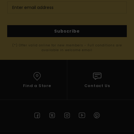
Subscribe
(*) Offer valid online for new members - Full conditions are
available in welcome email
Find a Store
Contact Us