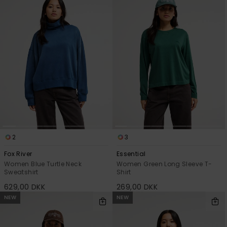
2
3
Fox River
Essential
Women Blue Turtle Neck
Women Green Long Sleeve T-
Sweatshirt
Shirt
629,00 DKK
269,00 DKK
NEW
NEW