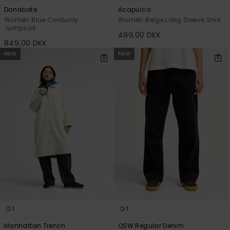
Donabate
Acapulco
Women Blue Corduroy
Women Beige Long Sleeve Shirt
Jumpsuit
499,00 DKK
849,00 DKK
NEW
NEW
1
1
Manhattan Trench
QSW Regular Denim