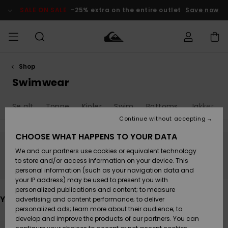
Skip
to
SALE ON SALE
-25% extra on the entire outlet
Save now
products
grid
selection
Shop
Access my
HERRER
Tøj
Tøj
Shop
Herre Surf
Herre Snow
HERRE
order
Swimwear
Shop
Shop
OUTLET
DRENGE
Shipping
Se alt
Toppe
Kjoler
Swim
Bottoms
Jakker & 
Accessories
Accessories
Nye
ankomster
BØRNE
BØRN
BØRN
Continue without accepting
DAME
SURFSHOP
SNOWSHOP
OUTLET
Returns
CHOOSE WHAT HAPPENS TO YOUR DATA
SKO & Flip-
SKO & Flip-
We and our partners use cookies or equivalent technology
flops
flops
Highlights
SURF
Stay tuned, products will be back soon
Payment
Highlights
DAME
Outlet
to store and/or access information on your device. This
SNOWSHOP
Women
personal information (such as your navigation data and
SNOW
your IP address) may be used to present you with
Gift Card
Surf / Vand
Surf / Vand
Snow
personalized publications and content; to measure
Community
You may also like
advertising and content performance; to deliver
Highlights
SALE ON
personalized ads; learn more about their audience; to
Quiksilver
SALE
develop and improve the products of our partners. You can
Freedom
Snow
Sne
Skip
Skip
to
to