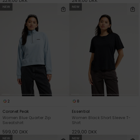
229,00 DKK
249,00 DKK
NEW
NEW
2
8
Coronet Peak
Essential
Women Blue Quarter Zip
Women Black Short Sleeve T-
Sweatshirt
Shirt
599,00 DKK
229,00 DKK
NEW
NEW