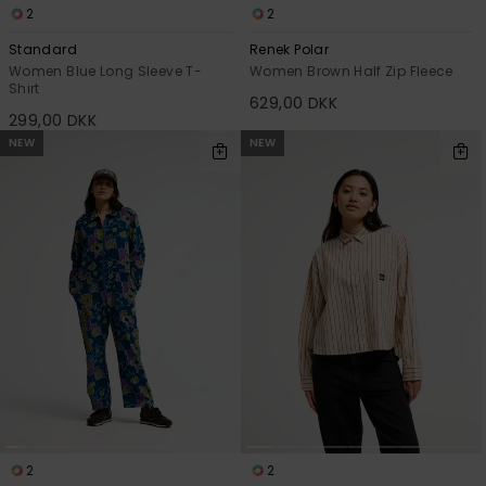
2
2
Standard
Renek Polar
Women Blue Long Sleeve T-
Women Brown Half Zip Fleece
Shirt
629,00 DKK
299,00 DKK
NEW
NEW
2
2