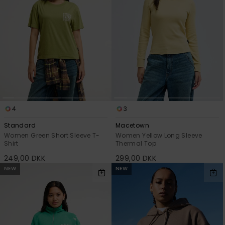
4
3
Standard
Macetown
Women Green Short Sleeve T-
Women Yellow Long Sleeve
Shirt
Thermal Top
249,00 DKK
299,00 DKK
NEW
NEW