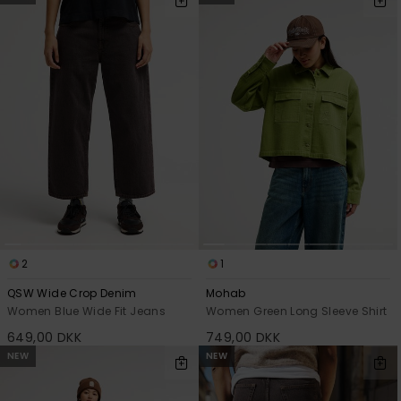
2
1
QSW Wide Crop Denim
Mohab
Women Blue Wide Fit Jeans
Women Green Long Sleeve Shirt
649,00 DKK
749,00 DKK
NEW
NEW