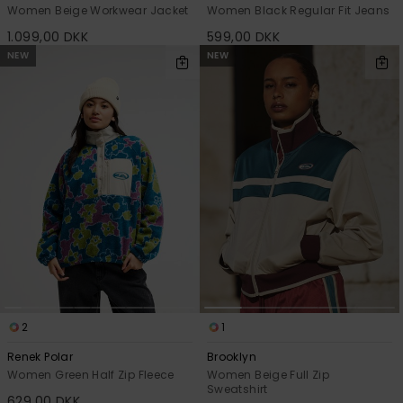
Women Beige Workwear Jacket
Women Black Regular Fit Jeans
1.099,00 DKK
599,00 DKK
NEW
NEW
2
1
Renek Polar
Brooklyn
Women Green Half Zip Fleece
Women Beige Full Zip
Sweatshirt
629,00 DKK