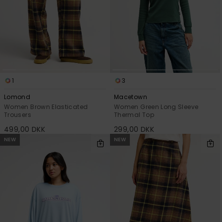
1
3
Lomond
Macetown
Women Brown Elasticated
Women Green Long Sleeve
Trousers
Thermal Top
499,00 DKK
299,00 DKK
NEW
NEW