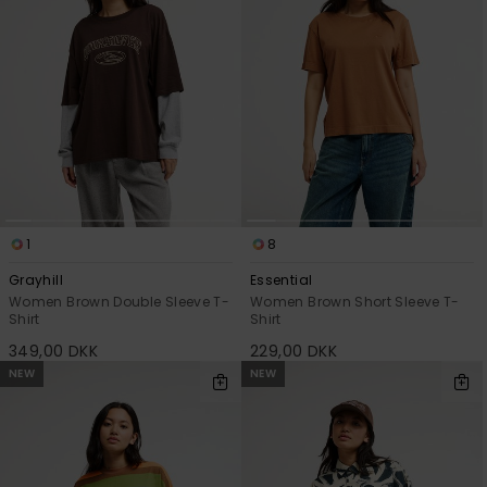
1
8
Grayhill
Essential
Women Brown Double Sleeve T-
Women Brown Short Sleeve T-
Shirt
Shirt
349,00 DKK
229,00 DKK
NEW
NEW