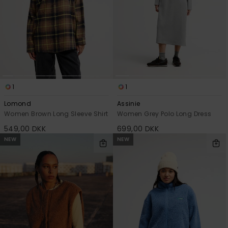
1
1
Lomond
Assinie
Women Brown Long Sleeve Shirt
Women Grey Polo Long Dress
549,00 DKK
699,00 DKK
NEW
NEW