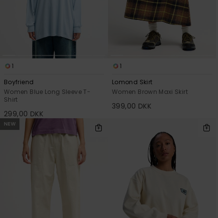
1
1
Boyfriend
Lomond Skirt
Women Blue Long Sleeve T-
Women Brown Maxi Skirt
Shirt
399,00 DKK
299,00 DKK
NEW