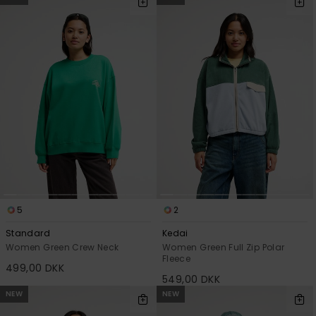
5
2
Standard
Kedai
Women Green Crew Neck
Women Green Full Zip Polar
Fleece
499,00 DKK
549,00 DKK
NEW
NEW