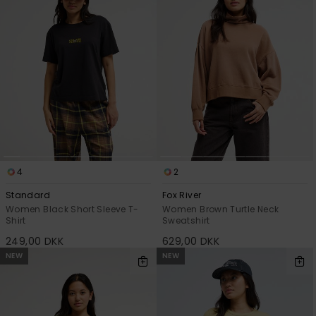
4
2
Standard
Fox River
Women Black Short Sleeve T-
Women Brown Turtle Neck
Shirt
Sweatshirt
249,00 DKK
629,00 DKK
NEW
NEW