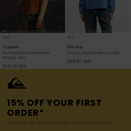
2
1
Cropped
Elfin Bay
Women Brown Sleeveless
Women Blue Sherpa Jacket
Sherpa Vest
629,00 DKK
549,00 DKK
15% OFF YOUR FIRST
ORDER*
Sign up to get all the latest news and exclusive offers.