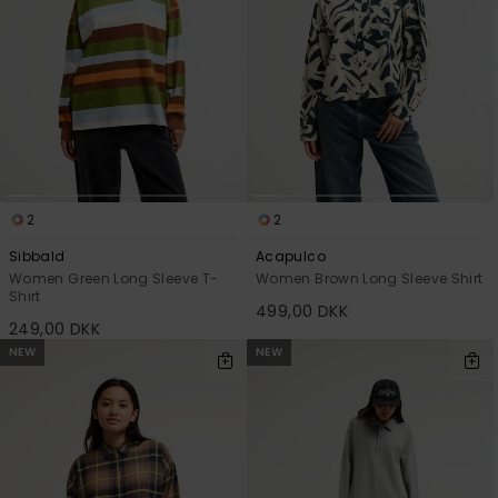
2
2
Sibbald
Acapulco
Women Green Long Sleeve T-
Women Brown Long Sleeve Shirt
Shirt
499,00 DKK
249,00 DKK
NEW
NEW