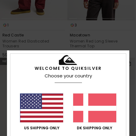
1
3
Red Castle
Macetown
Women Red Elasticated
Women Red Long Sleeve
Trousers
Thermal Top
599,00 DKK
299,00 DKK
NEW
NEW
WELCOME TO QUIKSILVER
Choose your country
US SHIPPING ONLY
DK SHIPPING ONLY