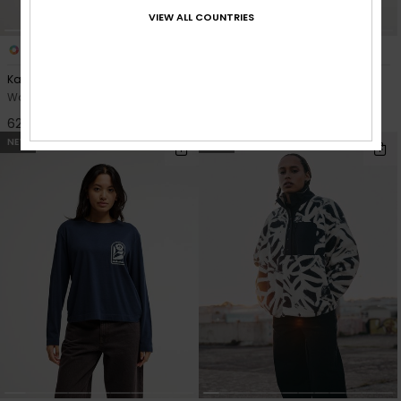
VIEW ALL COUNTRIES
2
1
Kalong
Sunway Block
Women Green Puff Vest
Women Purple Sweatshirt
629,00 DKK
549,00 DKK
NEW
NEW