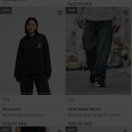
549,00 DKK
NEW
NEW
6
2
Standard
QSW Skate Denim
Women Black Hoodie
Women Blue Skate Fit Jeans
549,00 DKK
699,00 DKK
NEW
NEW