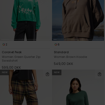
2
6
Coronet Peak
Standard
Women Green Quarter Zip
Women Brown Hoodie
Sweatshirt
549,00 DKK
599,00 DKK
NEW
NEW