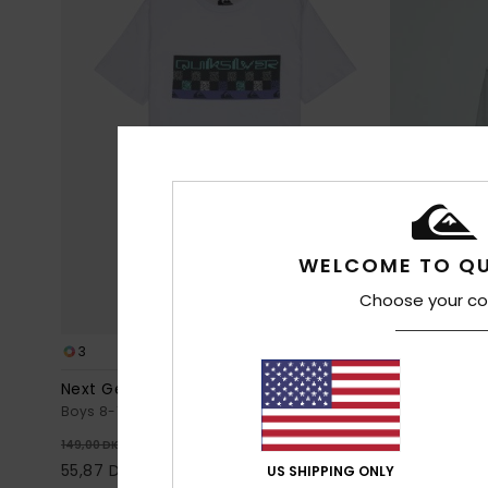
WELCOME TO QU
Choose your co
3
10
Next Gen
Comp Logo
Boys 8-16 White Short Sleeve T-Shirt
Boys 8-16 Gre
63%
6
149,00 DKK
299,00 DKK
55,87 DKK
112,12 DKK
US SHIPPING ONLY