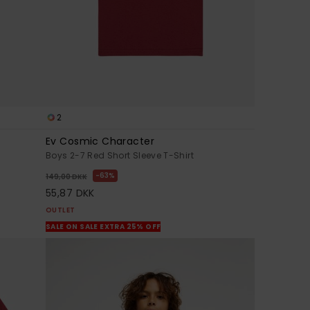
2
Ev Cosmic Character
Boys 2-7 Red Short Sleeve T-Shirt
63%
149,00 DKK
55,87 DKK
OUTLET
SALE ON SALE EXTRA 25% OFF