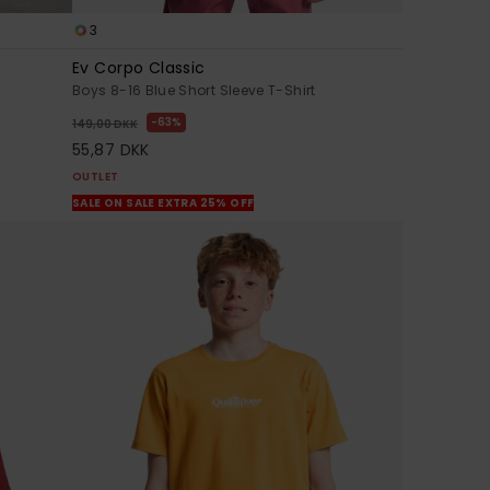
3
Ev Corpo Classic
Boys 8-16 Blue Short Sleeve T-Shirt
63%
149,00 DKK
55,87 DKK
OUTLET
SALE ON SALE EXTRA 25% OFF