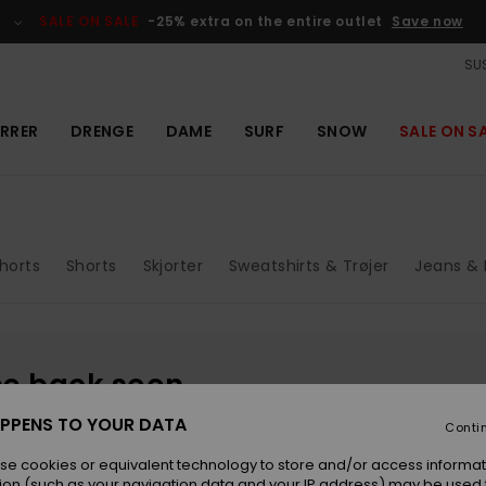
SALE ON SALE
-25% extra on the entire outlet
Save now
SUS
RRER
DRENGE
DAME
SURF
SNOW
SALE ON S
horts
Shorts
Skjorter
Sweatshirts & Trøjer
Jeans & 
be back soon
PPENS TO YOUR DATA
Conti
se cookies or equivalent technology to store and/or access informat
ion (such as your navigation data and your IP address) may be used 