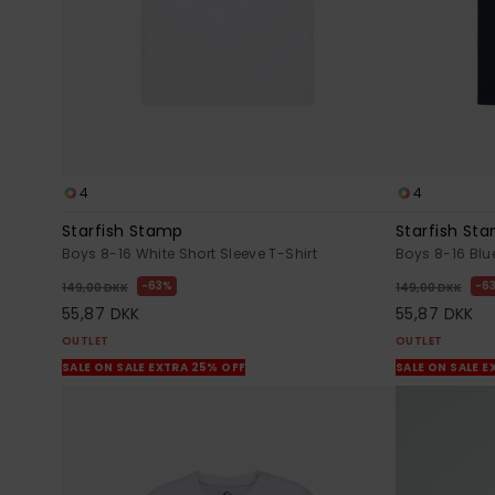
4
4
Starfish Stamp
Starfish St
Boys 8-16 White Short Sleeve T-Shirt
Boys 8-16 Blue
63%
6
149,00 DKK
149,00 DKK
55,87 DKK
55,87 DKK
OUTLET
OUTLET
SALE ON SALE EXTRA 25% OFF
SALE ON SALE E