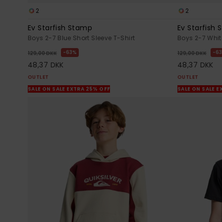
2
2
Ev Starfish Stamp
Ev Starfish
Boys 2-7 Blue Short Sleeve T-Shirt
Boys 2-7 White
63%
6
129,00 DKK
129,00 DKK
48,37 DKK
48,37 DKK
OUTLET
OUTLET
SALE ON SALE EXTRA 25% OFF
SALE ON SALE E