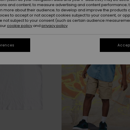
ions and content; to measure advertising and content performance; t
rn more about their audience; to develop and improve the products of
oices to accept or not accept cookies subject to your consent, or o
 not subject to your consent (such as certain audience measuremen
 our
cookie policy
and
privacy policy
erences
Accept