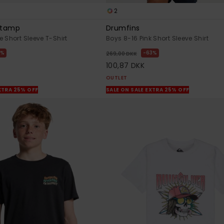
2
 Stamp
Drumfins
 Short Sleeve T-Shirt
Boys 8-16 Pink Short Sleeve Shirt
3%
63%
269,00 DKK
100,87 DKK
OUTLET
XTRA 25% OFF
SALE ON SALE EXTRA 25% OFF