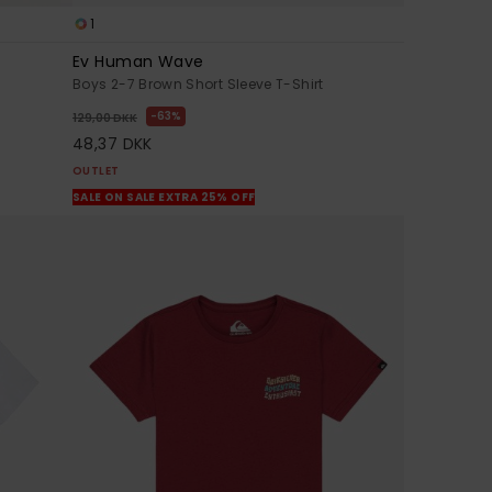
1
Ev Human Wave
Boys 2-7 Brown Short Sleeve T-Shirt
63%
129,00 DKK
48,37 DKK
OUTLET
SALE ON SALE EXTRA 25% OFF