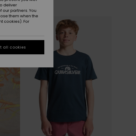
o deliver
 our partners. You
ppose them when the
t cookies). For
 all cookies