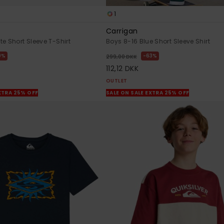
1
Carrigan
e Short Sleeve T-Shirt
Boys 8-16 Blue Short Sleeve Shirt
0%
63%
299,00 DKK
112,12 DKK
OUTLET
XTRA 25% OFF
SALE ON SALE EXTRA 25% OFF