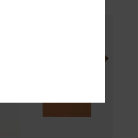
OUTLET
SALE ON SALE EXTRA 25% OFF