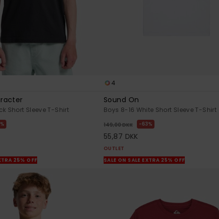
4
racter
Sound On
k Short Sleeve T-Shirt
Boys 8-16 White Short Sleeve T-Shirt
3%
63%
149,00 DKK
55,87 DKK
OUTLET
XTRA 25% OFF
SALE ON SALE EXTRA 25% OFF