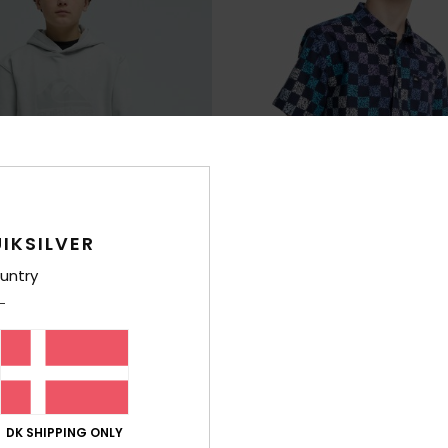
IKSILVER
untry
1
Apero Classic
y Hoodie
Boys 8-16 Blue Short Sleeve Shirt
3%
63%
269,00 DKK
100,87 DKK
DK SHIPPING ONLY