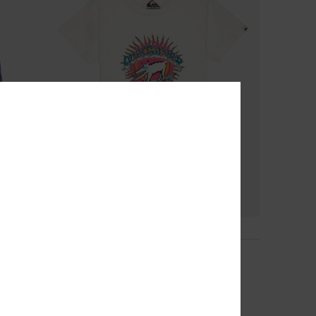
2
Ev Animal Surfer
Boys 2-7 White Short Sleeve T-Shirt
63%
149,00 DKK
55,87 DKK