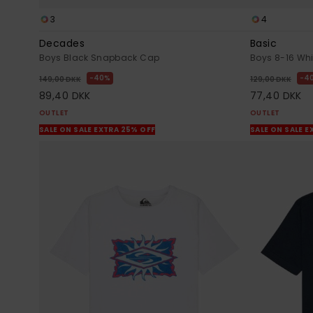
3
4
Decades
Basic
Boys Black Snapback Cap
Boys 8-16 Whit
40%
4
149,00 DKK
129,00 DKK
89,40 DKK
77,40 DKK
OUTLET
OUTLET
SALE ON SALE EXTRA 25% OFF
SALE ON SALE E