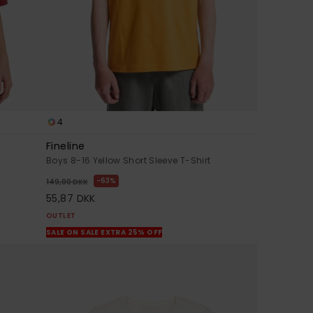
4
Fineline
Boys 8-16 Yellow Short Sleeve T-Shirt
63%
149,00 DKK
55,87 DKK
OUTLET
SALE ON SALE EXTRA 25% OFF