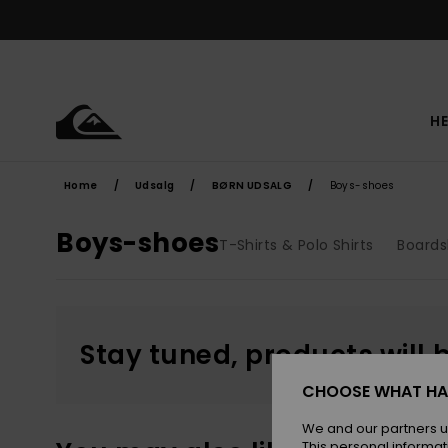
Skip
to
products
grid
selection
HE
Home
Udsalg
BØRN UDSALG
Boys-shoes
Boys-shoes
T-Shirts & Polo Shirts
Boards
Stay tuned, products will 
CHOOSE WHAT HA
We and our partners u
This personal informat