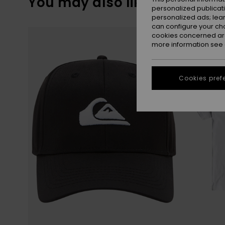
You may also like
personalized publicat
personalized ads; lea
can configure your ch
Skip
Skip
to
to
cookies concerned are
search
sort
more information see
filter
by
criterias
Cookies pref