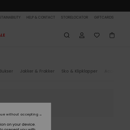
TAINABILITY
HELP & CONTACT
STORELOCATOR
GIFTCARDS
ALE
Bukser
Jakker & Frakker
Sko & Klipklapper
Accessories
nue without accepting
ion on your device.
to present you with