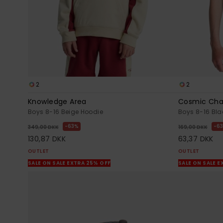
2
2
Knowledge Area
Cosmic Cha
Boys 8-16 Beige Hoodie
Boys 8-16 Blac
63%
6
349,00 DKK
169,00 DKK
130,87 DKK
63,37 DKK
OUTLET
OUTLET
SALE ON SALE EXTRA 25% OFF
SALE ON SALE E