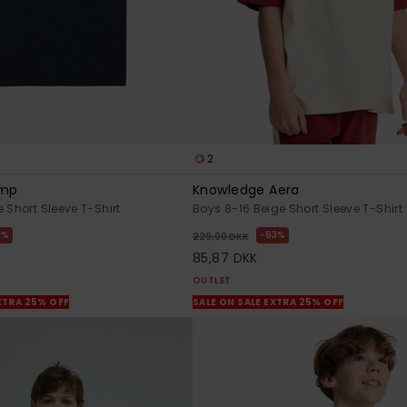
2
amp
Knowledge Aera
 Short Sleeve T-Shirt
Boys 8-16 Beige Short Sleeve T-Shirt
3%
63%
229,00 DKK
85,87 DKK
OUTLET
XTRA 25% OFF
SALE ON SALE EXTRA 25% OFF