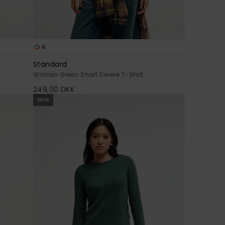
4
Standard
Women Green Short Sleeve T-Shirt
249,00 DKK
NEW