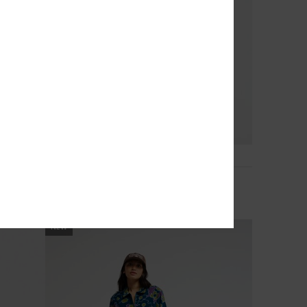
3
Macetown
Women Red Long Sleeve Thermal Top
299,00 DKK
NEW