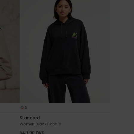
6
Standard
Women Black Hoodie
549,00 DKK