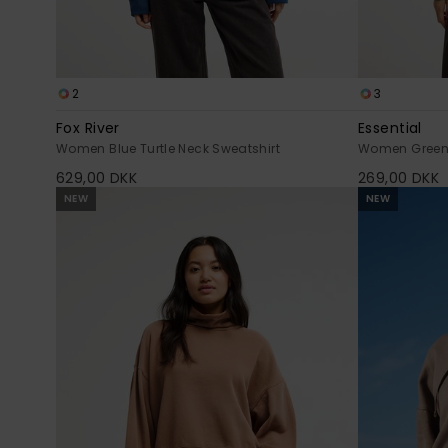
2
3
Fox River
Essential
Women Blue Turtle Neck Sweatshirt
Women Green 
629,00 DKK
269,00 DKK
NEW
NEW