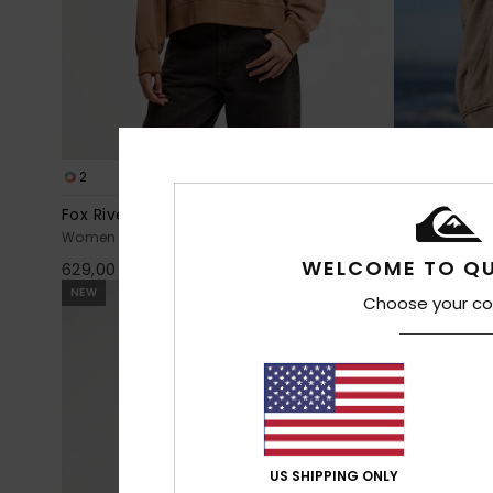
2
6
Fox River
Standard
Women Brown Turtle Neck Sweatshirt
Women Brown
WELCOME TO QU
629,00 DKK
549,00 DKK
NEW
NEW
Choose your co
US SHIPPING ONLY