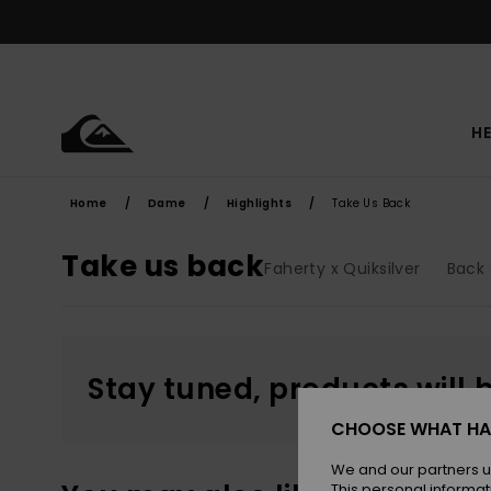
Skip
to
products
grid
selection
HE
Home
Dame
Highlights
Take Us Back
Take us back
Faherty x Quiksilver
Back 
Stay tuned, products will 
CHOOSE WHAT HA
We and our partners u
This personal informat