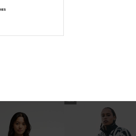
IES
1
t
Red Castle
Maxi Skirt
Women Red Elasticated Trousers
599,00 DKK
NEW