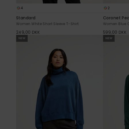
4
2
Standard
Coronet Pe
Women White Short Sleeve T-Shirt
Women Blue Qu
249,00 DKK
599,00 DKK
NEW
NEW