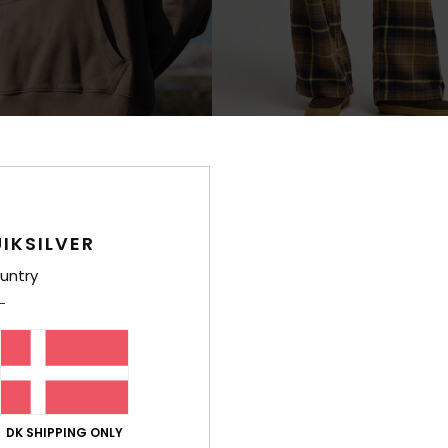
1
Lomond
 Hoodie
Women Brown Elasticated Trousers
IKSILVER
499,00 DKK
NEW
untry
DK SHIPPING ONLY