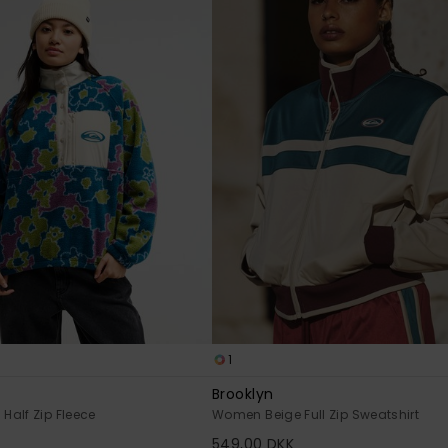
1
Brooklyn
alf Zip Fleece
Women Beige Full Zip Sweatshirt
549,00 DKK