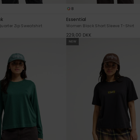
8
ak
Essential
arter Zip Sweatshirt
Women Black Short Sleeve T-Shirt
229,00 DKK
NEW