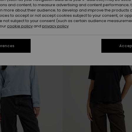
ions and content; to measure advertising and content performance; t
rn more about their audience; to develop and improve the products of
oices to accept or not accept cookies subject to your consent, or o
NEW
 not subject to your consent (such as certain audience measuremen
 our
cookie policy
and
privacy policy
erences
Accept