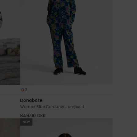
2
Donabate
Women Blue Corduroy Jumpsuit
849,00 DKK
NEW