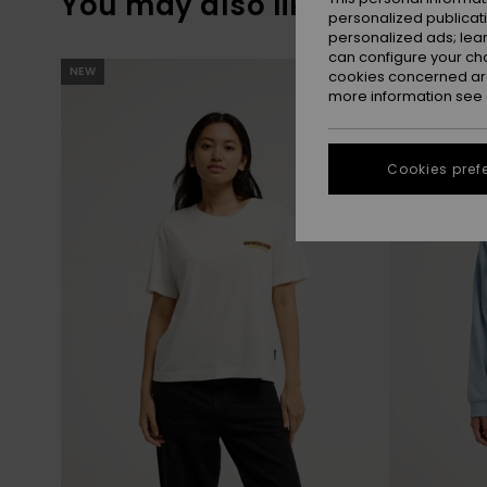
You may also like
personalized publicat
personalized ads; lea
can configure your ch
Skip
Skip
NEW
NEW
to
to
cookies concerned are
search
sort
more information see
filter
by
criterias
Cookies pref