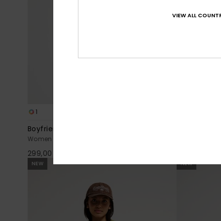
VIEW ALL COUNTR
1
1
Boyfriend
Lomond Skir
Women Blue Long Sleeve T-Shirt
Women Brown 
299,00 DKK
399,00 DKK
NEW
NEW