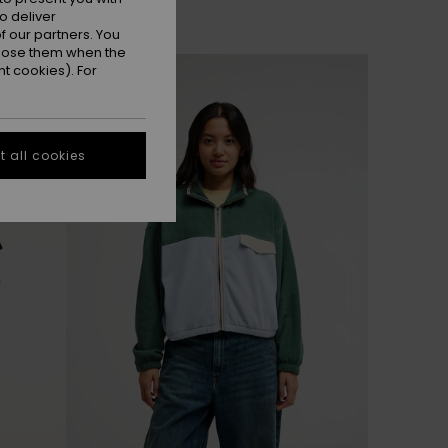
o deliver
 our partners. You
ppose them when the
NEW
t cookies). For
 all cookies