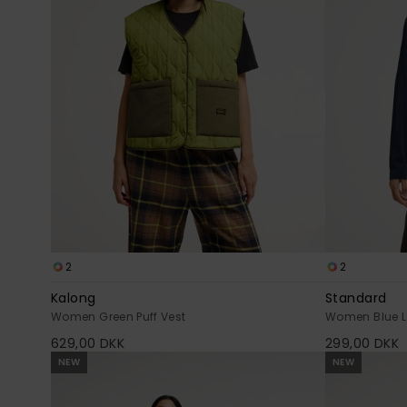
2
2
Kalong
Standard
Women Green Puff Vest
Women Blue Lo
629,00 DKK
299,00 DKK
NEW
NEW