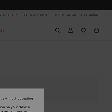
TAINABILITY
HELP & CONTACT
STORELOCATOR
GIFTCARDS
ALE
nue without accepting
ion on your device.
to present you with