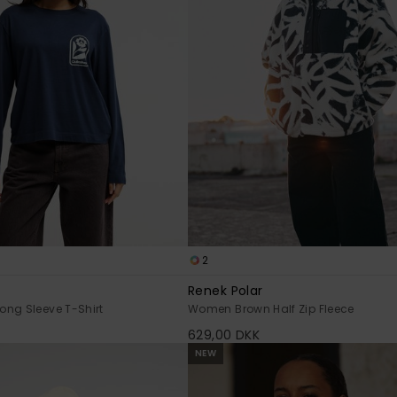
2
Renek Polar
ng Sleeve T-Shirt
Women Brown Half Zip Fleece
629,00 DKK
NEW