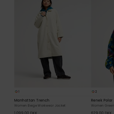
1
2
Manhattan Trench
Renek Polar
Women Beige Workwear Jacket
Women Green H
1.099,00 DKK
629,00 DKK