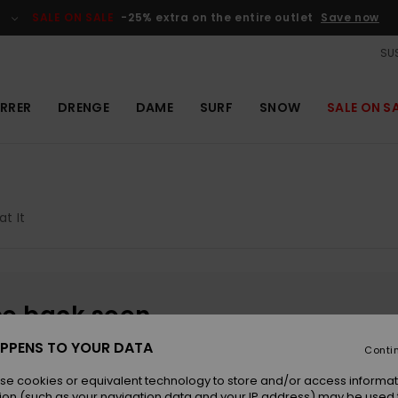
SALE ON SALE
-25% extra on the entire outlet
Save now
SUS
RRER
DRENGE
DAME
SURF
SNOW
SALE ON S
at It
be back soon
PPENS TO YOUR DATA
Conti
se cookies or equivalent technology to store and/or access informat
ion (such as your navigation data and your IP address) may be used 