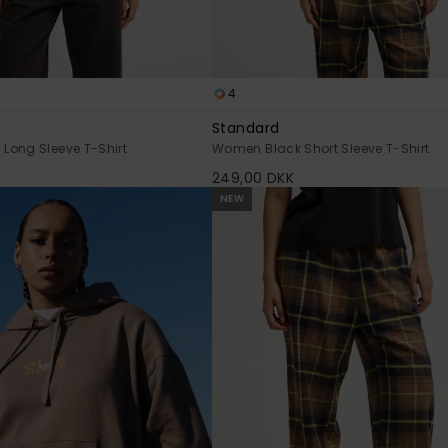
4
Standard
Long Sleeve T-Shirt
Women Black Short Sleeve T-Shirt
249,00 DKK
NEW