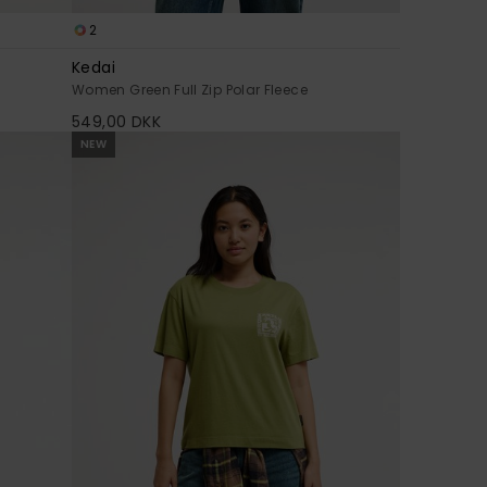
2
Kedai
Women Green Full Zip Polar Fleece
549,00 DKK
NEW