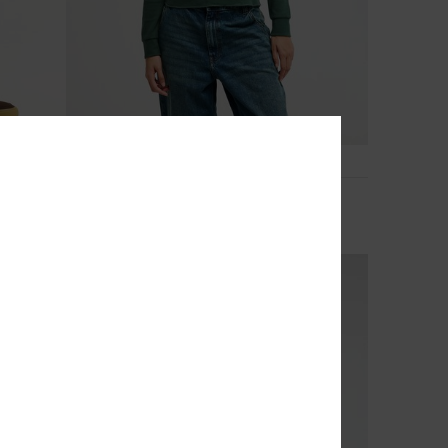
3
Macetown
Women Green Long Sleeve Thermal Top
299,00 DKK
NEW